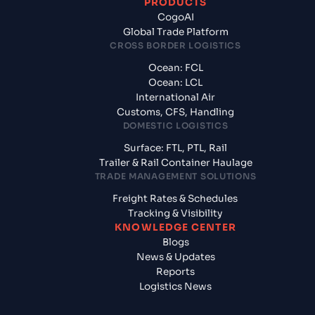
PRODUCTS
CogoAI
Global Trade Platform
CROSS BORDER LOGISTICS
Ocean: FCL
Ocean: LCL
International Air
Customs, CFS, Handling
DOMESTIC LOGISTICS
Surface: FTL, PTL, Rail
Trailer & Rail Container Haulage
TRADE MANAGEMENT SOLUTIONS
Freight Rates & Schedules
Tracking & Visibility
KNOWLEDGE CENTER
Blogs
News & Updates
Reports
Logistics News