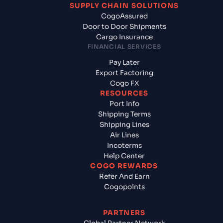
SUPPLY CHAIN SOLUTIONS
CogoAssured
Door to Door Shipments
Cargo Insurance
FINANCIAL SERVICES
Pay Later
Export Factoring
Cogo FX
RESOURCES
Port Info
Shipping Terms
Shipping Lines
Air Lines
Incoterms
Help Center
COGO REWARDS
Refer And Earn
Cogopoints
PARTNERS