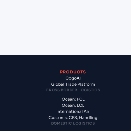
(AUSYD), Sydney, Australia to Gdynia (PLGDY),
Gdynia, Poland?
+
What documents should I prepare when
exporting from Sydney (AUSYD), Sydney,
Australia?
PRODUCTS
CogoAI
Global Trade Platform
CROSS BORDER LOGISTICS
Ocean: FCL
Ocean: LCL
International Air
Customs, CFS, Handling
DOMESTIC LOGISTICS