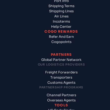
Port Info
Shipping Terms
Shipping Lines
Air Lines
Incoterms
Help Center
COGO REWARDS
Refer And Earn
Cogopoints
PARTNERS
Global Partner Network
OUR LOGISTICS PROVIDERS
Freight Forwarders
Transporters
Customs Agents
PARTNERSHIP PROGRAMS
Channel Partners
Overseas Agents
TOOLS