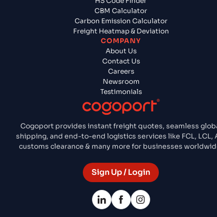
HS Code Finder
CBM Calculator
Carbon Emission Calculator
Freight Heatmap & Deviation
COMPANY
About Us
Contact Us
Careers
Newsroom
Testimonials
Cogoport provides instant freight quotes, seamless glob
shipping, and end-to-end logistics services like FCL, LCL, A
customs clearance & many more for businesses worldwid
Sign Up / Login