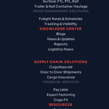
Surface: FTL, PTL, Rail
Trailer & Rail Container Haulage
TRADE MANAGEMENT SOLUTIONS
Freight Rates & Schedules
Tracking & Visibility
KNOWLEDGE CENTER
Blogs
News & Updates
Reports
Logistics News
SUPPLY CHAIN SOLUTIONS
CogoAssured
Door to Door Shipments
Cargo Insurance
FINANCIAL SERVICES
Pay Later
Export Factoring
Cogo FX
RESOURCES