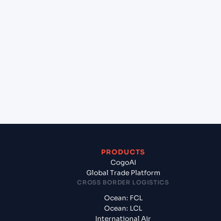
+
Which Incoterms are common for Yantian Pt
(CNYTN), Shenzhen, China to Chennai (INMAA),
Chennai, India?
+
What documents should I prepare when
exporting from Yantian Pt (CNYTN), Shenzhen,
China?
PRODUCTS
CogoAI
Global Trade Platform
CROSS BORDER LOGISTICS
Ocean: FCL
Ocean: LCL
International Air