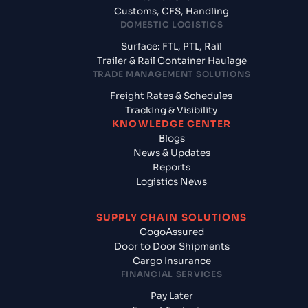
Customs, CFS, Handling
DOMESTIC LOGISTICS
Surface: FTL, PTL, Rail
Trailer & Rail Container Haulage
TRADE MANAGEMENT SOLUTIONS
Freight Rates & Schedules
Tracking & Visibility
KNOWLEDGE CENTER
Blogs
News & Updates
Reports
Logistics News
SUPPLY CHAIN SOLUTIONS
CogoAssured
Door to Door Shipments
Cargo Insurance
FINANCIAL SERVICES
Pay Later