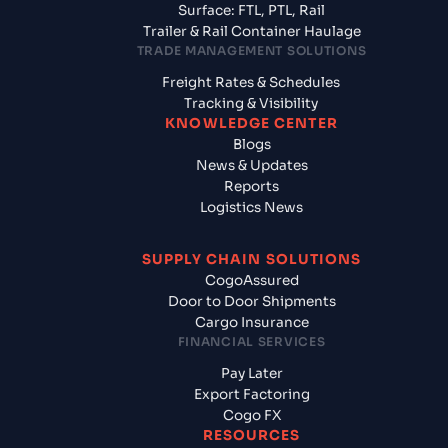
Surface: FTL, PTL, Rail
Trailer & Rail Container Haulage
TRADE MANAGEMENT SOLUTIONS
Freight Rates & Schedules
Tracking & Visibility
KNOWLEDGE CENTER
Blogs
News & Updates
Reports
Logistics News
SUPPLY CHAIN SOLUTIONS
CogoAssured
Door to Door Shipments
Cargo Insurance
FINANCIAL SERVICES
Pay Later
Export Factoring
Cogo FX
RESOURCES