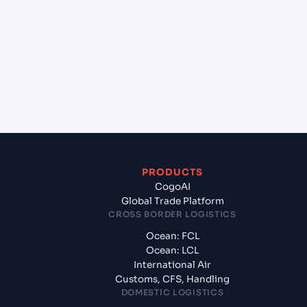
Nehru (Nhava Sheva) (INNSA), Mumbai, India to
Yokohama (JPYOK), Yokohama, Japan?
+
What documents should I prepare when exporting
from Jawaharlal Nehru (Nhava Sheva) (INNSA),
Mumbai, India?
PRODUCTS
CogoAI
Global Trade Platform
CROSS BORDER LOGISTICS
Ocean: FCL
Ocean: LCL
International Air
Customs, CFS, Handling
DOMESTIC LOGISTICS