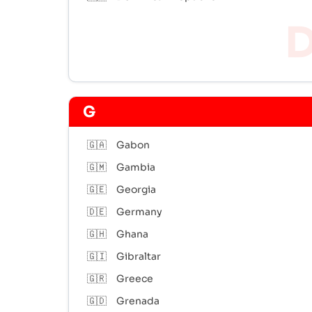
G
🇬🇦
Gabon
🇬🇲
Gambia
🇬🇪
Georgia
🇩🇪
Germany
🇬🇭
Ghana
🇬🇮
Gibraltar
🇬🇷
Greece
🇬🇩
Grenada