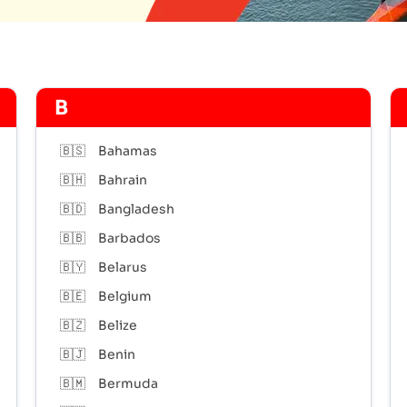
B
🇧🇸
Bahamas
🇧🇭
Bahrain
🇧🇩
Bangladesh
🇧🇧
Barbados
🇧🇾
Belarus
🇧🇪
Belgium
🇧🇿
Belize
🇧🇯
Benin
🇧🇲
Bermuda