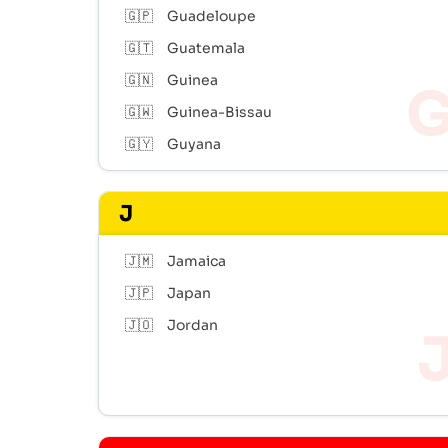
🇬🇵
Guadeloupe
🇬🇹
Guatemala
🇬🇳
Guinea
🇬🇼
Guinea-Bissau
🇬🇾
Guyana
J
🇯🇲
Jamaica
🇯🇵
Japan
🇯🇴
Jordan