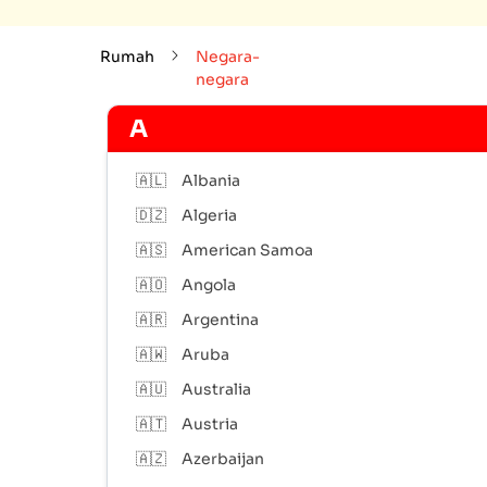
Rumah
Negara-
negara
A
🇦🇱
Albania
🇩🇿
Algeria
🇦🇸
American Samoa
🇦🇴
Angola
🇦🇷
Argentina
🇦🇼
Aruba
🇦🇺
Australia
🇦🇹
Austria
🇦🇿
Azerbaijan