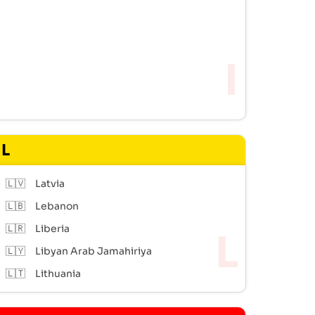
L
🇱🇻
Latvia
🇱🇧
Lebanon
🇱🇷
Liberia
🇱🇾
Libyan Arab Jamahiriya
🇱🇹
Lithuania