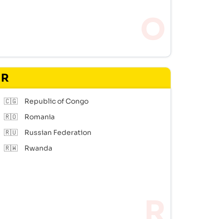
R
🇨🇬
Republic of Congo
🇷🇴
Romania
🇷🇺
Russian Federation
🇷🇼
Rwanda