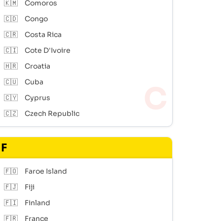
🇰🇲
Comoros
🇨🇩
Congo
🇨🇷
Costa Rica
🇨🇮
Cote D'Ivoire
🇭🇷
Croatia
🇨🇺
Cuba
🇨🇾
Cyprus
🇨🇿
Czech Republic
F
🇫🇴
Faroe Island
🇫🇯
Fiji
🇫🇮
Finland
🇫🇷
France