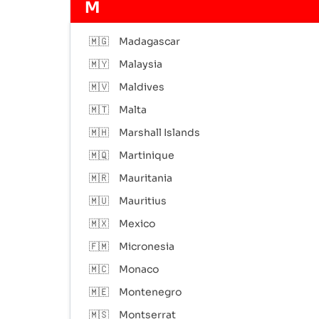
M
🇲🇬
Madagascar
🇲🇾
Malaysia
🇲🇻
Maldives
🇲🇹
Malta
🇲🇭
Marshall Islands
🇲🇶
Martinique
🇲🇷
Mauritania
🇲🇺
Mauritius
🇲🇽
Mexico
🇫🇲
Micronesia
🇲🇨
Monaco
🇲🇪
Montenegro
🇲🇸
Montserrat