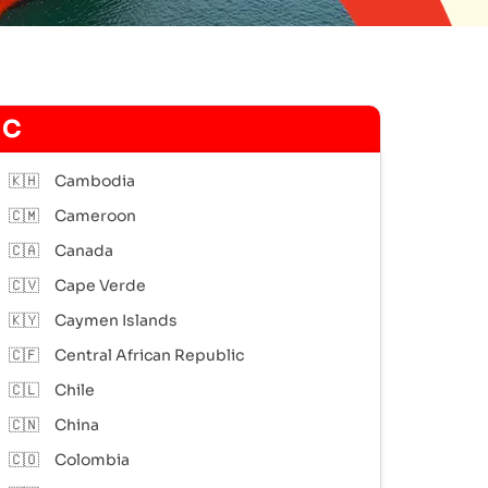
C
🇰🇭
Cambodia
🇨🇲
Cameroon
🇨🇦
Canada
🇨🇻
Cape Verde
🇰🇾
Caymen Islands
🇨🇫
Central African Republic
🇨🇱
Chile
🇨🇳
China
🇨🇴
Colombia