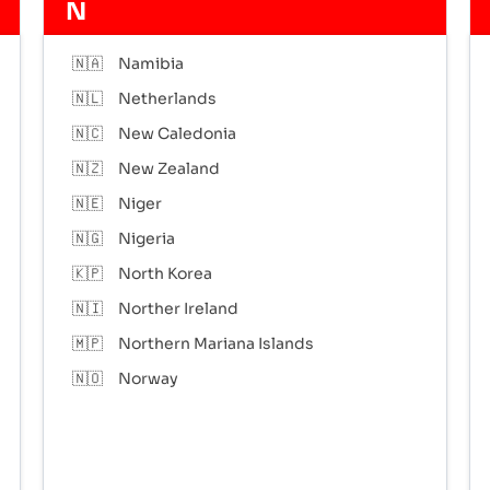
N
🇳🇦
Namibia
🇳🇱
Netherlands
🇳🇨
New Caledonia
🇳🇿
New Zealand
🇳🇪
Niger
🇳🇬
Nigeria
🇰🇵
North Korea
🇳🇮
Norther Ireland
🇲🇵
Northern Mariana Islands
🇳🇴
Norway