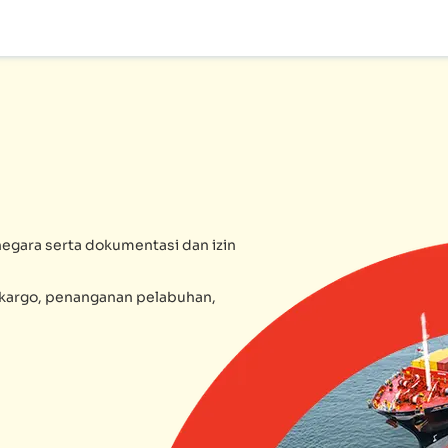
egara serta dokumentasi dan izin
l kargo, penanganan pelabuhan,