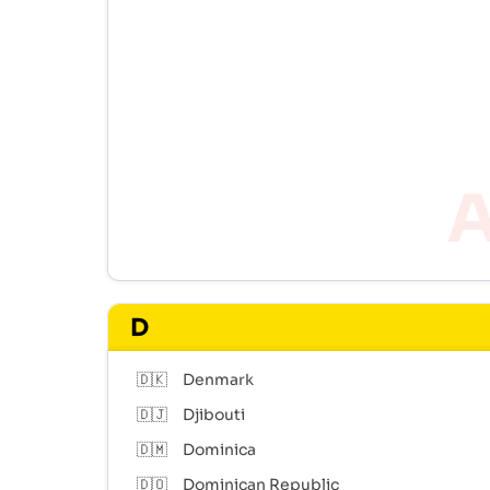
D
🇩🇰
Denmark
🇩🇯
Djibouti
🇩🇲
Dominica
🇩🇴
Dominican Republic