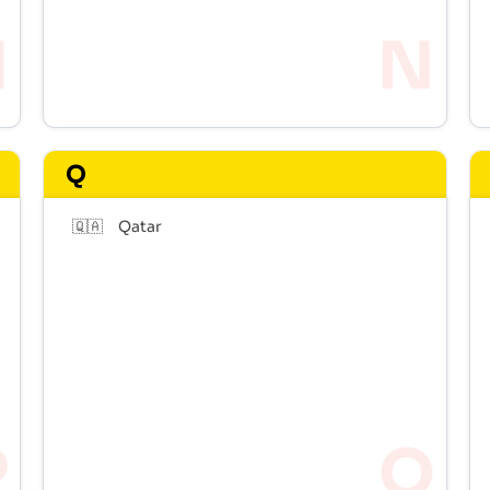
Q
🇶🇦
Qatar