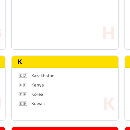
K
🇰🇿
Kazakhstan
🇰🇪
Kenya
🇰🇷
Korea
🇰🇼
Kuwait