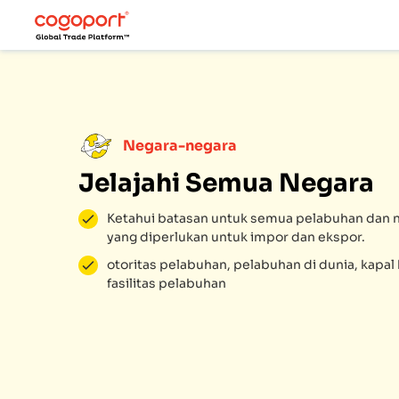
Negara-negara
Jelajahi Semua Negara
Ketahui batasan untuk semua pelabuhan dan n
yang diperlukan untuk impor dan ekspor.
otoritas pelabuhan, pelabuhan di dunia, kapa
fasilitas pelabuhan