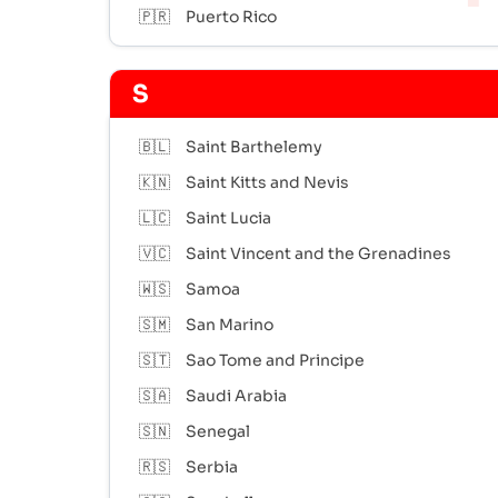
🇵🇷
Puerto Rico
S
🇧🇱
Saint Barthelemy
🇰🇳
Saint Kitts and Nevis
🇱🇨
Saint Lucia
🇻🇨
Saint Vincent and the Grenadines
🇼🇸
Samoa
🇸🇲
San Marino
🇸🇹
Sao Tome and Principe
🇸🇦
Saudi Arabia
🇸🇳
Senegal
🇷🇸
Serbia