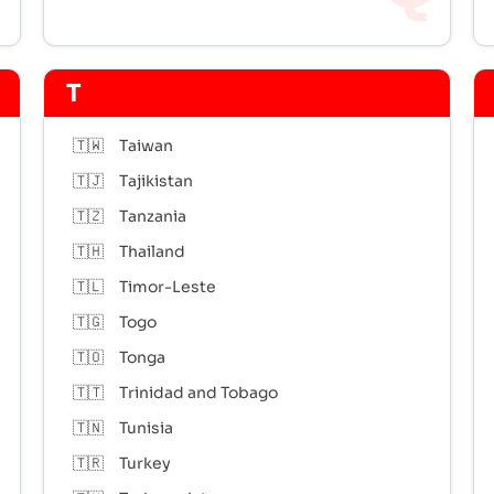
T
🇹🇼
Taiwan
🇹🇯
Tajikistan
🇹🇿
Tanzania
🇹🇭
Thailand
🇹🇱
Timor-Leste
🇹🇬
Togo
🇹🇴
Tonga
🇹🇹
Trinidad and Tobago
🇹🇳
Tunisia
🇹🇷
Turkey