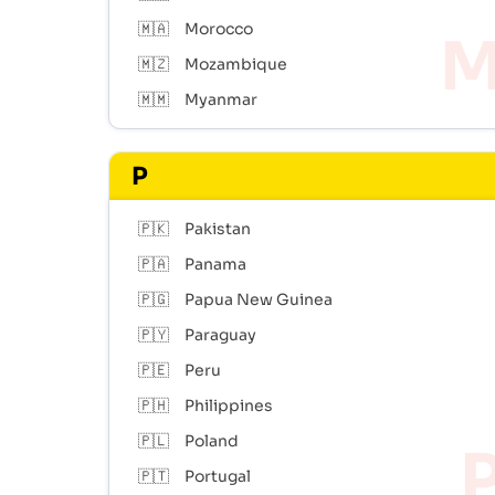
🇲🇦
Morocco
🇲🇿
Mozambique
🇲🇲
Myanmar
P
🇵🇰
Pakistan
🇵🇦
Panama
🇵🇬
Papua New Guinea
🇵🇾
Paraguay
🇵🇪
Peru
🇵🇭
Philippines
🇵🇱
Poland
🇵🇹
Portugal