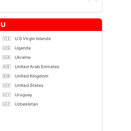
U
🇻🇮
U.S Virgin Islands
🇺🇬
Uganda
🇺🇦
Ukraine
🇦🇪
United Arab Emirates
🇬🇧
United Kingdom
🇺🇸
United States
🇺🇾
Uruguay
🇺🇿
Uzbekistan