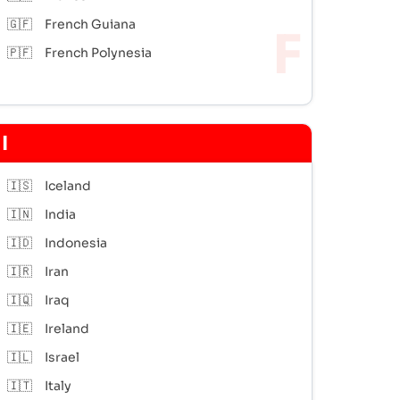
🇬🇫
French Guiana
🇵🇫
French Polynesia
I
🇮🇸
Iceland
🇮🇳
India
🇮🇩
Indonesia
🇮🇷
Iran
🇮🇶
Iraq
🇮🇪
Ireland
🇮🇱
Israel
🇮🇹
Italy