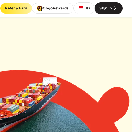
Refer & Earn
CogoRewards
ID
Sign In