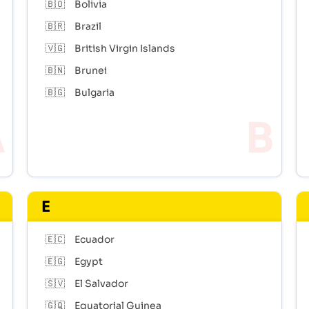
🇧🇴
Bolivia
🇧🇷
Brazil
🇻🇬
British Virgin Islands
🇧🇳
Brunei
🇧🇬
Bulgaria
E
🇪🇨
Ecuador
🇪🇬
Egypt
🇸🇻
El Salvador
🇬🇶
Equatorial Guinea