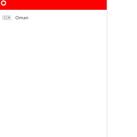
O
🇴🇲
Oman