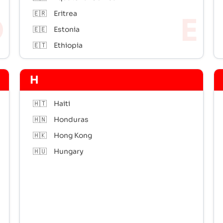
🇪🇷
Eritrea
🇪🇪
Estonia
🇪🇹
Ethiopia
H
🇭🇹
Haiti
🇭🇳
Honduras
🇭🇰
Hong Kong
🇭🇺
Hungary