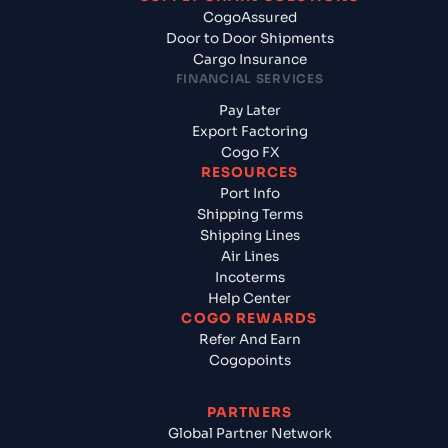
CogoAssured
Door to Door Shipments
Cargo Insurance
FINANCIAL SERVICES
Pay Later
Export Factoring
Cogo FX
RESOURCES
Port Info
Shipping Terms
Shipping Lines
Air Lines
Incoterms
Help Center
COGO REWARDS
Refer And Earn
Cogopoints
PARTNERS
Global Partner Network