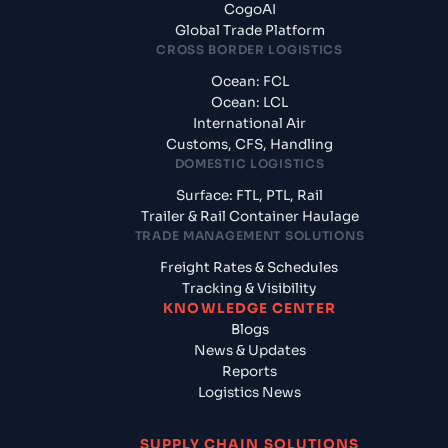
CogoAI
Global Trade Platform
CROSS BORDER LOGISTICS
Ocean: FCL
Ocean: LCL
International Air
Customs, CFS, Handling
DOMESTIC LOGISTICS
Surface: FTL, PTL, Rail
Trailer & Rail Container Haulage
TRADE MANAGEMENT SOLUTIONS
Freight Rates & Schedules
Tracking & Visibility
KNOWLEDGE CENTER
Blogs
News & Updates
Reports
Logistics News
SUPPLY CHAIN SOLUTIONS