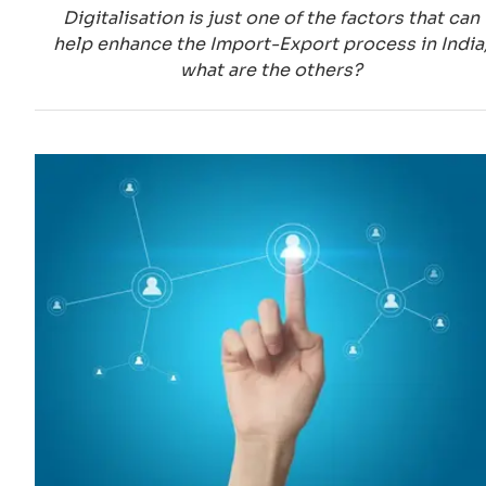
Digitalisation is just one of the factors that can
help enhance the Import-Export process in India
what are the others?