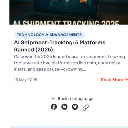
TECHNOLOGY & ADVANCEMENTS
AI Shipment-Tracking: 5 Platforms
Ranked (2025)
Discover the 2025 leaderboard for shipment-tracking
tools: we rate five platforms on live data, early delay
alerts, and ease of use—crowning...
Read More
13 May 2025
Back to blog page