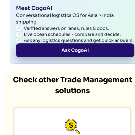
Meet CogoAI
Conversational logistics OS for Asia > India
shipping
Verified answers on lanes, rules & docs.
Live ocean schedules - compare and decide.
Ask any logistics questions and get quick answers.
Ask CogoAI
Check other Trade Management
solutions