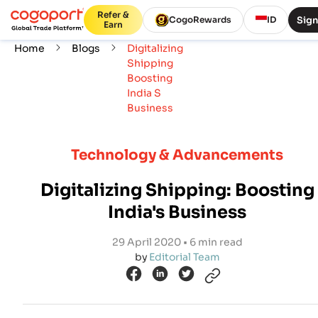
Refer &
Sign
CogoRewards
ID
Earn
Home
Blogs
Digitalizing
Shipping
Boosting
India S
Business
Technology & Advancements
Digitalizing Shipping: Boosting
India's Business
29 April 2020 • 6 min read
by
Editorial Team