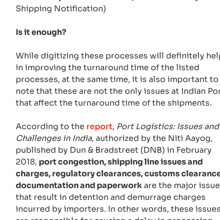
Shipping Notification)
Is it enough?
While digitizing these processes will definitely hel
in improving the turnaround time of the listed
processes, at the same time, it is also important to
note that these are not the only issues at Indian Po
that affect the turnaround time of the shipments.
According to the
report
,
Port Logistics: Issues and
Challenges in India
, authorized by the Niti Aayog,
published by Dun & Bradstreet (DNB) in February
2018,
port congestion, shipping line issues and
charges, regulatory clearances, customs clearance
documentation and paperwork
are the major issu
that result in detention and demurrage charges
incurred by importers. In other words, these issue