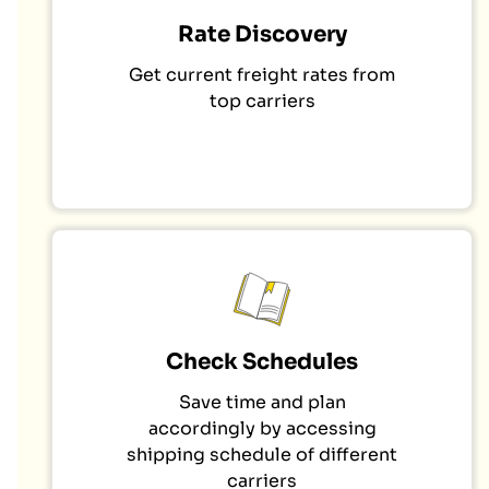
Rate Discovery
Get current freight rates from
top carriers
Check Schedules
Save time and plan
accordingly by accessing
shipping schedule of different
carriers