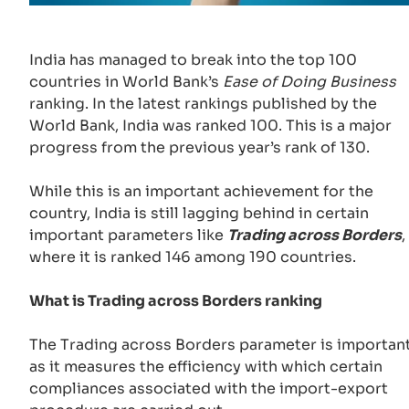
India has managed to break into the top 100
countries in World Bank’s
Ease of Doing Business
ranking. In the latest rankings published by the
World Bank, India was ranked 100. This is a major
progress from the previous year’s rank of 130.
While this is an important achievement for the
country, India is still lagging behind in certain
important parameters like
Trading across Borders
,
where it is ranked 146 among 190 countries.
What is Trading across Borders ranking
The Trading across Borders parameter is importan
as it measures the efficiency with which certain
compliances associated with the import-export