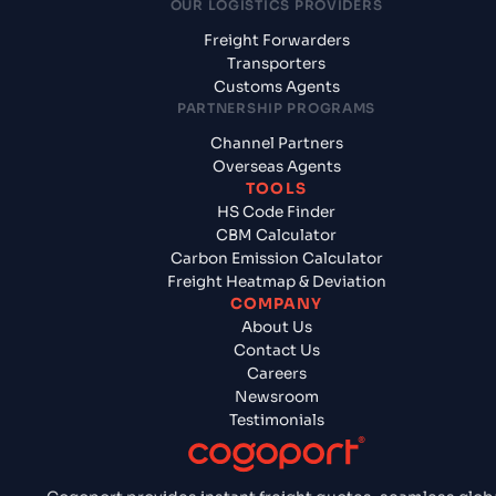
OUR LOGISTICS PROVIDERS
Freight Forwarders
Transporters
Customs Agents
PARTNERSHIP PROGRAMS
Channel Partners
Overseas Agents
TOOLS
HS Code Finder
CBM Calculator
Carbon Emission Calculator
Freight Heatmap & Deviation
COMPANY
About Us
Contact Us
Careers
Newsroom
Testimonials