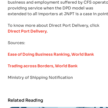
business and employment suffered by CFS operat
providing service when the DPD model was
extended to all importers at JNPT is a case in point
To know more about Direct Port Delivery, click
Direct Port Delivery
.
Sources:
Ease of Doing Business Ranking, World Bank
Trading across Borders, World Bank
Ministry of Shipping Notification
Related Reading