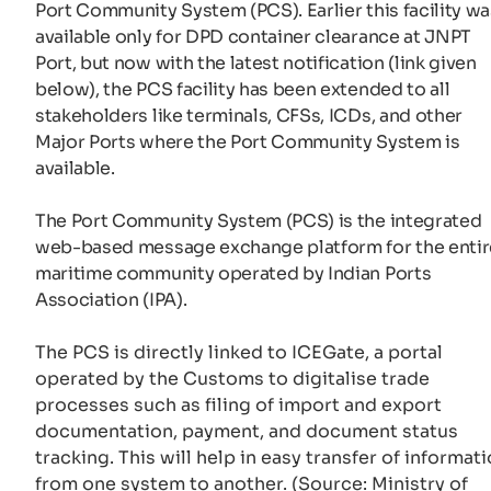
Port Community System (PCS). Earlier this facility wa
available only for DPD container clearance at JNPT
Port, but now with the latest notification (link given
below), the PCS facility has been extended to all
stakeholders like terminals, CFSs, ICDs, and other
Major Ports where the Port Community System is
available.
The Port Community System (PCS) is the integrated
web-based message exchange platform for the entir
maritime community operated by Indian Ports
Association (IPA).
The PCS is directly linked to ICEGate, a portal
operated by the Customs to digitalise trade
processes such as filing of import and export
documentation, payment, and document status
tracking. This will help in easy transfer of informat
from one system to another. (Source: Ministry of