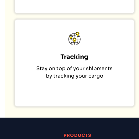
Tracking
Stay on top of your shipments
by tracking your cargo
PRODUCTS