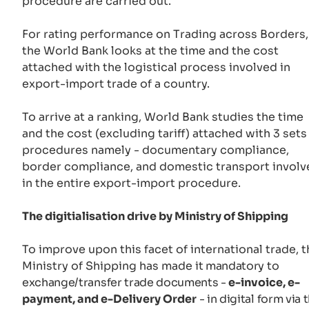
procedure are carried out.
For rating performance on Trading across Borders,
the World Bank looks at the time and the cost
attached with the logistical process involved in
export-import trade of a country.
To arrive at a ranking, World Bank studies the time
and the cost (excluding tariff) attached with 3 sets
procedures namely - documentary compliance,
border compliance, and domestic transport involv
in the entire export-import procedure.
The digitialisation drive by Ministry of Shipping
To improve upon this facet of international trade, t
Ministry of Shipping has made
it mandatory to
exchange/transfer trade documents -
e-invoice, e-
payment, and e-Delivery Order
- in digital form via 