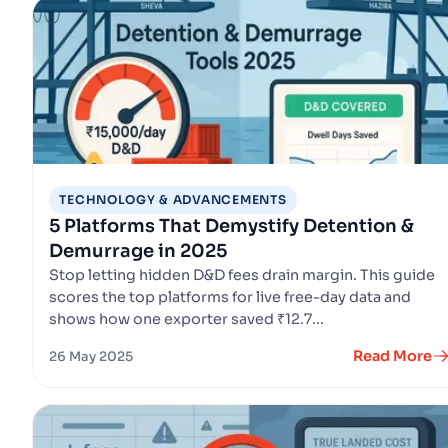
TECHNOLOGY & ADVANCEMENTS
5 Platforms That Demystify Detention &
Demurrage in 2025
Stop letting hidden D&D fees drain margin. This guide
scores the top platforms for live free-day data and
shows how one exporter saved ₹12.7...
Read More
26 May 2025