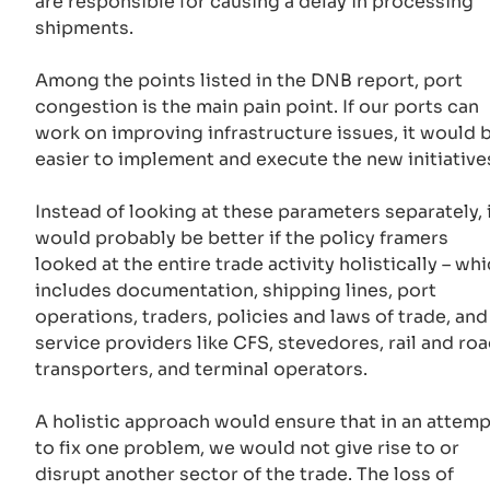
are responsible for causing a delay in processing
shipments.
Among the points listed in the DNB report, port
congestion is the main pain point. If our ports can
work on improving infrastructure issues, it would 
easier to implement and execute the new initiative
Instead of looking at these parameters separately, 
would probably be better if the policy framers
looked at the entire trade activity holistically – wh
includes documentation, shipping lines, port
operations, traders, policies and laws of trade, and
service providers like CFS, stevedores, rail and ro
transporters, and terminal operators.
A holistic approach would ensure that in an attemp
to fix one problem, we would not give rise to or
disrupt another sector of the trade. The loss of