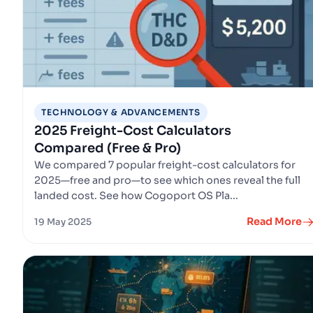
TECHNOLOGY & ADVANCEMENTS
2025 Freight-Cost Calculators
Compared (Free & Pro)
We compared 7 popular freight-cost calculators for
2025—free and pro—to see which ones reveal the full
landed cost. See how Cogoport OS Pla...
Read More
19 May 2025