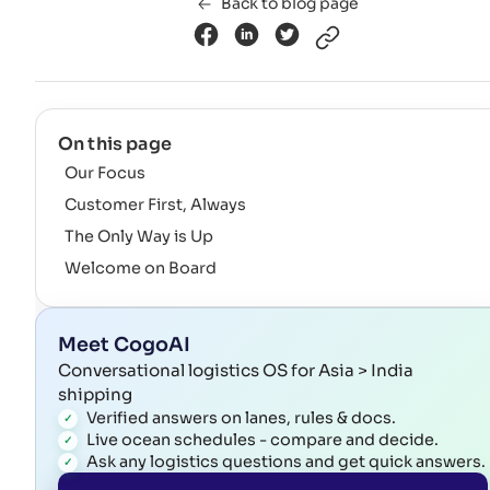
Back to blog page
On this page
Our Focus
Customer First, Always
The Only Way is Up
Welcome on Board
Meet CogoAI
Conversational logistics OS for Asia > India
shipping
Verified answers on lanes, rules & docs.
Live ocean schedules - compare and decide.
Ask any logistics questions and get quick answers.