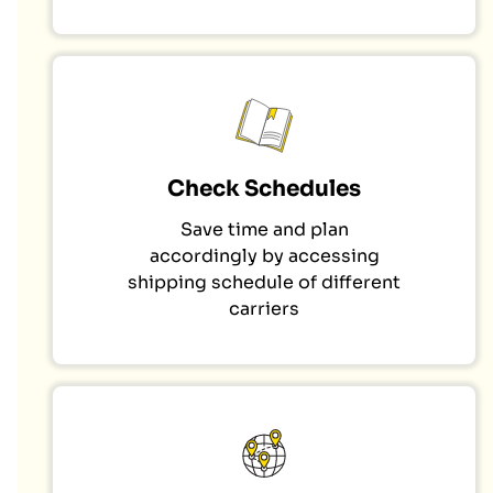
Check Schedules
Save time and plan
accordingly by accessing
shipping schedule of different
carriers