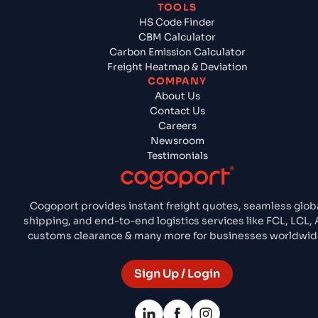
TOOLS
HS Code Finder
CBM Calculator
Carbon Emission Calculator
Freight Heatmap & Deviation
COMPANY
About Us
Contact Us
Careers
Newsroom
Testimonials
Cogoport provides instant freight quotes, seamless glob
shipping, and end-to-end logistics services like FCL, LCL, A
customs clearance & many more for businesses worldwid
Sign Up / Login