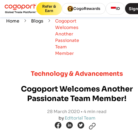
Refer &
Sign
CogoRewards
ID
Earn
Home
Blogs
Cogoport
Welcomes
Another
Passionate
Team
Member
Technology & Advancements
Cogoport Welcomes Another
Passionate Team Member!
28 March 2020 • 4 min read
by
Editorial Team