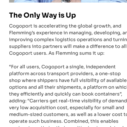
The Only Way is Up
Cogoport is accelerating the global growth, and
Flemming’s experience in managing, developing, a
improving complex logistics operations and turni
suppliers into partners will make a difference to all
Cogoport users. As Flemming sums it up:
“For all users, Cogoport a single, independent
platform across transport providers, a one-stop
shop where shippers have full visibility of available
options and all their shipments, a platform on whic
they efficiently and quickly can book containers”,
adding: “Carriers get real-time visibility of demand
very low acquisition cost, especially for small and
medium-sized customers, as well as a lower cost t
operate such business. Combined, this enables