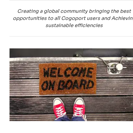
Creating a global community bringing the best
opportunities to all Cogoport users and Achievi
sustainable efficiencies