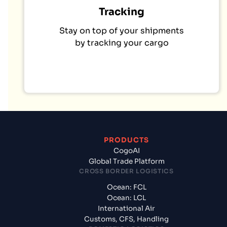
Tracking
Stay on top of your shipments
by tracking your cargo
PRODUCTS
CogoAI
Global Trade Platform
CROSS BORDER LOGISTICS
Ocean: FCL
Ocean: LCL
International Air
Customs, CFS, Handling