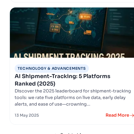
TECHNOLOGY & ADVANCEMENTS
AI Shipment-Tracking: 5 Platforms
Ranked (2025)
Discover the 2025 leaderboard for shipment-tracking
tools: we rate five platforms on live data, early delay
alerts, and ease of use—crowning...
Read More
13 May 2025