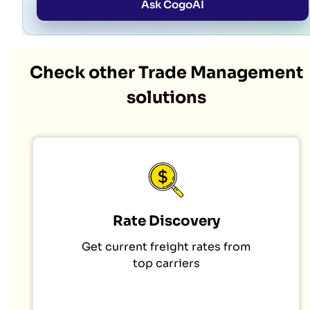
Ask CogoAI
Check other Trade Management
solutions
Rate Discovery
Get current freight rates from
top carriers