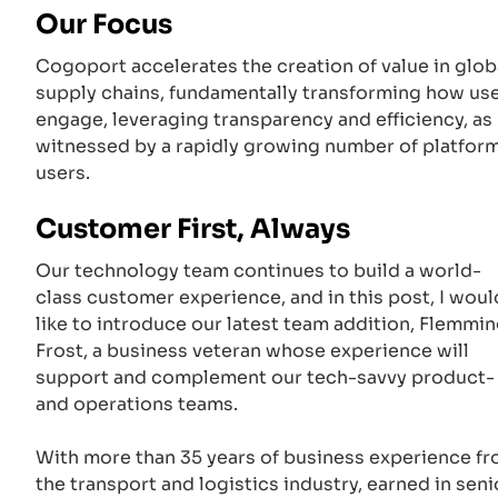
Our Focus
Cogoport accelerates the creation of value in glob
supply chains, fundamentally transforming how us
engage, leveraging transparency and efficiency, as
witnessed by a rapidly growing number of platfor
users.
Customer First, Always
Our technology team continues to build a world-
class customer experience, and in this post, I woul
like to introduce our latest team addition, Flemmi
Frost, a business veteran whose experience will
support and complement our tech-savvy product-
and operations teams.
With more than 35 years of business experience f
the transport and logistics industry, earned in seni