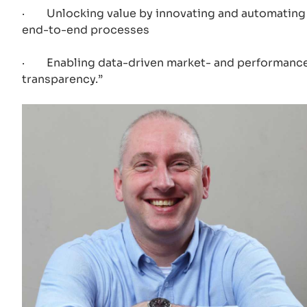
· Unlocking value by innovating and automating
end-to-end processes
· Enabling data-driven market- and performanc
transparency.”