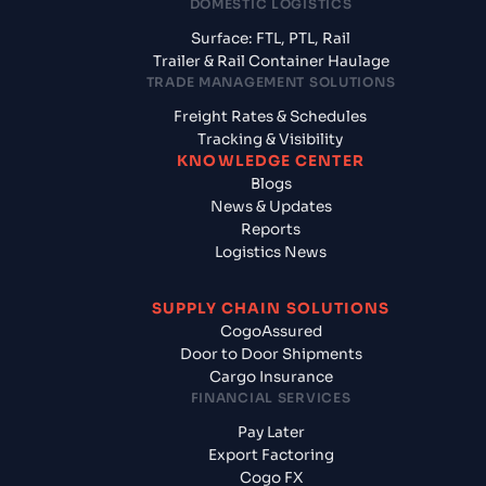
DOMESTIC LOGISTICS
Surface: FTL, PTL, Rail
Trailer & Rail Container Haulage
TRADE MANAGEMENT SOLUTIONS
Freight Rates & Schedules
Tracking & Visibility
KNOWLEDGE CENTER
Blogs
News & Updates
Reports
Logistics News
SUPPLY CHAIN SOLUTIONS
CogoAssured
Door to Door Shipments
Cargo Insurance
FINANCIAL SERVICES
Pay Later
Export Factoring
Cogo FX