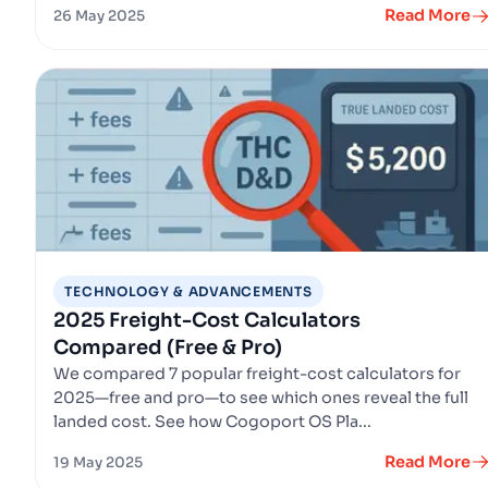
Read More
26 May 2025
TECHNOLOGY & ADVANCEMENTS
2025 Freight-Cost Calculators
Compared (Free & Pro)
We compared 7 popular freight-cost calculators for
2025—free and pro—to see which ones reveal the full
landed cost. See how Cogoport OS Pla...
Read More
19 May 2025