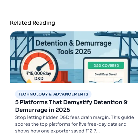
Related Reading
TECHNOLOGY & ADVANCEMENTS
5 Platforms That Demystify Detention &
Demurrage in 2025
Stop letting hidden D&D fees drain margin. This guide
scores the top platforms for live free-day data and
shows how one exporter saved ₹12.7...