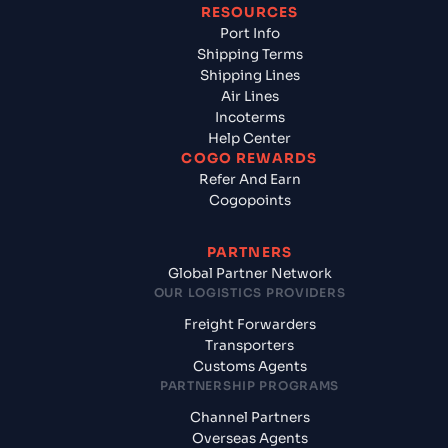
RESOURCES
Port Info
Shipping Terms
Shipping Lines
Air Lines
Incoterms
Help Center
COGO REWARDS
Refer And Earn
Cogopoints
PARTNERS
Global Partner Network
OUR LOGISTICS PROVIDERS
Freight Forwarders
Transporters
Customs Agents
PARTNERSHIP PROGRAMS
Channel Partners
Overseas Agents