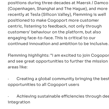
positions during three decades at Maersk / Damco
(Copenhagen, Shanghai and The Hague), and more
recently at Tesla (Silicon Valley), Flemming is well
positioned to make Cogoport more customer
centric, listening to feedback, not only through
customers’ behaviour on the platform, but also
engaging face-to-face. This is critical to our
continued innovation and ambition to be inclusive.
Flemming highlights: “I am excited to join Cogopor
and see great opportunities to further the mission 
areas like:
· Creating a global community bringing the bes
opportunities to all Cogoport users
· Achieving sustainable efficiencies through de
integration