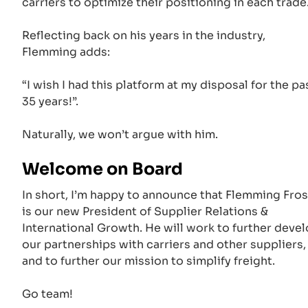
carriers to optimize their positioning in each trade
Reflecting back on his years in the industry,
Flemming adds:
“I wish I had this platform at my disposal for the pa
35 years!”.
Naturally, we won’t argue with him.
Welcome on Board
In short, I’m happy to announce that Flemming Fros
is our new President of Supplier Relations &
International Growth. He will work to further deve
our partnerships with carriers and other suppliers,
and to further our mission to simplify freight.
Go team!