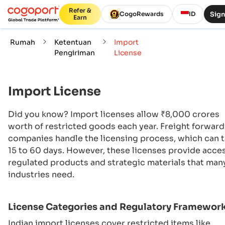
Refer &
Sign
CogoRewards
ID
Earn
Rumah
Ketentuan
Import
Pengiriman
License
Import License
Did you know? Import licenses allow ₹8,000 crores
worth of restricted goods each year. Freight forwar
companies handle the licensing process, which can 
15 to 60 days. However, these licenses provide acce
regulated products and strategic materials that man
industries need.
License Categories and Regulatory Framewor
Indian import licenses cover restricted items like