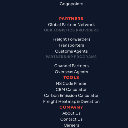
Cogopoints
PARTNERS
Global Partner Network
OUR LOGISTICS PROVIDERS
Freight Forwarders
Transporters
Customs Agents
PARTNERSHIP PROGRAMS
Channel Partners
Overseas Agents
TOOLS
HS Code Finder
CBM Calculator
Carbon Emission Calculator
Freight Heatmap & Deviation
COMPANY
About Us
Contact Us
Careers