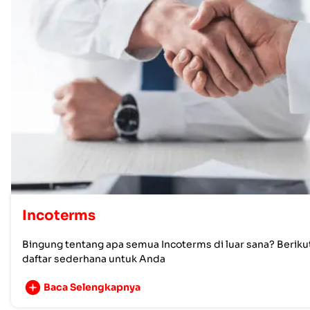
Incoterms
Bingung tentang apa semua Incoterms di luar sana? Beriku
daftar sederhana untuk Anda
Baca Selengkapnya