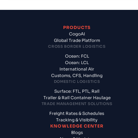
PRODUCTS
CogoAI
Global Trade Platform
CROSS BORDER LOGISTICS
Ocean: FCL
Ocean: LCL
International Air
Customs, CFS, Handling
DOMESTIC LOGISTICS
Surface: FTL, PTL, Rail
Trailer & Rail Container Haulage
TRADE MANAGEMENT SOLUTIONS
Freight Rates & Schedules
Tracking & Visibility
KNOWLEDGE CENTER
Blogs