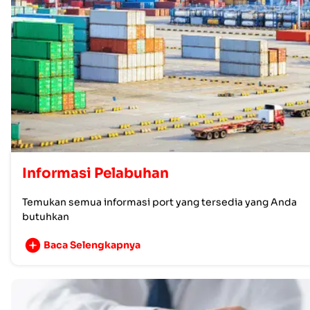
Informasi Pelabuhan
Temukan semua informasi port yang tersedia yang Anda
butuhkan
Baca Selengkapnya