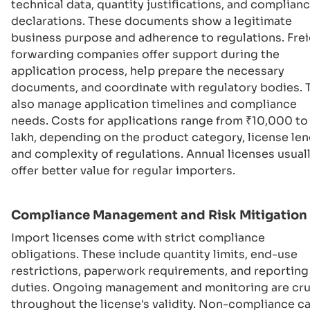
technical data, quantity justifications, and complian
declarations. These documents show a legitimate
business purpose and adherence to regulations. Fre
forwarding companies offer support during the
application process, help prepare the necessary
documents, and coordinate with regulatory bodies. 
also manage application timelines and compliance
needs. Costs for applications range from ₹10,000 to 
lakh, depending on the product category, license len
and complexity of regulations. Annual licenses usual
offer better value for regular importers.
Compliance Management and Risk Mitigation
Import licenses come with strict compliance
obligations. These include quantity limits, end-use
restrictions, paperwork requirements, and reporting
duties. Ongoing management and monitoring are cru
throughout the license's validity. Non-compliance c