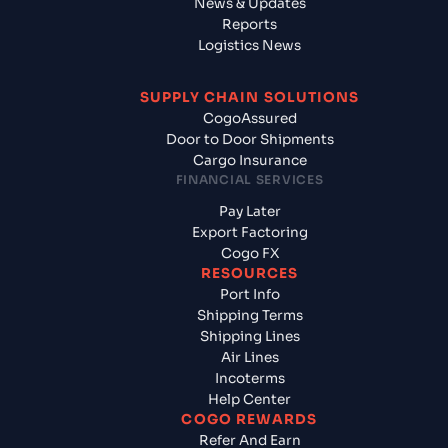
News & Updates
Reports
Logistics News
SUPPLY CHAIN SOLUTIONS
CogoAssured
Door to Door Shipments
Cargo Insurance
FINANCIAL SERVICES
Pay Later
Export Factoring
Cogo FX
RESOURCES
Port Info
Shipping Terms
Shipping Lines
Air Lines
Incoterms
Help Center
COGO REWARDS
Refer And Earn