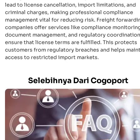
lead to license cancellation, import limitations, and
criminal charges, making professional compliance
management vital for reducing risk. Freight forwardi
companies offer services like compliance monitoring
document management, and regulatory coordination
ensure that license terms are fulfilled. This protects
customers from regulatory breaches and helps main
access to restricted import markets.
Selebihnya Dari Cogoport