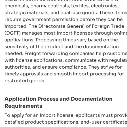
chemicals, pharmaceuticals, textiles, electronics,
strategic materials, and dual-use goods. These item
require government permission before they can be
imported. The Directorate General of Foreign Trade
(DGFT) manages most import licenses through onlin
applications. Processing times vary based on the
sensitivity of the product and the documentation
needed. Freight forwarding companies help custom
with license applications, communicate with regulat
authorities, and ensure compliance. They strive for
timely approvals and smooth import processing for
restricted goods.
Application Process and Documentation
Requirements
To apply for an import license, applicants must prov
detailed product specifications, end-user certificate