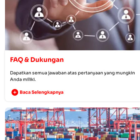
FAQ & Dukungan
Dapatkan semua jawaban atas pertanyaan yang mungkin
Anda miliki.
Baca Selengkapnya