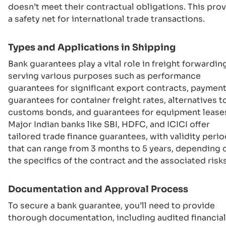
doesn’t meet their contractual obligations. This pro
a safety net for international trade transactions.
Types and Applications in Shipping
Bank guarantees play a vital role in freight forwardin
serving various purposes such as performance
guarantees for significant export contracts, paymen
guarantees for container freight rates, alternatives t
customs bonds, and guarantees for equipment lease
Major Indian banks like SBI, HDFC, and ICICI offer
tailored trade finance guarantees, with validity peri
that can range from 3 months to 5 years, depending 
the specifics of the contract and the associated risks
Documentation and Approval Process
To secure a bank guarantee, you’ll need to provide
thorough documentation, including audited financial