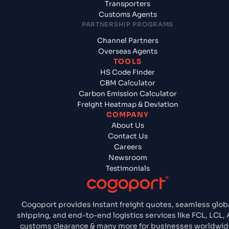
Transporters
Customs Agents
PARTNERSHIP PROGRAMS
Channel Partners
Overseas Agents
TOOLS
HS Code Finder
CBM Calculator
Carbon Emission Calculator
Freight Heatmap & Deviation
COMPANY
About Us
Contact Us
Careers
Newsroom
Testimonials
Cogoport provides instant freight quotes, seamless glob
shipping, and end-to-end logistics services like FCL, LCL, A
customs clearance & many more for businesses worldwid