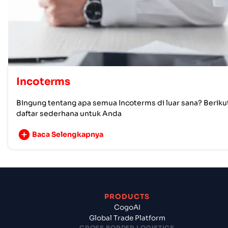
Incoterms
Bingung tentang apa semua Incoterms di luar sana? Beriku
daftar sederhana untuk Anda
Baca Selengkapnya
PRODUCTS
CogoAI
Global Trade Platform
CROSS BORDER LOGISTICS