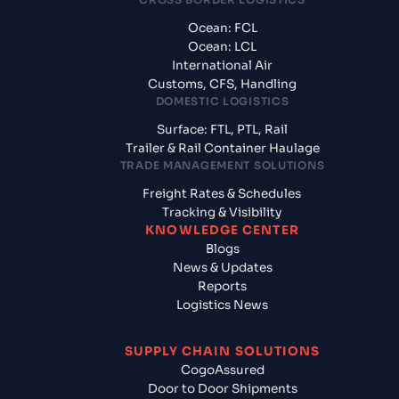
Ocean: FCL
Ocean: LCL
International Air
Customs, CFS, Handling
DOMESTIC LOGISTICS
Surface: FTL, PTL, Rail
Trailer & Rail Container Haulage
TRADE MANAGEMENT SOLUTIONS
Freight Rates & Schedules
Tracking & Visibility
KNOWLEDGE CENTER
Blogs
News & Updates
Reports
Logistics News
SUPPLY CHAIN SOLUTIONS
CogoAssured
Door to Door Shipments