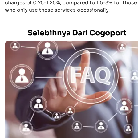
charges of 0.75-1.25%, compared to 1.5-3% for those
who only use these services occasionally.
Selebihnya Dari Cogoport