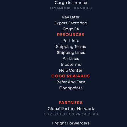
Cargo Insurance
FINANCIAL SERVICES
Pay Later
Export Factoring
Cogo FX
RESOURCES
Port Info
Shipping Terms
Shipping Lines
Air Lines
Incoterms
Help Center
COGO REWARDS
Refer And Earn
Cogopoints
PARTNERS
Global Partner Network
OUR LOGISTICS PROVIDERS
Freight Forwarders