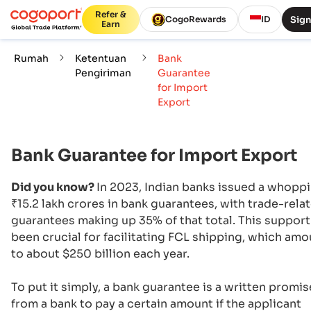
Refer &
Sign
CogoRewards
ID
Earn
Rumah
Ketentuan
Bank
Pengiriman
Guarantee
for Import
Export
Bank Guarantee for Import Export
Did you know?
In 2023, Indian banks issued a whopp
₹15.2 lakh crores in bank guarantees, with trade-rela
guarantees making up 35% of that total. This support
been crucial for facilitating FCL shipping, which am
to about $250 billion each year.
To put it simply, a bank guarantee is a written promis
from a bank to pay a certain amount if the applicant