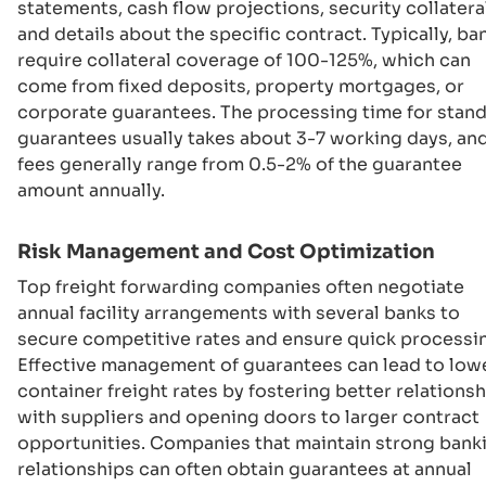
statements, cash flow projections, security collateral
and details about the specific contract. Typically, ba
require collateral coverage of 100-125%, which can
come from fixed deposits, property mortgages, or
corporate guarantees. The processing time for stan
guarantees usually takes about 3-7 working days, an
fees generally range from 0.5-2% of the guarantee
amount annually.
Risk Management and Cost Optimization
Top freight forwarding companies often negotiate
annual facility arrangements with several banks to
secure competitive rates and ensure quick processi
Effective management of guarantees can lead to low
container freight rates by fostering better relations
with suppliers and opening doors to larger contract
opportunities. Companies that maintain strong bank
relationships can often obtain guarantees at annual