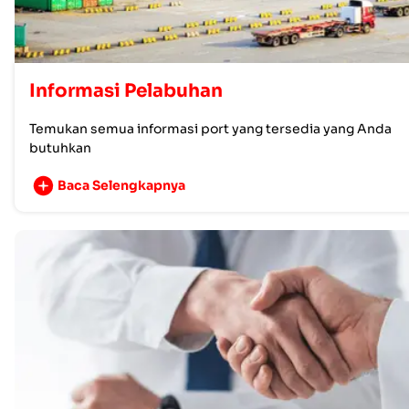
Informasi Pelabuhan
Temukan semua informasi port yang tersedia yang Anda
butuhkan
Baca Selengkapnya