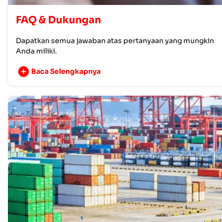
FAQ & Dukungan
Dapatkan semua jawaban atas pertanyaan yang mungkin
Anda miliki.
Baca Selengkapnya