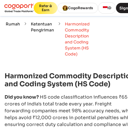
Refer &
Sign
CogoRewards
ID
Earn
Rumah
Ketentuan
Harmonized
Pengiriman
Commodity
Description
and Coding
System (HS
Code)
Harmonized Commodity Descripti
and Coding System (HS Code)
Did you know?
HS code classification influences ₹65
crores of India's total trade every year. Freight
forwarding companies meet 98% accuracy needs, wh
helps avoid ₹12,000 crores in potential penalties whi
ensuring correct duty calculation and compliance wi