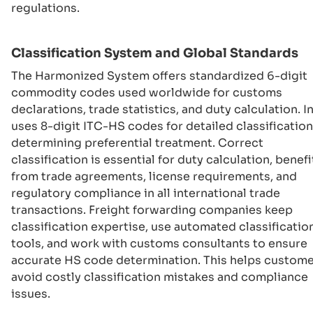
regulations.
Classification System and Global Standards
The Harmonized System offers standardized 6-digit
commodity codes used worldwide for customs
declarations, trade statistics, and duty calculation. I
uses 8-digit ITC-HS codes for detailed classificatio
determining preferential treatment. Correct
classification is essential for duty calculation, benefi
from trade agreements, license requirements, and
regulatory compliance in all international trade
transactions. Freight forwarding companies keep
classification expertise, use automated classificatio
tools, and work with customs consultants to ensure
accurate HS code determination. This helps custom
avoid costly classification mistakes and compliance
issues.