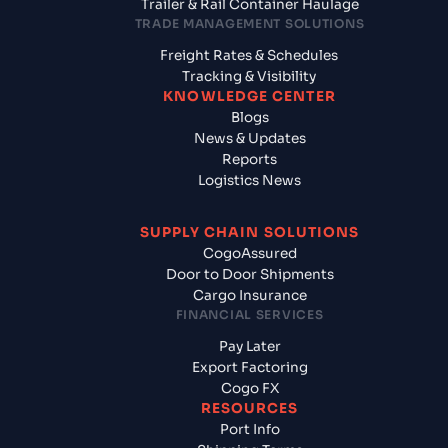
Trailer & Rail Container Haulage
TRADE MANAGEMENT SOLUTIONS
Freight Rates & Schedules
Tracking & Visibility
KNOWLEDGE CENTER
Blogs
News & Updates
Reports
Logistics News
SUPPLY CHAIN SOLUTIONS
CogoAssured
Door to Door Shipments
Cargo Insurance
FINANCIAL SERVICES
Pay Later
Export Factoring
Cogo FX
RESOURCES
Port Info