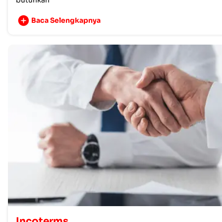
butuhkan
Baca Selengkapnya
Incoterms