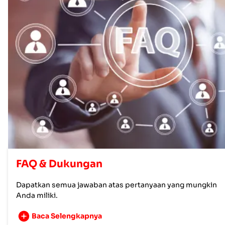
FAQ & Dukungan
Dapatkan semua jawaban atas pertanyaan yang mungkin
Anda miliki.
Baca Selengkapnya