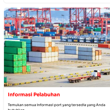
Informasi Pelabuhan
Temukan semua informasi port yang tersedia yang Anda