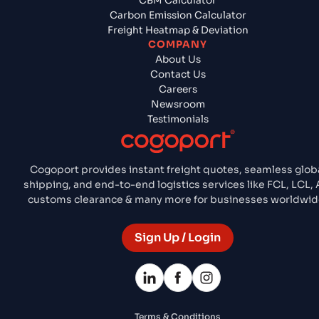
CBM Calculator
Carbon Emission Calculator
Freight Heatmap & Deviation
COMPANY
About Us
Contact Us
Careers
Newsroom
Testimonials
Cogoport provides instant freight quotes, seamless glob
shipping, and end-to-end logistics services like FCL, LCL, A
customs clearance & many more for businesses worldwid
Sign Up / Login
Terms & Conditions