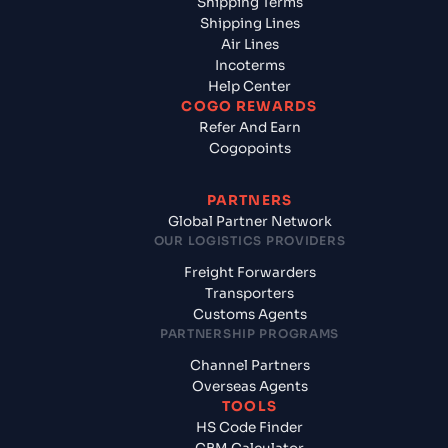
Shipping Terms
Shipping Lines
Air Lines
Incoterms
Help Center
COGO REWARDS
Refer And Earn
Cogopoints
PARTNERS
Global Partner Network
OUR LOGISTICS PROVIDERS
Freight Forwarders
Transporters
Customs Agents
PARTNERSHIP PROGRAMS
Channel Partners
Overseas Agents
TOOLS
HS Code Finder