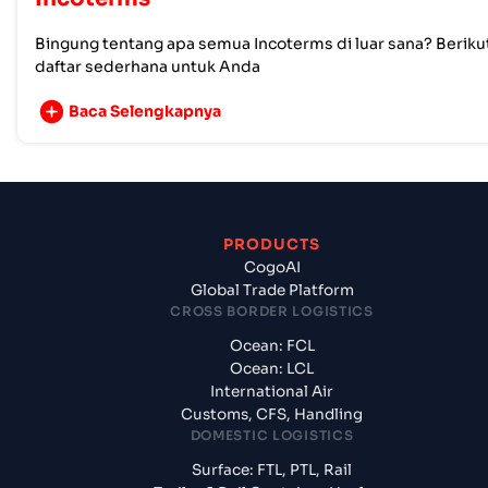
Bingung tentang apa semua Incoterms di luar sana? Beriku
daftar sederhana untuk Anda
Baca Selengkapnya
PRODUCTS
CogoAI
Global Trade Platform
CROSS BORDER LOGISTICS
Ocean: FCL
Ocean: LCL
International Air
Customs, CFS, Handling
DOMESTIC LOGISTICS
Surface: FTL, PTL, Rail