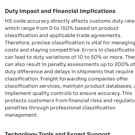
Duty Impact and Financial Implications
HS code accuracy directly affects customs duty rate
which range from 0 to 150% based on product
classification and applicable trade agreements.
Therefore, precise classification is vital for managin
costs and staying competitive. Errors in classificatio
can lead to duty variations of 10 to 50% or more. The
can also result in penalty assessments up to 200% of
duty difference and delays in shipments that require 
classification. Freight forwarding companies offer
classification services, maintain product databases,
implement quality controls to ensure accuracy. This
protects customers from financial risks and regulato
penalties through professional classification
management.
Technology Tools and Expert Support