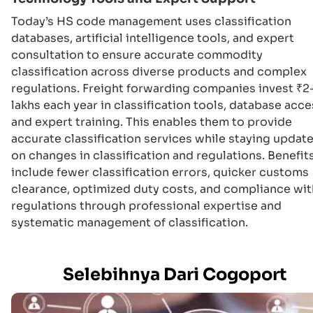
Today’s HS code management uses classification
databases, artificial intelligence tools, and expert
consultation to ensure accurate commodity
classification across diverse products and complex
regulations. Freight forwarding companies invest ₹2
lakhs each year in classification tools, database acce
and expert training. This enables them to provide
accurate classification services while staying updat
on changes in classification and regulations. Benefit
include fewer classification errors, quicker customs
clearance, optimized duty costs, and compliance wit
regulations through professional expertise and
systematic management of classification.
Selebihnya Dari Cogoport