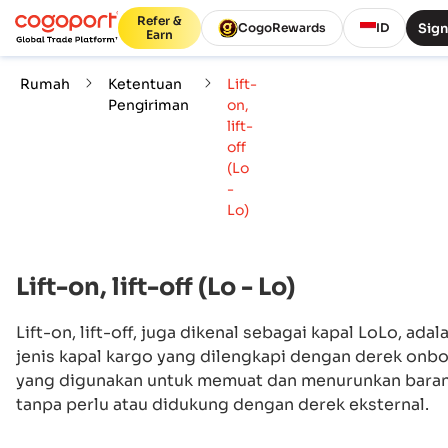
Refer &
Sign
CogoRewards
ID
Earn
Rumah
Ketentuan
Lift-
Pengiriman
on,
lift-
off
(Lo
-
Lo)
Lift-on, lift-off (Lo - Lo)
Lift-on, lift-off, juga dikenal sebagai kapal LoLo, adal
jenis kapal kargo yang dilengkapi dengan derek onb
yang digunakan untuk memuat dan menurunkan bara
tanpa perlu atau didukung dengan derek eksternal.