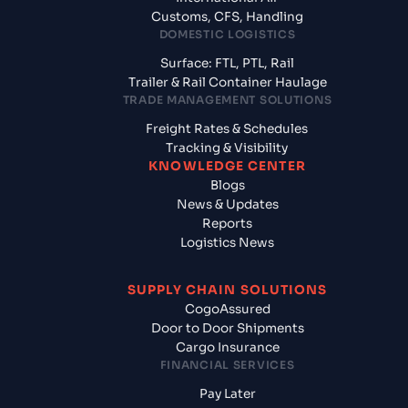
Customs, CFS, Handling
DOMESTIC LOGISTICS
Surface: FTL, PTL, Rail
Trailer & Rail Container Haulage
TRADE MANAGEMENT SOLUTIONS
Freight Rates & Schedules
Tracking & Visibility
KNOWLEDGE CENTER
Blogs
News & Updates
Reports
Logistics News
SUPPLY CHAIN SOLUTIONS
CogoAssured
Door to Door Shipments
Cargo Insurance
FINANCIAL SERVICES
Pay Later