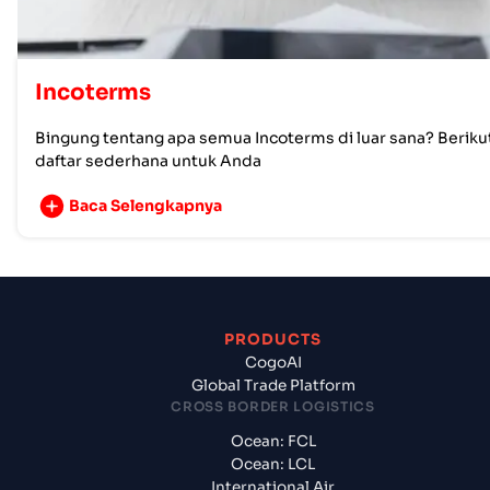
Incoterms
Bingung tentang apa semua Incoterms di luar sana? Beriku
daftar sederhana untuk Anda
Baca Selengkapnya
PRODUCTS
CogoAI
Global Trade Platform
CROSS BORDER LOGISTICS
Ocean: FCL
Ocean: LCL
International Air