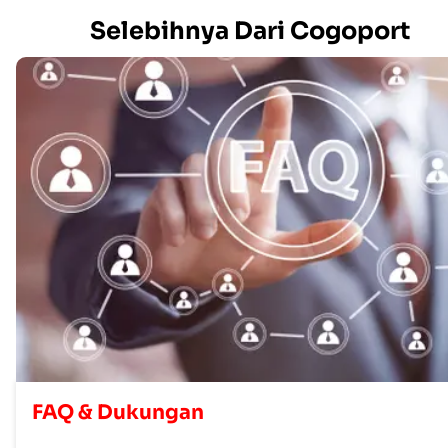
Selebihnya Dari Cogoport
FAQ & Dukungan