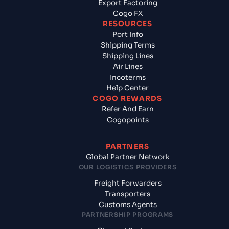
Export Factoring
Cogo FX
RESOURCES
Port Info
Shipping Terms
Shipping Lines
Air Lines
Incoterms
Help Center
COGO REWARDS
Refer And Earn
Cogopoints
PARTNERS
Global Partner Network
OUR LOGISTICS PROVIDERS
Freight Forwarders
Transporters
Customs Agents
PARTNERSHIP PROGRAMS