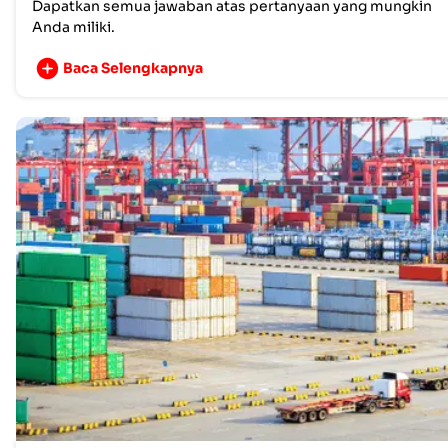
Dapatkan semua jawaban atas pertanyaan yang mungkin
Anda miliki.
Baca Selengkapnya