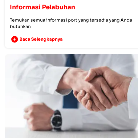
Informasi Pelabuhan
Temukan semua informasi port yang tersedia yang Anda
butuhkan
Baca Selengkapnya