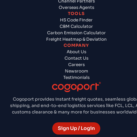
Channel Partners
Overseas Agents
TOOLS
HS Code Finder
CBM Calculator
Carbon Emission Calculator
Freight Heatmap & Deviation
COMPANY
About Us
Contact Us
Careers
Newsroom
Testimonials
Cogoport provides instant freight quotes, seamless glob
shipping, and end-to-end logistics services like FCL, LCL, A
customs clearance & many more for businesses worldwid
Sign Up / Login