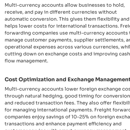
Multi-currency accounts allow businesses to hold,
receive, and pay in different currencies without
automatic conversion. This gives them flexibility and
helps lower costs for international transactions. Fre
forwarding companies use multi-currency accounts 
manage customer payments, supplier settlements, a
operational expenses across various currencies, whi
cutting down on exchange costs and improving cash
flow management.
Cost Optimization and Exchange Managemen
Multi-currency accounts lower foreign exchange co
through natural hedging, good timing for conversion
and reduced transaction fees. They also offer flexibil
for managing international payments. Freight forwar
companies enjoy savings of 10-25% on foreign exch
transactions and enhance payment efficiency and