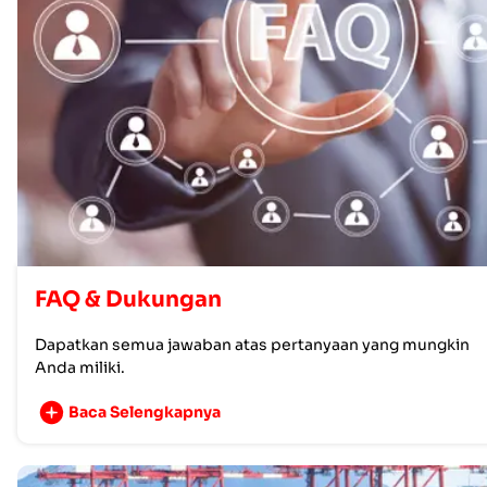
FAQ & Dukungan
Dapatkan semua jawaban atas pertanyaan yang mungkin
Anda miliki.
Baca Selengkapnya