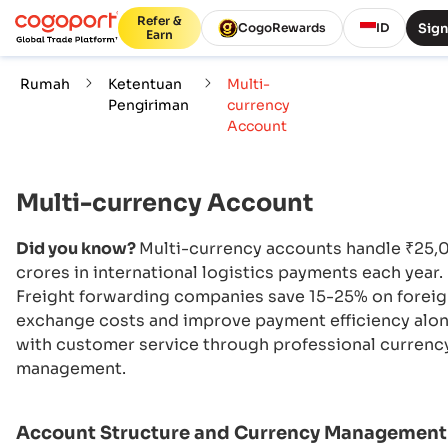
Refer &
Sign
CogoRewards
ID
Earn
Rumah
Ketentuan
Multi-
Pengiriman
currency
Account
Multi-currency Account
Did you know?
Multi-currency accounts handle ₹25,
crores in international logistics payments each year.
Freight forwarding companies save 15-25% on forei
exchange costs and improve payment efficiency alo
with customer service through professional currenc
management.
Account Structure and Currency Management