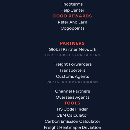
Incoterms
Help Center
COGO REWARDS
Refer And Earn
Cogopoints
PARTNERS
Global Partner Network
OUR LOGISTICS PROVIDERS
Freight Forwarders
Transporters
Customs Agents
PARTNERSHIP PROGRAMS
Channel Partners
Overseas Agents
TOOLS
HS Code Finder
CBM Calculator
Carbon Emission Calculator
Freight Heatmap & Deviation