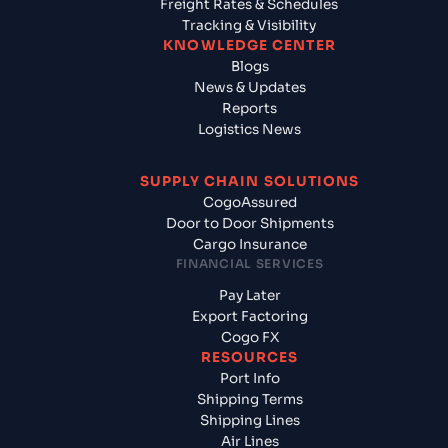
Freight Rates & Schedules
Tracking & Visibility
KNOWLEDGE CENTER
Blogs
News & Updates
Reports
Logistics News
SUPPLY CHAIN SOLUTIONS
CogoAssured
Door to Door Shipments
Cargo Insurance
FINANCIAL SERVICES
Pay Later
Export Factoring
Cogo FX
RESOURCES
Port Info
Shipping Terms
Shipping Lines
Air Lines