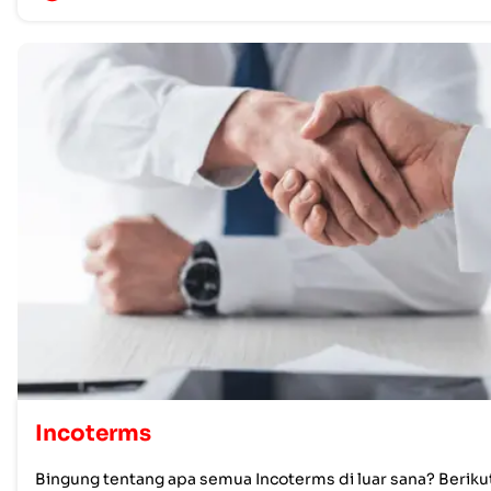
Incoterms
Bingung tentang apa semua Incoterms di luar sana? Beriku