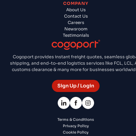
COMPANY
About Us
Contact Us
Careers
Newsroom
Testimonials
Cogoport provides instant freight quotes, seamless glob
shipping, and end-to-end logistics services like FCL, LCL, A
customs clearance & many more for businesses worldwid
Sign Up / Login
Terms & Conditions
Privacy Policy
Cookie Policy