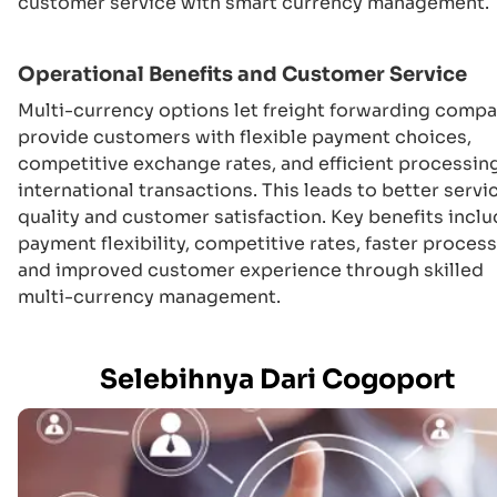
customer service with smart currency management.
Operational Benefits and Customer Service
Multi-currency options let freight forwarding comp
provide customers with flexible payment choices,
competitive exchange rates, and efficient processin
international transactions. This leads to better servi
quality and customer satisfaction. Key benefits incl
payment flexibility, competitive rates, faster process
and improved customer experience through skilled
multi-currency management.
Selebihnya Dari Cogoport