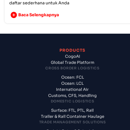
daftar sederhana untuk Anda
Baca Selengkapnya
PRODUCTS
CogoAI
Global Trade Platform
CROSS BORDER LOGISTICS
Ocean: FCL
Ocean: LCL
International Air
Customs, CFS, Handling
DOMESTIC LOGISTICS
Surface: FTL, PTL, Rail
Trailer & Rail Container Haulage
TRADE MANAGEMENT SOLUTIONS