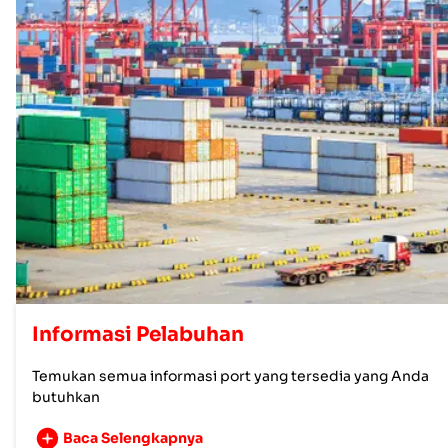
Informasi Pelabuhan
Temukan semua informasi port yang tersedia yang Anda
butuhkan
Baca Selengkapnya