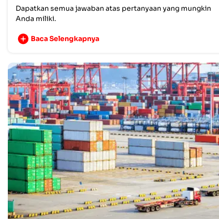
Dapatkan semua jawaban atas pertanyaan yang mungkin
Anda miliki.
Baca Selengkapnya