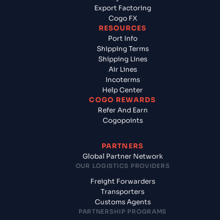
Export Factoring
Cogo FX
RESOURCES
Port Info
Shipping Terms
Shipping Lines
Air Lines
Incoterms
Help Center
COGO REWARDS
Refer And Earn
Cogopoints
PARTNERS
Global Partner Network
OUR LOGISTICS PROVIDERS
Freight Forwarders
Transporters
Customs Agents
PARTNERSHIP PROGRAMS