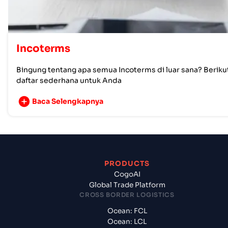
Incoterms
Bingung tentang apa semua Incoterms di luar sana? Beriku
daftar sederhana untuk Anda
Baca Selengkapnya
PRODUCTS
CogoAI
Global Trade Platform
CROSS BORDER LOGISTICS
Ocean: FCL
Ocean: LCL