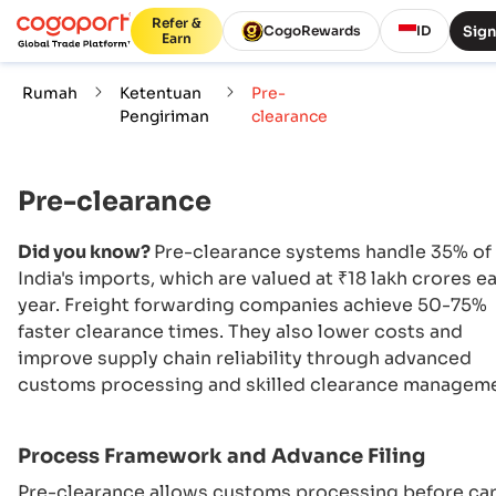
Refer &
Sign
CogoRewards
ID
Earn
Rumah
Ketentuan
Pre-
Pengiriman
clearance
Pre-clearance
Did you know?
Pre-clearance systems handle 35% of
India's imports, which are valued at ₹18 lakh crores e
year. Freight forwarding companies achieve 50-75%
faster clearance times. They also lower costs and
improve supply chain reliability through advanced
customs processing and skilled clearance manageme
Process Framework and Advance Filing
Pre-clearance allows customs processing before ca