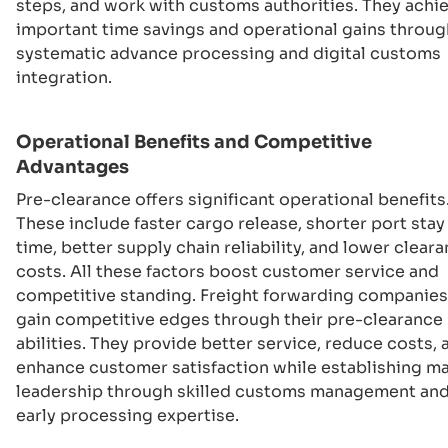
steps, and work with customs authorities. They achi
important time savings and operational gains throug
systematic advance processing and digital customs
integration.
Operational Benefits and Competitive
Advantages
Pre-clearance offers significant operational benefits
These include faster cargo release, shorter port stay
time, better supply chain reliability, and lower clear
costs. All these factors boost customer service and
competitive standing. Freight forwarding companies
gain competitive edges through their pre-clearance
abilities. They provide better service, reduce costs, 
enhance customer satisfaction while establishing m
leadership through skilled customs management an
early processing expertise.