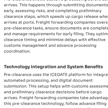
arrives. This happens through submitting document
early, assessing risks, and completing preliminary
clearance steps, which speeds up cargo release when
arrives at ports. Freight forwarding companies over
pre-clearance tasks, ensure documents are complet
and manage requirements for early filing. They optim
clearance timing and minimize delays with effective
customs management and advance processing
coordination.
Technology Integration and System Benefits
Pre-clearance uses the ICEGATE platform for integra
automated processing, and digital document
submission. This setup helps with customs assessm
and preliminary clearance decisions before cargo
arrives. Freight forwarding companies take advantag
this pre-clearance technology, follow advance filing