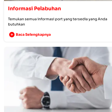
Informasi Pelabuhan
Temukan semua informasi port yang tersedia yang Anda
butuhkan
Baca Selengkapnya