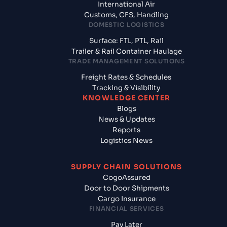
International Air
Customs, CFS, Handling
DOMESTIC LOGISTICS
Surface: FTL, PTL, Rail
Trailer & Rail Container Haulage
TRADE MANAGEMENT SOLUTIONS
Freight Rates & Schedules
Tracking & Visibility
KNOWLEDGE CENTER
Blogs
News & Updates
Reports
Logistics News
SUPPLY CHAIN SOLUTIONS
CogoAssured
Door to Door Shipments
Cargo Insurance
FINANCIAL SERVICES
Pay Later