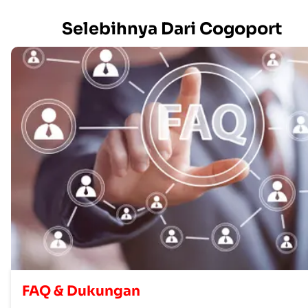
Selebihnya Dari Cogoport
FAQ & Dukungan