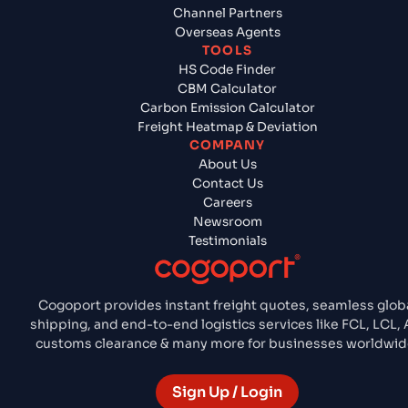
Channel Partners
Overseas Agents
TOOLS
HS Code Finder
CBM Calculator
Carbon Emission Calculator
Freight Heatmap & Deviation
COMPANY
About Us
Contact Us
Careers
Newsroom
Testimonials
Cogoport provides instant freight quotes, seamless glob
shipping, and end-to-end logistics services like FCL, LCL, A
customs clearance & many more for businesses worldwid
Sign Up / Login