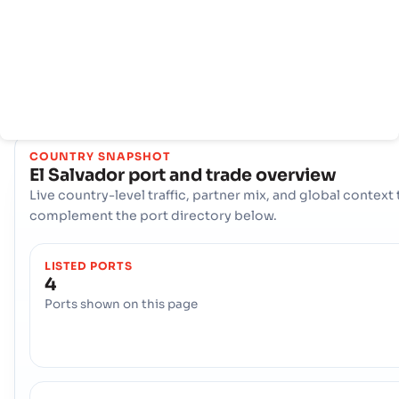
kunci seperti Acajutla, La Libertad, LA UNION Berperan
penting dalam menangani volume perdagangan yang sanga
besar, menawarkan beragam pilihan logistik dan memastik
konektivitas yang tangguh ke jalur pelayaran internasional d
seluruh dunia.
COUNTRY SNAPSHOT
El Salvador
port and trade overview
Live country-level traffic, partner mix, and global context 
complement the port directory below.
LISTED PORTS
4
Ports shown on this page