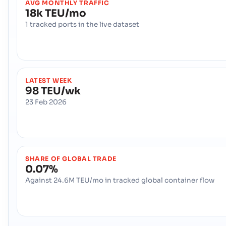
AVG MONTHLY TRAFFIC
18k TEU/mo
1 tracked ports in the live dataset
LATEST WEEK
98 TEU/wk
23 Feb 2026
SHARE OF GLOBAL TRADE
0.07%
Against 24.6M TEU/mo in tracked global container flow