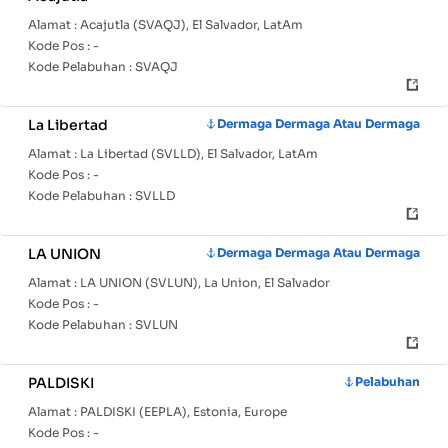
Alamat :
Acajutla (SVAQJ), El Salvador, LatAm
Kode Pos :
-
Kode Pelabuhan :
SVAQJ
La Libertad
Dermaga Dermaga Atau Dermaga
Alamat :
La Libertad (SVLLD), El Salvador, LatAm
Kode Pos :
-
Kode Pelabuhan :
SVLLD
LA UNION
Dermaga Dermaga Atau Dermaga
Alamat :
LA UNION (SVLUN), La Union, El Salvador
Kode Pos :
-
Kode Pelabuhan :
SVLUN
PALDISKI
Pelabuhan
Alamat :
PALDISKI (EEPLA), Estonia, Europe
Kode Pos :
-