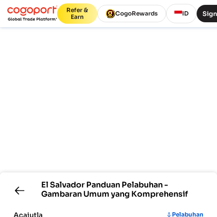
Refer &
Sign
CogoRewards
ID
Earn
El Salvador
Panduan Pelabuhan -
Gambaran Umum yang Komprehensif
Acajutla
Pelabuhan