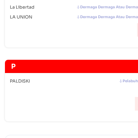
La Libertad
Dermaga Dermaga Atau Derm
LA UNION
Dermaga Dermaga Atau Derm
P
PALDISKI
Pelabu