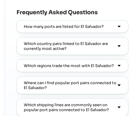
Frequently Asked Questions
How many ports are listed for El Salvador?
Which country pairs linked to El Salvador are
currently most active?
Which regions trade the most with El Salvador?
Where can I find popular port pairs connected to
El Salvador?
Which shipping lines are commonly seen on
popular port pairs connected to El Salvador?
Which commodities are commonly linked with