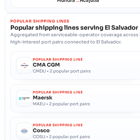
Mundra
Acajutla
→
POPULAR SHIPPING LINES
Popular shipping lines serving
El Salvador
Aggregated from serviceable-operator coverage across 
high-interest port pairs connected to El Salvador.
POPULAR SHIPPING LINE
CMA CGM
CMDU • 2 popular port pairs
POPULAR SHIPPING LINE
Maersk
MAEU • 2 popular port pairs
POPULAR SHIPPING LINE
Cosco
COSU • 2 popular port pairs