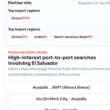
Partner mix
Snapshot
01 Jan 2
Top export regions
China
100%
Top import regions
China
India
North America West
87%
8%
5%
POPULAR PORT PAIRS
High-interest port-to-port searches
involving
El Salvador
Open a live rates page directly from the most common po
combinations connected to this country.
Acajutla
JNPT (Nhava Sheva)
→
Ho Chi Minh City
Acajutla
→