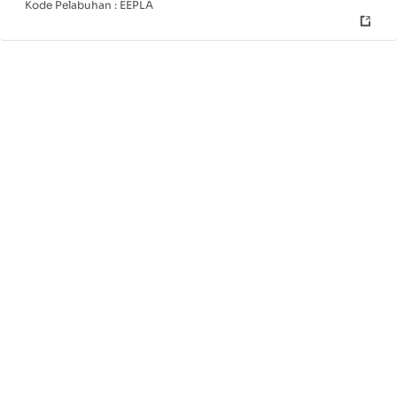
Kode Pelabuhan :
EEPLA