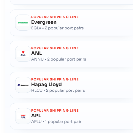
POPULAR SHIPPING LINE
Evergreen
EGLV • 2 popular port pairs
POPULAR SHIPPING LINE
ANL
ANNU • 2 popular port pairs
POPULAR SHIPPING LINE
Hapag Lloyd
HLCU • 2 popular port pairs
POPULAR SHIPPING LINE
APL
APLU • 1 popular port pair