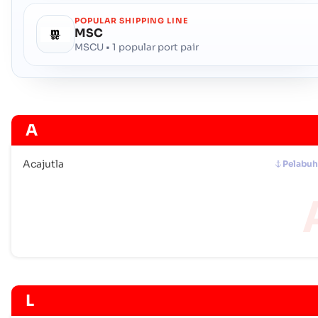
POPULAR SHIPPING LINE
MSC
MSCU • 1 popular port pair
A
Acajutla
Pelabu
L