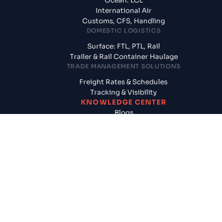
Ocean: LCL
International Air
Customs, CFS, Handling
DOMESTIC LOGISTICS
Surface: FTL, PTL, Rail
Trailer & Rail Container Haulage
TRADE MANAGEMENT SOLUTIONS
Freight Rates & Schedules
Tracking & Visibility
KNOWLEDGE CENTER
Blogs
News & Updates
Reports
Logistics News
SUPPLY CHAIN SOLUTIONS
CogoAssured
Door to Door Shipments
Cargo Insurance
FINANCIAL SERVICES