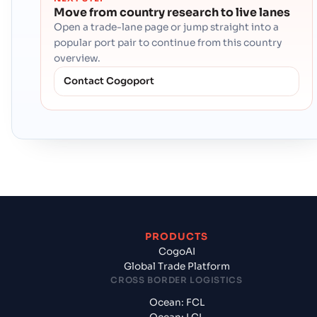
Move from country research to live lanes
Open a trade-lane page or jump straight into a
popular port pair to continue from this country
overview.
Contact Cogoport
PRODUCTS
CogoAI
Global Trade Platform
CROSS BORDER LOGISTICS
Ocean: FCL