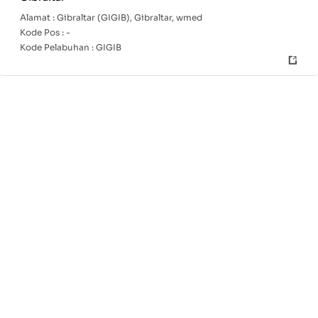
Alamat :
Gibraltar (GIGIB), Gibraltar, wmed
Kode Pos :
-
Kode Pelabuhan :
GIGIB