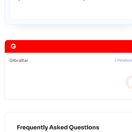
G
Gibraltar
Pelabu
Frequently Asked Questions