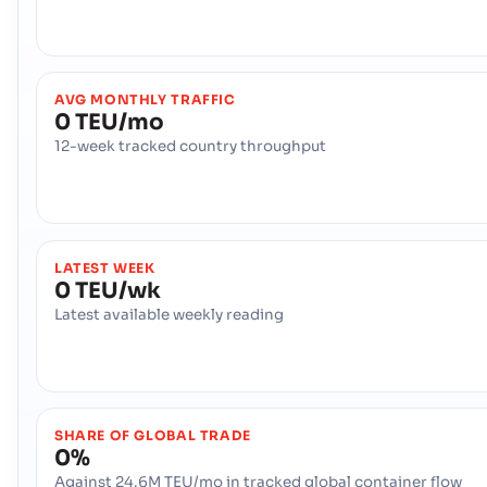
AVG MONTHLY TRAFFIC
0 TEU/mo
12-week tracked country throughput
LATEST WEEK
0 TEU/wk
Latest available weekly reading
SHARE OF GLOBAL TRADE
0%
Against 24.6M TEU/mo in tracked global container flow