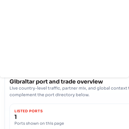
negara
pelabuhan
Gibraltar perdagangan maritim berpusat di sekitar gerban
utamanya, Pelabuhan - Gibraltar. Pelabuhan tunggal yang vi
ini berfungsi sebagai arteri utama untuk impor dan ekspor,
menyediakan akses penting ke rute pelayaran global,
mendukung ekonomi negara, dan memfasilitasi operasi
perdagangan internasional yang mulus.
COUNTRY SNAPSHOT
Gibraltar
port and trade overview
Live country-level traffic, partner mix, and global context 
complement the port directory below.
LISTED PORTS
1
Ports shown on this page