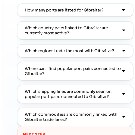
How many ports are listed for Gibraltar?
Which country pairs linked to Gibraltar are
currently most active?
Which regions trade the most with Gibraltar?
Where can I find popular port pairs connected to
Gibraltar?
Which shipping lines are commonly seen on
popular port pairs connected to Gibraltar?
Which commodities are commonly linked with
Gibraltar trade lanes?
NEXT STEP