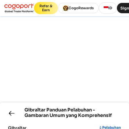
Refer &
Sign
CogoRewards
ID
Earn
Gibraltar
Panduan Pelabuhan -
Gambaran Umum yang Komprehensif
Gibraltar
Pelabuhan