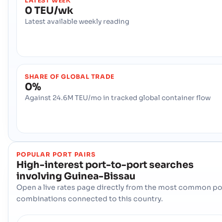
LATEST WEEK
0 TEU/wk
Latest available weekly reading
SHARE OF GLOBAL TRADE
0%
Against 24.6M TEU/mo in tracked global container flow
POPULAR PORT PAIRS
High-interest port-to-port searches
involving
Guinea-Bissau
Open a live rates page directly from the most common po
combinations connected to this country.