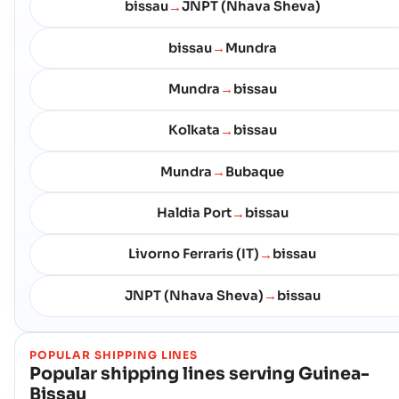
bissau
JNPT (Nhava Sheva)
→
bissau
Mundra
→
Mundra
bissau
→
Kolkata
bissau
→
Mundra
Bubaque
→
Haldia Port
bissau
→
Livorno Ferraris (IT)
bissau
→
JNPT (Nhava Sheva)
bissau
→
POPULAR SHIPPING LINES
Popular shipping lines serving
Guinea-
Bissau