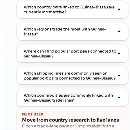
Which country pairs linked to Guinea-Bissau are
currently most active?
Which regions trade the most with Guinea-
Bissau?
Where can I find popular port pairs connected to
Guinea-Bissau?
Which shipping lines are commonly seen on
popular port pairs connected to Guinea-Bissau?
Which commodities are commonly linked with
Guinea-Bissau trade lanes?
NEXT STEP
Move from country research to live lanes
Open a trade-lane page or jump straight into a