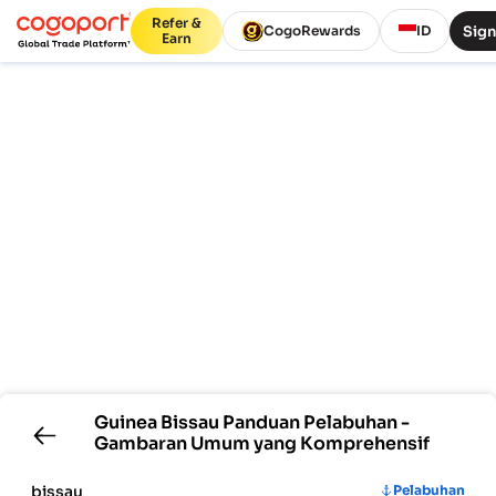
Refer &
Sign
CogoRewards
ID
Earn
Guinea Bissau
Panduan Pelabuhan -
Gambaran Umum yang Komprehensif
bissau
Pelabuhan