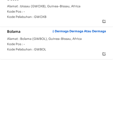
Alamat :
bissau (GWOXB), Guinea-Bissau, Africa
Kode Pos :
-
Kode Pelabuhan :
GWOXB
Bolama
Dermaga Dermaga Atau Dermaga
Alamat :
Bolama (GWBOL), Guinea-Bissau, Africa
Kode Pos :
-
Kode Pelabuhan :
GWBOL