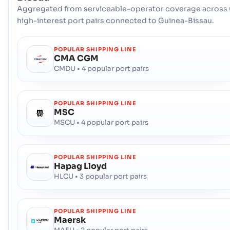
Aggregated from serviceable-operator coverage across 
high-interest port pairs connected to Guinea-Bissau.
POPULAR SHIPPING LINE
CMA CGM
CMDU • 4 popular port pairs
POPULAR SHIPPING LINE
MSC
MSCU • 4 popular port pairs
POPULAR SHIPPING LINE
Hapag Lloyd
HLCU • 3 popular port pairs
POPULAR SHIPPING LINE
Maersk