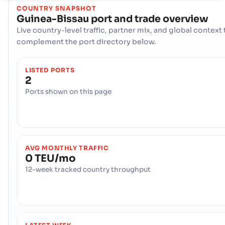
COUNTRY SNAPSHOT
Guinea-Bissau
port and trade overview
Live country-level traffic, partner mix, and global context 
complement the port directory below.
LISTED PORTS
2
Ports shown on this page
AVG MONTHLY TRAFFIC
0 TEU/mo
12-week tracked country throughput