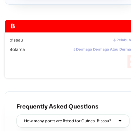
B
bissau
Pelabu
Bolama
Dermaga Dermaga Atau Derm
Frequently Asked Questions
How many ports are listed for Guinea-Bissau?