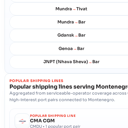
Mundra
Tivat
→
Mundra
Bar
→
Gdansk
Bar
→
Genoa
Bar
→
JNPT (Nhava Sheva)
Bar
→
POPULAR SHIPPING LINES
Popular shipping lines serving
Montenegr
Aggregated from serviceable-operator coverage across 
high-interest port pairs connected to Montenegro.
POPULAR SHIPPING LINE
CMA CGM
CMDU • 1 popular port pair