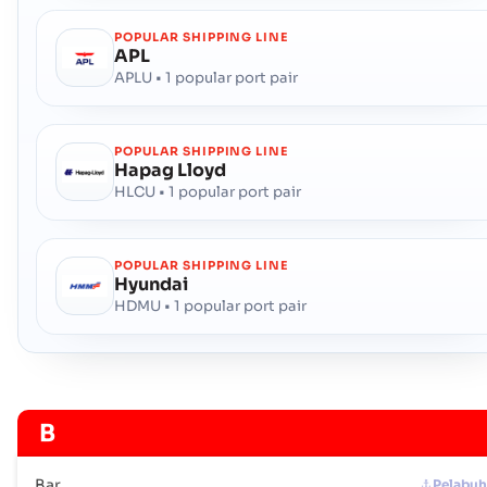
POPULAR SHIPPING LINE
APL
APLU • 1 popular port pair
POPULAR SHIPPING LINE
Hapag Lloyd
HLCU • 1 popular port pair
POPULAR SHIPPING LINE
Hyundai
HDMU • 1 popular port pair
B
Bar
Pelabu