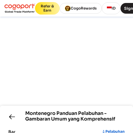
Refer &
Sign
CogoRewards
ID
Earn
Montenegro
Panduan Pelabuhan -
Gambaran Umum yang Komprehensif
Bar
Pelabuhan