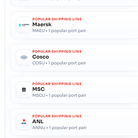
POPULAR SHIPPING LINE
Maersk
MAEU • 1 popular port pair
POPULAR SHIPPING LINE
Cosco
COSU • 1 popular port pair
POPULAR SHIPPING LINE
MSC
MSCU • 1 popular port pair
POPULAR SHIPPING LINE
ANL
ANNU • 1 popular port pair