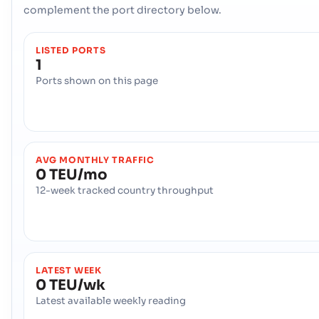
complement the port directory below.
LISTED PORTS
1
Ports shown on this page
AVG MONTHLY TRAFFIC
0 TEU/mo
12-week tracked country throughput
LATEST WEEK
0 TEU/wk
Latest available weekly reading