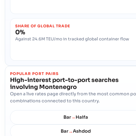
SHARE OF GLOBAL TRADE
0%
Against 24.6M TEU/mo in tracked global container flow
POPULAR PORT PAIRS
High-interest port-to-port searches
involving
Montenegro
Open a live rates page directly from the most common po
combinations connected to this country.
Bar
Haifa
→
Bar
Ashdod
→