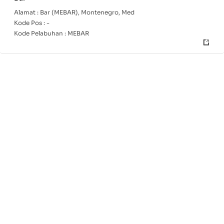
Alamat :
Bar (MEBAR), Montenegro, Med
Kode Pos :
-
Kode Pelabuhan :
MEBAR