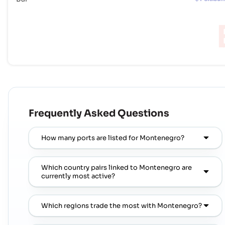
Frequently Asked Questions
How many ports are listed for Montenegro?
Which country pairs linked to Montenegro are
currently most active?
Which regions trade the most with Montenegro?