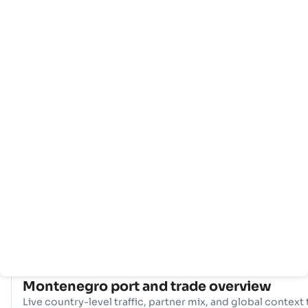
Rumah
Negara-
Info
negara
pelabuhan
Montenegro perdagangan maritim berpusat di sekitar
gerbang utamanya, Pelabuhan - Bar. Pelabuhan tunggal yan
vital ini berfungsi sebagai arteri utama untuk impor dan
ekspor, menyediakan akses penting ke rute pelayaran globa
mendukung ekonomi negara, dan memfasilitasi operasi
perdagangan internasional yang mulus.
COUNTRY SNAPSHOT
Montenegro
port and trade overview
Live country-level traffic, partner mix, and global context 