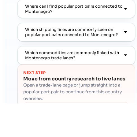
Where can I find popular port pairs connected to
Montenegro?
Which shipping lines are commonly seen on
popular port pairs connected to Montenegro?
Which commodities are commonly linked with
Montenegro trade lanes?
NEXT STEP
Move from country research to live lanes
Open a trade-lane page or jump straight into a
popular port pair to continue from this country
overview.
Contact Cogoport