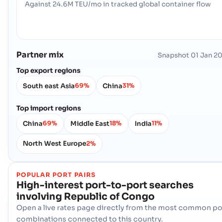
Against 24.6M TEU/mo in tracked global container flow
Partner mix
Snapshot
01 Jan 2
Top export regions
South east Asia
China
69%
31%
Top import regions
China
Middle East
India
69%
18%
11%
North West Europe
2%
POPULAR PORT PAIRS
High-interest port-to-port searches
involving
Republic of Congo
Open a live rates page directly from the most common po
combinations connected to this country.