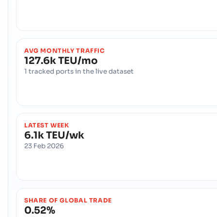
AVG MONTHLY TRAFFIC
127.6k TEU/mo
1 tracked ports in the live dataset
LATEST WEEK
6.1k TEU/wk
23 Feb 2026
SHARE OF GLOBAL TRADE
0.52%