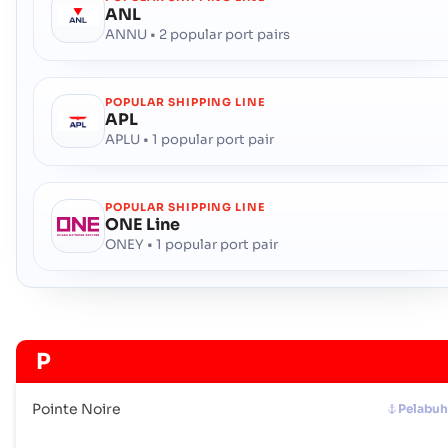
ANL
ANNU • 2 popular port pairs
POPULAR SHIPPING LINE
APL
APLU • 1 popular port pair
POPULAR SHIPPING LINE
ONE Line
ONEY • 1 popular port pair
P
Pointe Noire
Pelabu