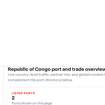
Rumah
Negara-
Info
negara
pelabuhan
Republic of Congo memanfaatkan dua gerbang maritim
strategis untuk memfasilitasi perdagangan internasionalny
Pelabuhan, Pointe Noire, and the Pelabuhan, Sibti. Bersam
sama, pelabuhan ini membentuk poros logistik penting,
menangani beragam kargo dan menghubungkan produsen
dan konsumen negara itu ke pasar global.
COUNTRY SNAPSHOT
Republic of Congo
port and trade overvie
Live country-level traffic, partner mix, and global context 
complement the port directory below.
LISTED PORTS
2
Ports shown on this page