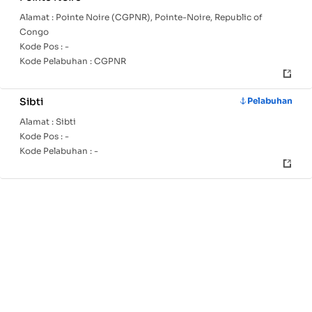
Alamat :
Pointe Noire (CGPNR), Pointe-Noire, Republic of
Congo
Kode Pos :
-
Kode Pelabuhan :
CGPNR
Sibti
Pelabuhan
Alamat :
Sibti
Kode Pos :
-
Kode Pelabuhan :
-