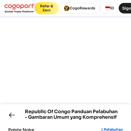
Refer &
Sign
CogoRewards
ID
Earn
Republic Of Congo
Panduan Pelabuhan
- Gambaran Umum yang Komprehensif
Pointe Noire
Pelabuhan