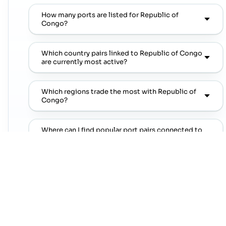
How many ports are listed for Republic of
Congo?
Which country pairs linked to Republic of Congo
are currently most active?
Which regions trade the most with Republic of
Congo?
Where can I find popular port pairs connected to
Republic of Congo?
Which shipping lines are commonly seen on
popular port pairs connected to Republic of
Congo?
Which commodities are commonly linked with
Republic of Congo trade lanes?