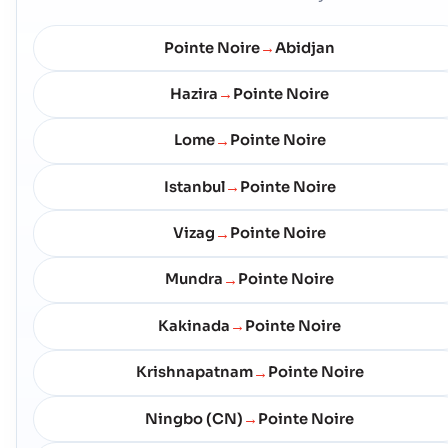
Pointe Noire
Abidjan
→
Hazira
Pointe Noire
→
Lome
Pointe Noire
→
Istanbul
Pointe Noire
→
Vizag
Pointe Noire
→
Mundra
Pointe Noire
→
Kakinada
Pointe Noire
→
Krishnapatnam
Pointe Noire
→
Ningbo (CN)
Pointe Noire
→