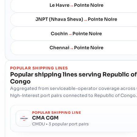
Le Havre
Pointe Noire
→
JNPT (Nhava Sheva)
Pointe Noire
→
Cochin
Pointe Noire
→
Chennai
Pointe Noire
→
POPULAR SHIPPING LINES
Popular shipping lines serving
Republic of
Congo
Aggregated from serviceable-operator coverage across 
high-interest port pairs connected to Republic of Congo.
POPULAR SHIPPING LINE
CMA CGM
CMDU • 3 popular port pairs