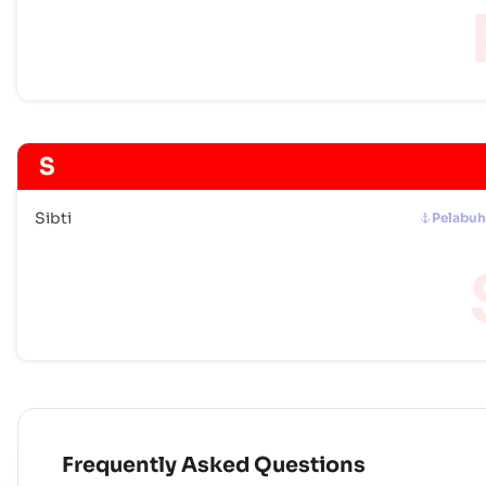
S
Sibti
Pelabu
Frequently Asked Questions