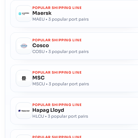
POPULAR SHIPPING LINE
Maersk
MAEU • 3 popular port pairs
POPULAR SHIPPING LINE
Cosco
COSU • 3 popular port pairs
POPULAR SHIPPING LINE
MSC
MSCU • 3 popular port pairs
POPULAR SHIPPING LINE
Hapag Lloyd
HLCU • 3 popular port pairs
POPULAR SHIPPING LINE