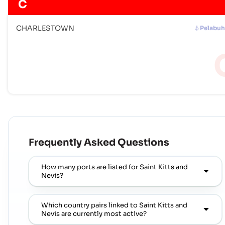
C
CHARLESTOWN
Pelabu
Frequently Asked Questions
How many ports are listed for Saint Kitts and
Nevis?
Which country pairs linked to Saint Kitts and
Nevis are currently most active?