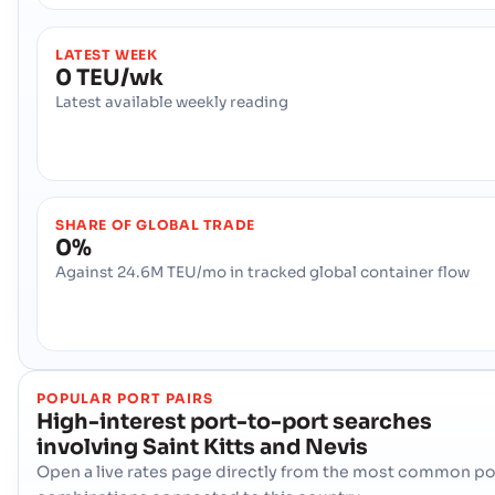
LATEST WEEK
0 TEU/wk
Latest available weekly reading
SHARE OF GLOBAL TRADE
0%
Against 24.6M TEU/mo in tracked global container flow
POPULAR PORT PAIRS
High-interest port-to-port searches
involving
Saint Kitts and Nevis
Open a live rates page directly from the most common po