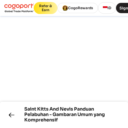
Refer &
Sign
CogoRewards
ID
Earn
Saint Kitts And Nevis
Panduan
Pelabuhan - Gambaran Umum yang
Komprehensif