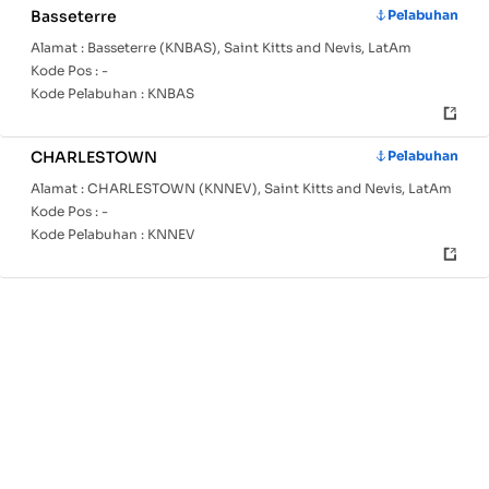
Basseterre
Pelabuhan
Alamat :
Basseterre (KNBAS), Saint Kitts and Nevis, LatAm
Kode Pos :
-
Kode Pelabuhan :
KNBAS
CHARLESTOWN
Pelabuhan
Alamat :
CHARLESTOWN (KNNEV), Saint Kitts and Nevis, LatAm
Kode Pos :
-
Kode Pelabuhan :
KNNEV