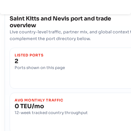
COUNTRY SNAPSHOT
Saint Kitts and Nevis
port and trade
overview
Live country-level traffic, partner mix, and global context 
complement the port directory below.
LISTED PORTS
2
Ports shown on this page
AVG MONTHLY TRAFFIC
0 TEU/mo
12-week tracked country throughput