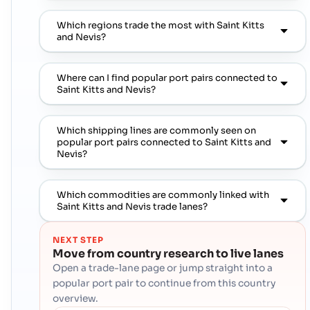
Which regions trade the most with Saint Kitts
and Nevis?
Where can I find popular port pairs connected to
Saint Kitts and Nevis?
Which shipping lines are commonly seen on
popular port pairs connected to Saint Kitts and
Nevis?
Which commodities are commonly linked with
Saint Kitts and Nevis trade lanes?
NEXT STEP
Move from country research to live lanes
Open a trade-lane page or jump straight into a
popular port pair to continue from this country
overview.