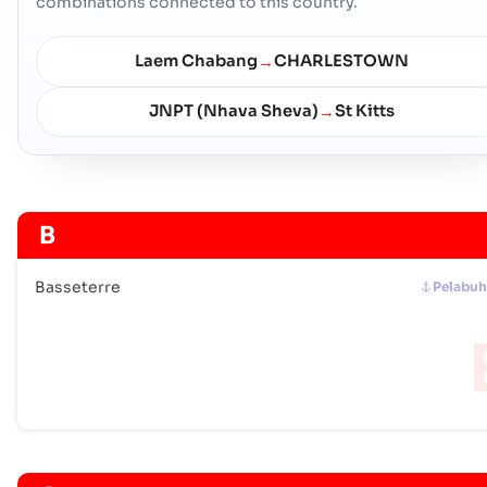
combinations connected to this country.
Laem Chabang
CHARLESTOWN
→
JNPT (Nhava Sheva)
St Kitts
→
B
Basseterre
Pelabu