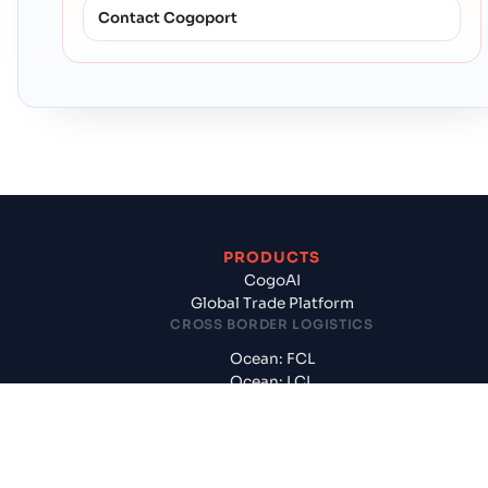
Contact Cogoport
PRODUCTS
CogoAI
Global Trade Platform
CROSS BORDER LOGISTICS
Ocean: FCL
Ocean: LCL
International Air
Customs, CFS, Handling
DOMESTIC LOGISTICS
Surface: FTL, PTL, Rail