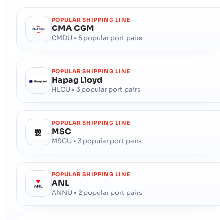
POPULAR SHIPPING LINE
CMA CGM
CMDU • 5 popular port pairs
POPULAR SHIPPING LINE
Hapag Lloyd
HLCU • 3 popular port pairs
POPULAR SHIPPING LINE
MSC
MSCU • 3 popular port pairs
POPULAR SHIPPING LINE
ANL
ANNU • 2 popular port pairs