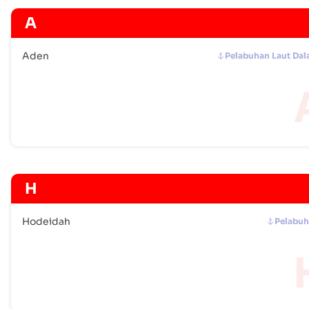
A
Aden
Pelabuhan Laut Da
H
Hodeidah
Pelabu