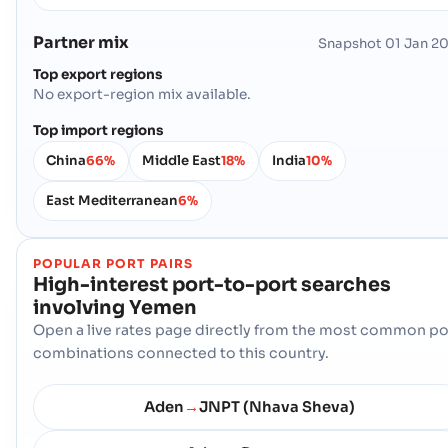
Partner mix
Snapshot
01 Jan 2
Top export regions
No export-region mix available.
Top import regions
China
Middle East
India
66%
18%
10%
East Mediterranean
6%
POPULAR PORT PAIRS
High-interest port-to-port searches
involving
Yemen
Open a live rates page directly from the most common po
combinations connected to this country.
Aden
JNPT (Nhava Sheva)
→