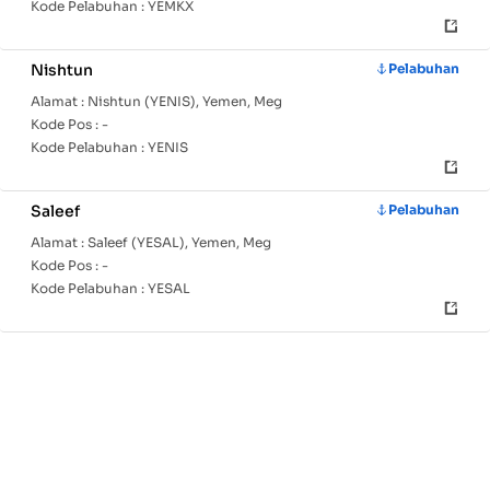
Kode Pelabuhan :
YEMKX
Nishtun
Pelabuhan
Alamat :
Nishtun (YENIS), Yemen, Meg
Kode Pos :
-
Kode Pelabuhan :
YENIS
Saleef
Pelabuhan
Alamat :
Saleef (YESAL), Yemen, Meg
Kode Pos :
-
Kode Pelabuhan :
YESAL