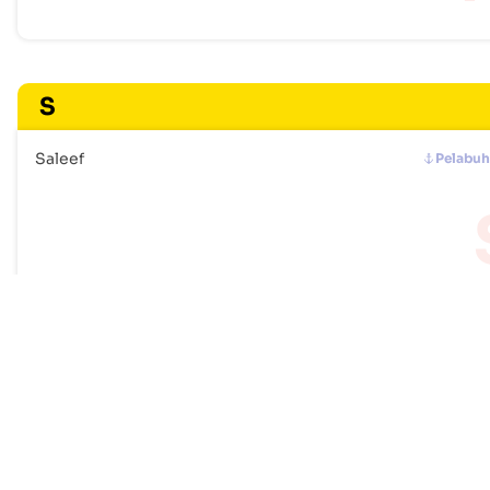
S
Saleef
Pelabu
Frequently Asked Questions
How many ports are listed for Yemen?