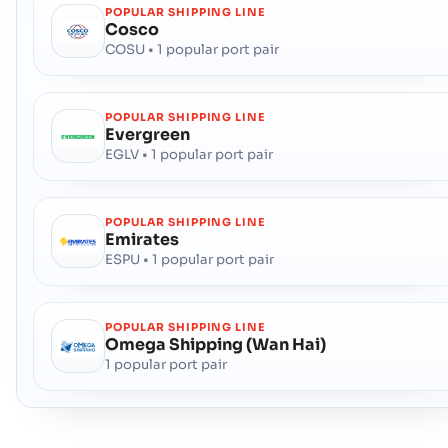
POPULAR SHIPPING LINE
Cosco
COSU • 1 popular port pair
POPULAR SHIPPING LINE
Evergreen
EGLV • 1 popular port pair
POPULAR SHIPPING LINE
Emirates
ESPU • 1 popular port pair
POPULAR SHIPPING LINE
Omega Shipping (Wan Hai)
1 popular port pair