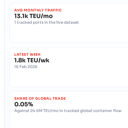
AVG MONTHLY TRAFFIC
13.1k TEU/mo
1 tracked ports in the live dataset
LATEST WEEK
1.8k TEU/wk
16 Feb 2026
SHARE OF GLOBAL TRADE
0.05%
Against 24.6M TEU/mo in tracked global container flow