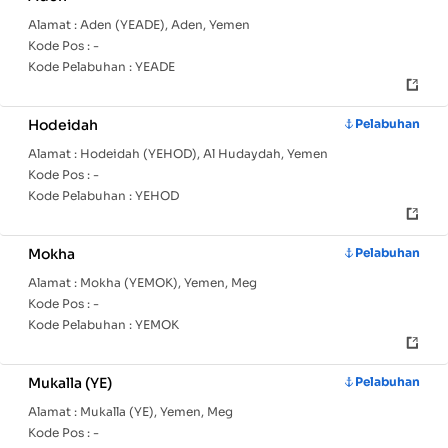
Alamat :
Aden (YEADE), Aden, Yemen
Kode Pos :
-
Kode Pelabuhan :
YEADE
Hodeidah
Pelabuhan
Alamat :
Hodeidah (YEHOD), Al Hudaydah, Yemen
Kode Pos :
-
Kode Pelabuhan :
YEHOD
Mokha
Pelabuhan
Alamat :
Mokha (YEMOK), Yemen, Meg
Kode Pos :
-
Kode Pelabuhan :
YEMOK
Mukalla (YE)
Pelabuhan
Alamat :
Mukalla (YE), Yemen, Meg
Kode Pos :
-