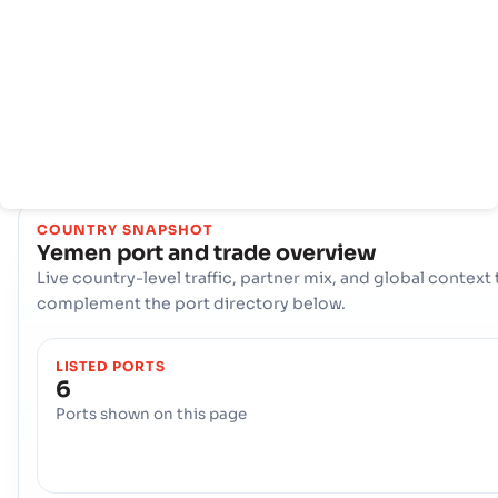
menawarkan infrastruktur maritim yang kuat. Hub kunci
seperti Aden, Hodeidah, Mokha Berperan penting dalam
menangani volume perdagangan yang sangat besar,
menawarkan beragam pilihan logistik dan memastikan
konektivitas yang tangguh ke jalur pelayaran internasional d
seluruh dunia.
COUNTRY SNAPSHOT
Yemen
port and trade overview
Live country-level traffic, partner mix, and global context 
complement the port directory below.
LISTED PORTS
6
Ports shown on this page