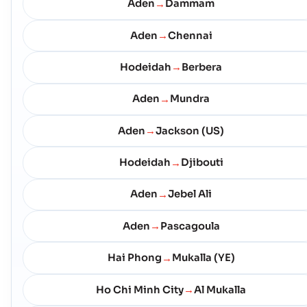
Aden
Dammam
→
Aden
Chennai
→
Hodeidah
Berbera
→
Aden
Mundra
→
Aden
Jackson (US)
→
Hodeidah
Djibouti
→
Aden
Jebel Ali
→
Aden
Pascagoula
→
Hai Phong
Mukalla (YE)
→
Ho Chi Minh City
Al Mukalla
→