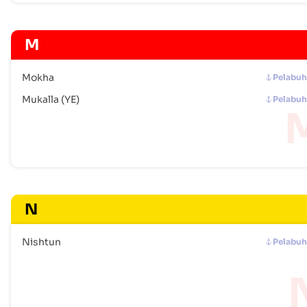
M
Mokha
Pelabu
Mukalla (YE)
Pelabu
N
Nishtun
Pelabu