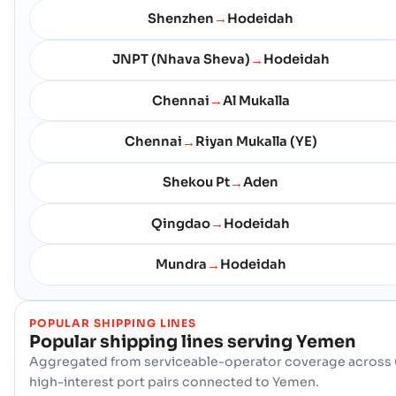
Shenzhen
Hodeidah
→
JNPT (Nhava Sheva)
Hodeidah
→
Chennai
Al Mukalla
→
Chennai
Riyan Mukalla (YE)
→
Shekou Pt
Aden
→
Qingdao
Hodeidah
→
Mundra
Hodeidah
→
POPULAR SHIPPING LINES
Popular shipping lines serving
Yemen
Aggregated from serviceable-operator coverage across 
high-interest port pairs connected to Yemen.