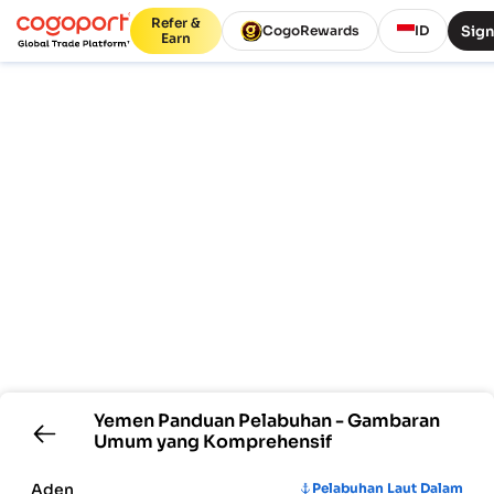
Refer &
Sign
CogoRewards
ID
Earn
Yemen
Panduan Pelabuhan - Gambaran
Umum yang Komprehensif
Aden
Pelabuhan Laut Dalam