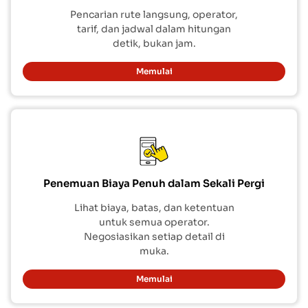
Pencarian rute langsung, operator,
tarif, dan jadwal dalam hitungan
detik, bukan jam.
Memulai
Penemuan Biaya Penuh dalam Sekali Pergi
Lihat biaya, batas, dan ketentuan
untuk semua operator.
Negosiasikan setiap detail di
muka.
Memulai