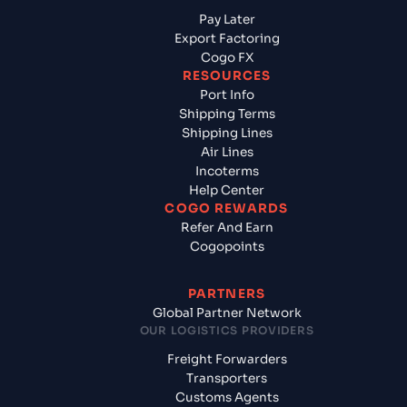
Pay Later
Export Factoring
Cogo FX
RESOURCES
Port Info
Shipping Terms
Shipping Lines
Air Lines
Incoterms
Help Center
COGO REWARDS
Refer And Earn
Cogopoints
PARTNERS
Global Partner Network
OUR LOGISTICS PROVIDERS
Freight Forwarders
Transporters
Customs Agents