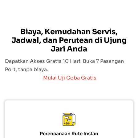
Biaya, Kemudahan Servis,
Jadwal, dan Perutean di Ujung
Jari Anda
Dapatkan Akses Gratis 10 Hari. Buka 7 Pasangan
Port, tanpa biaya.
Mulai Uji Coba Gratis
Perencanaan Rute Instan