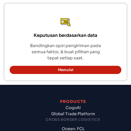
Keputusan berdasarkan data
Bandingkan opsi pengiriman pada
semua faktor, & buat pilihan yang
tepat setiap saat.
Memulai
PRODUCTS
CogoAI
Global Trade Platform
CROSS BORDER LOGISTICS
Ocean: FCL