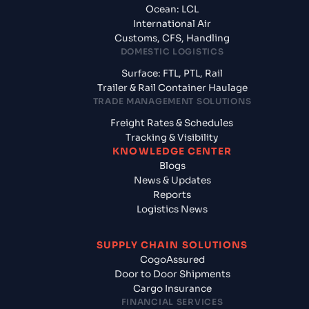
Ocean: LCL
International Air
Customs, CFS, Handling
DOMESTIC LOGISTICS
Surface: FTL, PTL, Rail
Trailer & Rail Container Haulage
TRADE MANAGEMENT SOLUTIONS
Freight Rates & Schedules
Tracking & Visibility
KNOWLEDGE CENTER
Blogs
News & Updates
Reports
Logistics News
SUPPLY CHAIN SOLUTIONS
CogoAssured
Door to Door Shipments
Cargo Insurance
FINANCIAL SERVICES