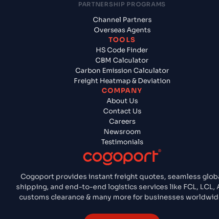
PARTNERSHIP PROGRAMS
Channel Partners
Overseas Agents
TOOLS
HS Code Finder
CBM Calculator
Carbon Emission Calculator
Freight Heatmap & Deviation
COMPANY
About Us
Contact Us
Careers
Newsroom
Testimonials
Cogoport provides instant freight quotes, seamless glob
shipping, and end-to-end logistics services like FCL, LCL, A
customs clearance & many more for businesses worldwid