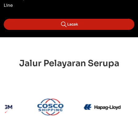
Line
Lacak
Jalur Pelayaran Serupa
CMA CGM
Cosco
Hapag 