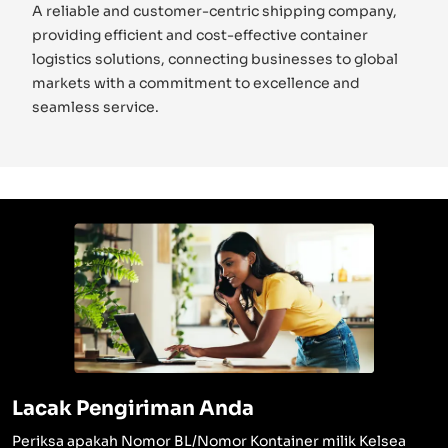
A reliable and customer-centric shipping company,
providing efficient and cost-effective container
logistics solutions, connecting businesses to global
markets with a commitment to excellence and
seamless service.
Lacak Pengiriman Anda
Periksa apakah Nomor BL/Nomor Kontainer milik Kelsea