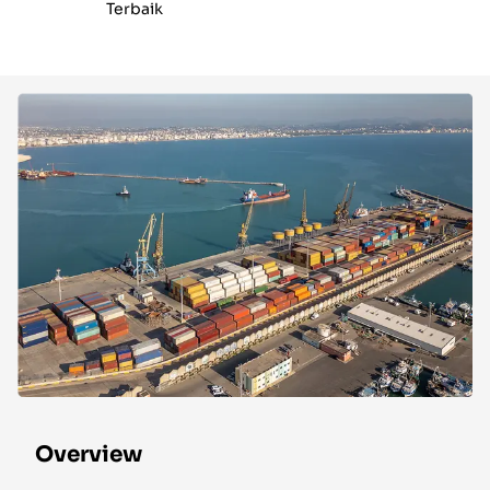
Terbaik
Overview