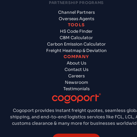
PARTNERSHIP PROGRAMS
Channel Partners
Overseas Agents
TOOLS
HS Code Finder
CBM Calculator
Carbon Emission Calculator
Freight Heatmap & Deviation
COMPANY
About Us
Contact Us
Careers
Newsroom
Testimonials
Cogoport provides instant freight quotes, seamless glob
shipping, and end-to-end logistics services like FCL, LCL, A
customs clearance & many more for businesses worldwid