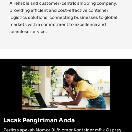
A reliable and customer-centric shipping company,
providing efficient and cost-effective container
logistics solutions, connecting businesses to global
markets with a commitment to excellence and
seamless service.
Lacak Pengiriman Anda
Periksa apakah Nomor BL/Nomor Kontainer milik Osprey