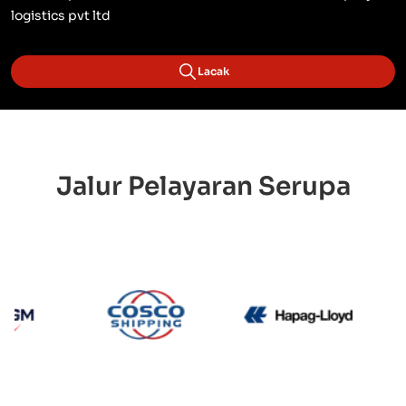
logistics pvt ltd
Lacak
Jalur Pelayaran Serupa
CMA CGM
Cosco
Hapag 