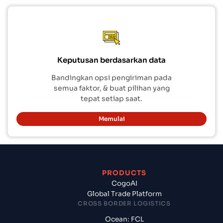
Keputusan berdasarkan data
Bandingkan opsi pengiriman pada
semua faktor, & buat pilihan yang
tepat setiap saat.
Memulai
PRODUCTS
CogoAI
Global Trade Platform
CROSS BORDER LOGISTICS
Ocean: FCL