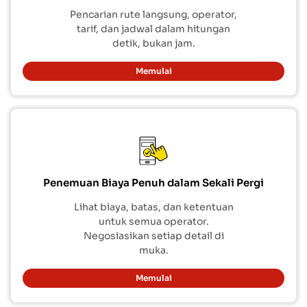
Pencarian rute langsung, operator,
tarif, dan jadwal dalam hitungan
detik, bukan jam.
Memulai
Penemuan Biaya Penuh dalam Sekali Pergi
Lihat biaya, batas, dan ketentuan
untuk semua operator.
Negosiasikan setiap detail di
muka.
Memulai