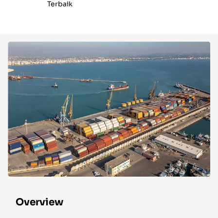
Terbaik
Overview