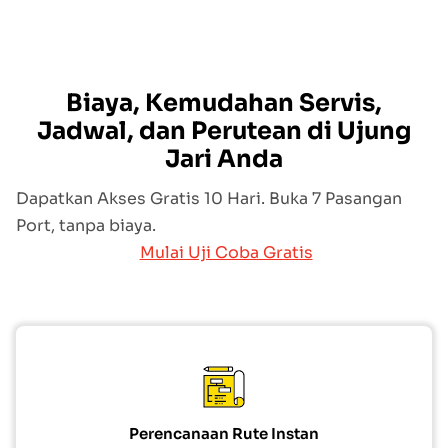
Biaya, Kemudahan Servis,
Jadwal, dan Perutean di Ujung
Jari Anda
Dapatkan Akses Gratis 10 Hari. Buka 7 Pasangan
Port, tanpa biaya.
Mulai Uji Coba Gratis
Perencanaan Rute Instan