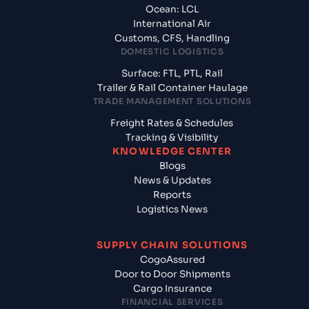
Ocean: LCL
International Air
Customs, CFS, Handling
DOMESTIC LOGISTICS
Surface: FTL, PTL, Rail
Trailer & Rail Container Haulage
TRADE MANAGEMENT SOLUTIONS
Freight Rates & Schedules
Tracking & Visibility
KNOWLEDGE CENTER
Blogs
News & Updates
Reports
Logistics News
SUPPLY CHAIN SOLUTIONS
CogoAssured
Door to Door Shipments
Cargo Insurance
FINANCIAL SERVICES