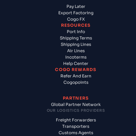
Pay Later
Export Factoring
Cogo FX
RESOURCES
Port Info
Shipping Terms
Shipping Lines
Air Lines
Incoterms
Help Center
COGO REWARDS
Refer And Earn
Cogopoints
PARTNERS
Global Partner Network
OUR LOGISTICS PROVIDERS
Freight Forwarders
Transporters
Customs Agents