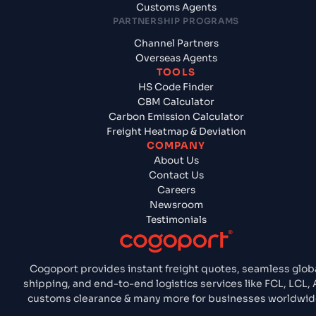
Customs Agents
PARTNERSHIP PROGRAMS
Channel Partners
Overseas Agents
TOOLS
HS Code Finder
CBM Calculator
Carbon Emission Calculator
Freight Heatmap & Deviation
COMPANY
About Us
Contact Us
Careers
Newsroom
Testimonials
Cogoport provides instant freight quotes, seamless glob
shipping, and end-to-end logistics services like FCL, LCL, A
customs clearance & many more for businesses worldwid