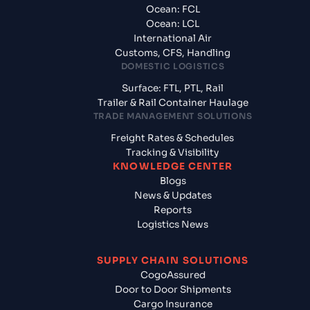
Ocean: FCL
Ocean: LCL
International Air
Customs, CFS, Handling
DOMESTIC LOGISTICS
Surface: FTL, PTL, Rail
Trailer & Rail Container Haulage
TRADE MANAGEMENT SOLUTIONS
Freight Rates & Schedules
Tracking & Visibility
KNOWLEDGE CENTER
Blogs
News & Updates
Reports
Logistics News
SUPPLY CHAIN SOLUTIONS
CogoAssured
Door to Door Shipments
Cargo Insurance