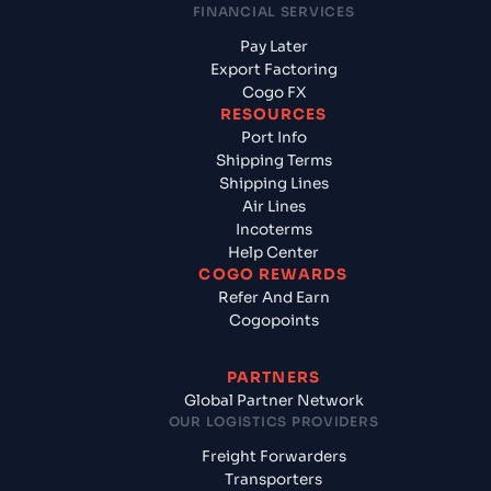
FINANCIAL SERVICES
Pay Later
Export Factoring
Cogo FX
RESOURCES
Port Info
Shipping Terms
Shipping Lines
Air Lines
Incoterms
Help Center
COGO REWARDS
Refer And Earn
Cogopoints
PARTNERS
Global Partner Network
OUR LOGISTICS PROVIDERS
Freight Forwarders
Transporters