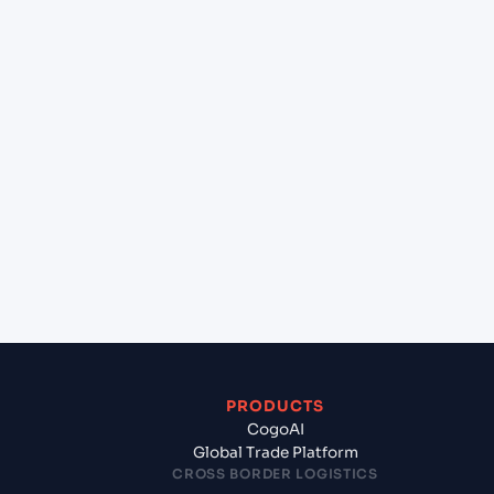
+
Can Cogoport handle customs clearance on this
lane?
+
Which Incoterms are common for Aleppo (Alep)
(SY), Syria, Med to Chennai (INMAA), Chennai,
India?
+
What documents should I prepare when
exporting from Aleppo (Alep) (SY), Syria, Med?
PRODUCTS
CogoAI
Global Trade Platform
CROSS BORDER LOGISTICS