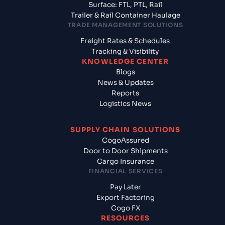
Surface: FTL, PTL, Rail
Trailer & Rail Container Haulage
TRADE MANAGEMENT SOLUTIONS
Freight Rates & Schedules
Tracking & Visibility
KNOWLEDGE CENTER
Blogs
News & Updates
Reports
Logistics News
SUPPLY CHAIN SOLUTIONS
CogoAssured
Door to Door Shipments
Cargo Insurance
FINANCIAL SERVICES
Pay Later
Export Factoring
Cogo FX
RESOURCES