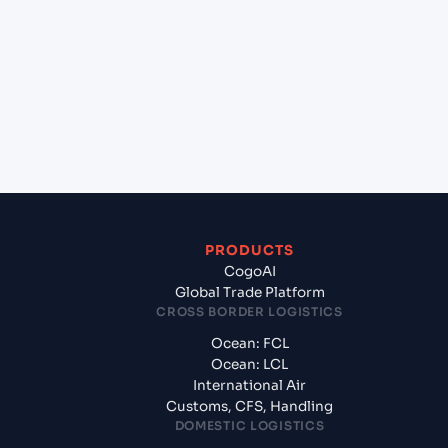
+
Which Incoterms are common for Aqaba (JO),
Jordan, Meg to Hazira (INHZA), Surat, India?
+
What documents should I prepare when
exporting from Aqaba (JO), Jordan, Meg?
PRODUCTS
CogoAI
Global Trade Platform
CROSS BORDER LOGISTICS
Ocean: FCL
Ocean: LCL
International Air
Customs, CFS, Handling
DOMESTIC LOGISTICS