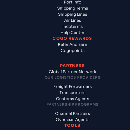
Port Info
Shipping Terms
Shipping Lines
Air Lines
Incoterms
Help Center
COGO REWARDS
Refer And Earn
Cogopoints
PARTNERS
Global Partner Network
OUR LOGISTICS PROVIDERS
Freight Forwarders
Transporters
Customs Agents
PARTNERSHIP PROGRAMS
Channel Partners
Overseas Agents
TOOLS