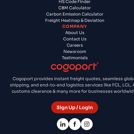
HS Code Finder
CBM Calculator
Carbon Emission Calculator
Freight Heatmap & Deviation
COMPANY
About Us
Contact Us
Careers
Newsroom
Testimonials
Cogoport provides instant freight quotes, seamless glob
shipping, and end-to-end logistics services like FCL, LCL, A
customs clearance & many more for businesses worldwid
Sign Up / Login