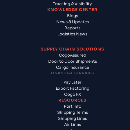
Tracking & Visibility
KNOWLEDGE CENTER
Blogs
News & Updates
Reports
Logistics News
SUPPLY CHAIN SOLUTIONS
CogoAssured
Door to Door Shipments
Cargo Insurance
FINANCIAL SERVICES
Pay Later
Export Factoring
Cogo FX
RESOURCES
Port Info
Shipping Terms
Shipping Lines
Air Lines