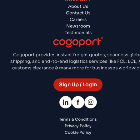
About Us
Contact Us
Careers
Newsroom
Testimonials
Cogoport provides instant freight quotes, seamless glob
shipping, and end-to-end logistics services like FCL, LCL, A
customs clearance & many more for businesses worldwid
Sign Up / Login
Terms & Conditions
Privacy Policy
Cookie Policy