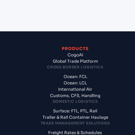
+
What documents should I prepare when
exporting from Beirut (LBBEY), Beirut, Lebanon?
PRODUCTS
CogoAI
Global Trade Platform
CROSS BORDER LOGISTICS
Ocean: FCL
Ocean: LCL
International Air
Customs, CFS, Handling
DOMESTIC LOGISTICS
Surface: FTL, PTL, Rail
Trailer & Rail Container Haulage
TRADE MANAGEMENT SOLUTIONS
Freight Rates & Schedules