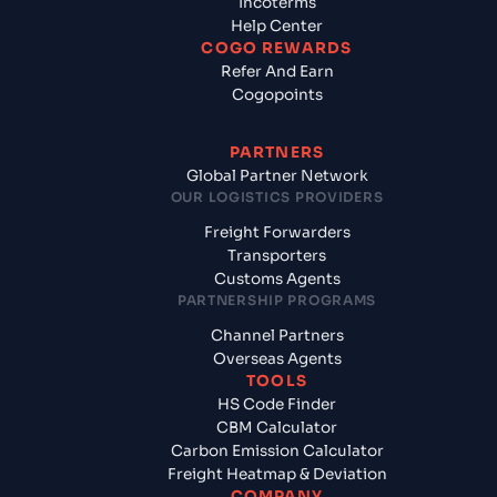
Incoterms
Help Center
COGO REWARDS
Refer And Earn
Cogopoints
PARTNERS
Global Partner Network
OUR LOGISTICS PROVIDERS
Freight Forwarders
Transporters
Customs Agents
PARTNERSHIP PROGRAMS
Channel Partners
Overseas Agents
TOOLS
HS Code Finder
CBM Calculator
Carbon Emission Calculator
Freight Heatmap & Deviation
COMPANY