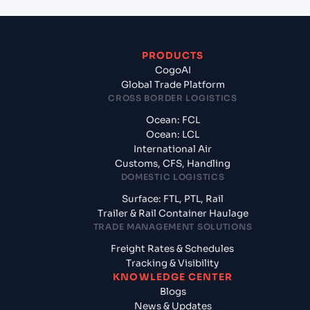
PRODUCTS
CogoAI
Global Trade Platform
CROSS BORDER LOGISTICS
Ocean: FCL
Ocean: LCL
International Air
Customs, CFS, Handling
DOMESTIC LOGISTICS
Surface: FTL, PTL, Rail
Trailer & Rail Container Haulage
TRADE MANAGEMENT SOLUTIONS
Freight Rates & Schedules
Tracking & Visibility
KNOWLEDGE CENTER
Blogs
News & Updates