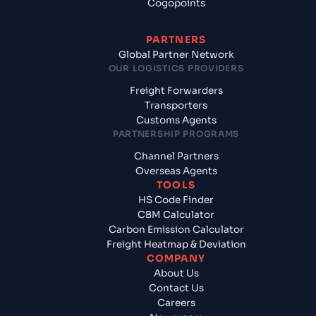
Cogopoints
PARTNERS
Global Partner Network
OUR LOGISTICS PROVIDERS
Freight Forwarders
Transporters
Customs Agents
PARTNERSHIP PROGRAMS
Channel Partners
Overseas Agents
TOOLS
HS Code Finder
CBM Calculator
Carbon Emission Calculator
Freight Heatmap & Deviation
COMPANY
About Us
Contact Us
Careers