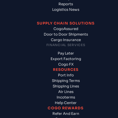
Reports
Logistics News
SUPPLY CHAIN SOLUTIONS
CogoAssured
Door to Door Shipments
Cargo Insurance
FINANCIAL SERVICES
Pay Later
Export Factoring
Cogo FX
RESOURCES
Port Info
Shipping Terms
Shipping Lines
Air Lines
Incoterms
Help Center
COGO REWARDS
Refer And Earn