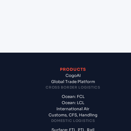
(INIXE), Mangalore, India?
+
What documents should I prepare when
exporting from Genuine Partner Da Nang, Da
Nang, Vietnam?
PRODUCTS
CogoAI
Global Trade Platform
CROSS BORDER LOGISTICS
Ocean: FCL
Ocean: LCL
International Air
Customs, CFS, Handling
DOMESTIC LOGISTICS
Surface: FTL, PTL, Rail