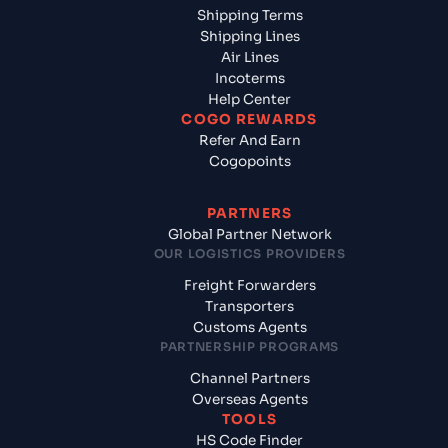
Shipping Terms
Shipping Lines
Air Lines
Incoterms
Help Center
COGO REWARDS
Refer And Earn
Cogopoints
PARTNERS
Global Partner Network
OUR LOGISTICS PROVIDERS
Freight Forwarders
Transporters
Customs Agents
PARTNERSHIP PROGRAMS
Channel Partners
Overseas Agents
TOOLS
HS Code Finder