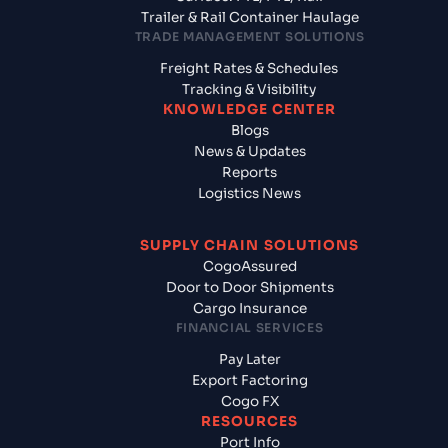
Trailer & Rail Container Haulage
TRADE MANAGEMENT SOLUTIONS
Freight Rates & Schedules
Tracking & Visibility
KNOWLEDGE CENTER
Blogs
News & Updates
Reports
Logistics News
SUPPLY CHAIN SOLUTIONS
CogoAssured
Door to Door Shipments
Cargo Insurance
FINANCIAL SERVICES
Pay Later
Export Factoring
Cogo FX
RESOURCES
Port Info