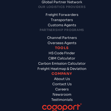
Global Partner Network
OUR LOGISTICS PROVIDERS
Freight Forwarders
Transporters
Customs Agents
PARTNERSHIP PROGRAMS
Channel Partners
Overseas Agents
TOOLS
HS Code Finder
CBM Calculator
Carbon Emission Calculator
Freight Heatmap & Deviation
COMPANY
About Us
Contact Us
Careers
Newsroom
Testimonials