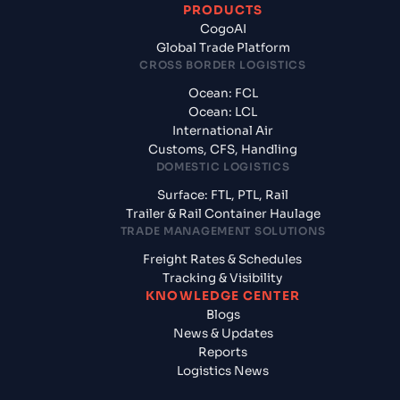
PRODUCTS
CogoAI
Global Trade Platform
CROSS BORDER LOGISTICS
Ocean: FCL
Ocean: LCL
International Air
Customs, CFS, Handling
DOMESTIC LOGISTICS
Surface: FTL, PTL, Rail
Trailer & Rail Container Haulage
TRADE MANAGEMENT SOLUTIONS
Freight Rates & Schedules
Tracking & Visibility
KNOWLEDGE CENTER
Blogs
News & Updates
Reports
Logistics News