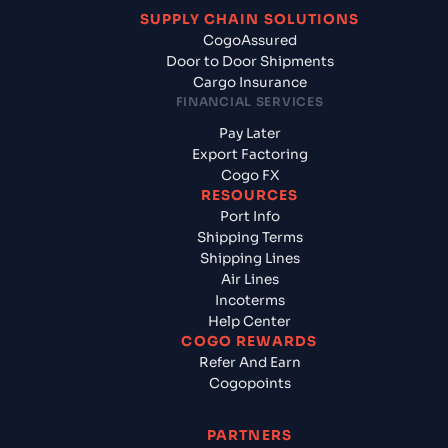
SUPPLY CHAIN SOLUTIONS
CogoAssured
Door to Door Shipments
Cargo Insurance
FINANCIAL SERVICES
Pay Later
Export Factoring
Cogo FX
RESOURCES
Port Info
Shipping Terms
Shipping Lines
Air Lines
Incoterms
Help Center
COGO REWARDS
Refer And Earn
Cogopoints
PARTNERS