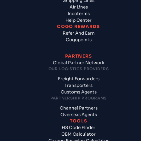
Shipping Lines
Air Lines
Incoterms
Help Center
COGO REWARDS
Refer And Earn
Cogopoints
PARTNERS
Global Partner Network
OUR LOGISTICS PROVIDERS
Freight Forwarders
Transporters
Customs Agents
PARTNERSHIP PROGRAMS
Channel Partners
Overseas Agents
TOOLS
HS Code Finder
CBM Calculator
Carbon Emission Calculator