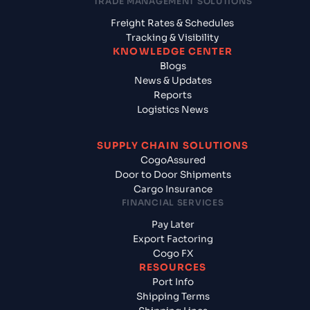
TRADE MANAGEMENT SOLUTIONS
Freight Rates & Schedules
Tracking & Visibility
KNOWLEDGE CENTER
Blogs
News & Updates
Reports
Logistics News
SUPPLY CHAIN SOLUTIONS
CogoAssured
Door to Door Shipments
Cargo Insurance
FINANCIAL SERVICES
Pay Later
Export Factoring
Cogo FX
RESOURCES
Port Info
Shipping Terms