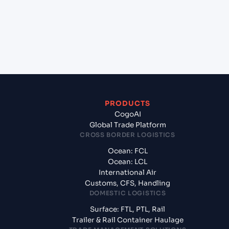
(BRRIO), Rio de Janeiro, Brazil?
+
What documents should I prepare when
exporting from Gdynia (PLGDY), Gdynia, Poland?
PRODUCTS
CogoAI
Global Trade Platform
CROSS BORDER LOGISTICS
Ocean: FCL
Ocean: LCL
International Air
Customs, CFS, Handling
DOMESTIC LOGISTICS
Surface: FTL, PTL, Rail
Trailer & Rail Container Haulage