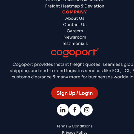
Freight Heatmap & Deviation
COMPANY
About Us
Contact Us
Careers
Newsroom
Testimonials
Cogoport provides instant freight quotes, seamless glob
shipping, and end-to-end logistics services like FCL, LCL, A
customs clearance & many more for businesses worldwid
Sign Up / Login
Terms & Conditions
Privacy Policy