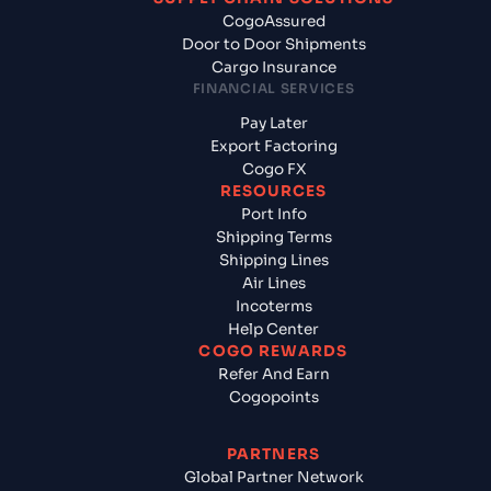
CogoAssured
Door to Door Shipments
Cargo Insurance
FINANCIAL SERVICES
Pay Later
Export Factoring
Cogo FX
RESOURCES
Port Info
Shipping Terms
Shipping Lines
Air Lines
Incoterms
Help Center
COGO REWARDS
Refer And Earn
Cogopoints
PARTNERS
Global Partner Network