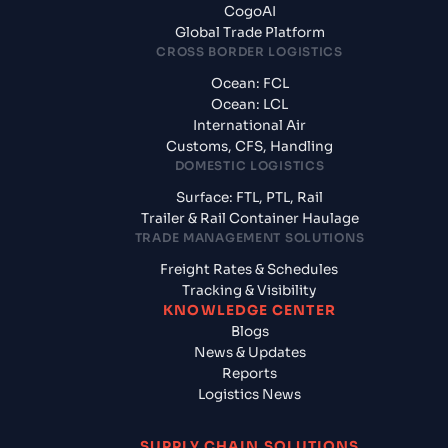
CogoAI
Global Trade Platform
CROSS BORDER LOGISTICS
Ocean: FCL
Ocean: LCL
International Air
Customs, CFS, Handling
DOMESTIC LOGISTICS
Surface: FTL, PTL, Rail
Trailer & Rail Container Haulage
TRADE MANAGEMENT SOLUTIONS
Freight Rates & Schedules
Tracking & Visibility
KNOWLEDGE CENTER
Blogs
News & Updates
Reports
Logistics News
SUPPLY CHAIN SOLUTIONS