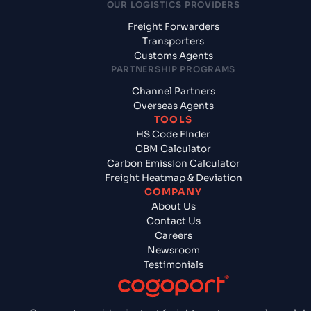
OUR LOGISTICS PROVIDERS
Freight Forwarders
Transporters
Customs Agents
PARTNERSHIP PROGRAMS
Channel Partners
Overseas Agents
TOOLS
HS Code Finder
CBM Calculator
Carbon Emission Calculator
Freight Heatmap & Deviation
COMPANY
About Us
Contact Us
Careers
Newsroom
Testimonials