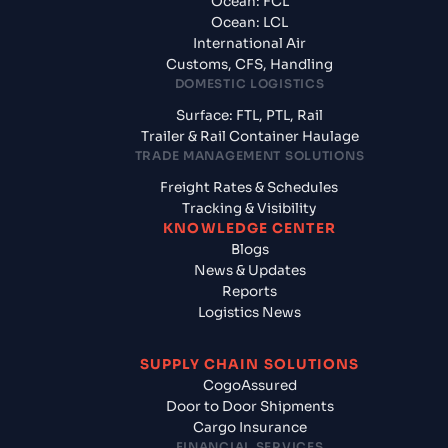
Ocean: FCL
Ocean: LCL
International Air
Customs, CFS, Handling
DOMESTIC LOGISTICS
Surface: FTL, PTL, Rail
Trailer & Rail Container Haulage
TRADE MANAGEMENT SOLUTIONS
Freight Rates & Schedules
Tracking & Visibility
KNOWLEDGE CENTER
Blogs
News & Updates
Reports
Logistics News
SUPPLY CHAIN SOLUTIONS
CogoAssured
Door to Door Shipments
Cargo Insurance
FINANCIAL SERVICES