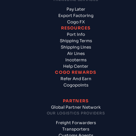
Pay Later
Export Factoring
Cogo FX
RESOURCES
Port Info
Shipping Terms
Shipping Lines
Air Lines
Incoterms
Help Center
COGO REWARDS
Refer And Earn
Cogopoints
PARTNERS
Global Partner Network
OUR LOGISTICS PROVIDERS
Freight Forwarders
Transporters
Customs Agents