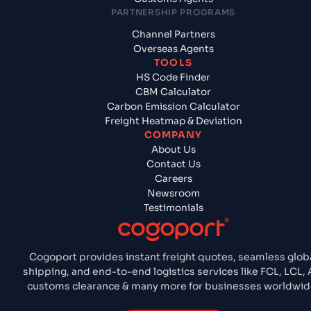
PARTNERSHIP PROGRAMS
Channel Partners
Overseas Agents
TOOLS
HS Code Finder
CBM Calculator
Carbon Emission Calculator
Freight Heatmap & Deviation
COMPANY
About Us
Contact Us
Careers
Newsroom
Testimonials
Cogoport provides instant freight quotes, seamless glob
shipping, and end-to-end logistics services like FCL, LCL, A
customs clearance & many more for businesses worldwid