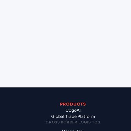
+
Can Cogoport handle customs clearance on this
lane?
+
Which Incoterms are common for Haldia Port
(INHAL), Kolkata, India to Mongla (BDMGL),
Bangladesh, Asia?
+
What documents should I prepare when
exporting from Haldia Port (INHAL), Kolkata,
India?
PRODUCTS
CogoAI
Global Trade Platform
CROSS BORDER LOGISTICS