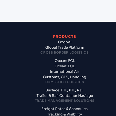
What documents should I prepare when
exporting from Hazira (INHZA), Surat, India?
PRODUCTS
CogoAI
Global Trade Platform
CROSS BORDER LOGISTICS
Ocean: FCL
Ocean: LCL
International Air
Customs, CFS, Handling
DOMESTIC LOGISTICS
Surface: FTL, PTL, Rail
Trailer & Rail Container Haulage
TRADE MANAGEMENT SOLUTIONS
Freight Rates & Schedules
Tracking & Visibility