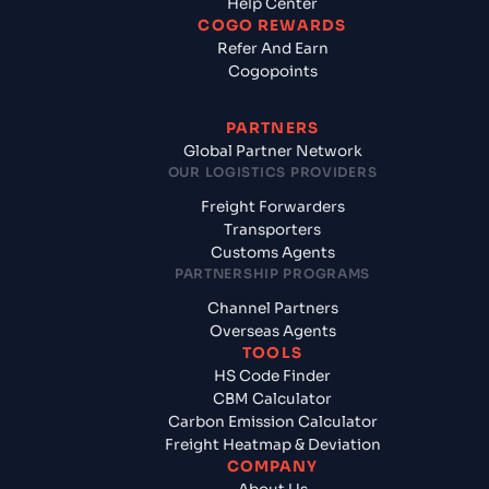
Help Center
COGO REWARDS
Refer And Earn
Cogopoints
PARTNERS
Global Partner Network
OUR LOGISTICS PROVIDERS
Freight Forwarders
Transporters
Customs Agents
PARTNERSHIP PROGRAMS
Channel Partners
Overseas Agents
TOOLS
HS Code Finder
CBM Calculator
Carbon Emission Calculator
Freight Heatmap & Deviation
COMPANY