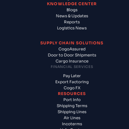
KNOWLEDGE CENTER
Blogs
News & Updates
Reports
Logistics News
SUPPLY CHAIN SOLUTIONS
CogoAssured
Door to Door Shipments
Cargo Insurance
FINANCIAL SERVICES
Pay Later
Export Factoring
Cogo FX
RESOURCES
Port Info
Shipping Terms
Shipping Lines
Air Lines
Incoterms