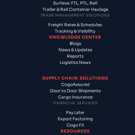
Surface: FTL, PTL, Rail
Trailer & Rail Container Haulage
TRADE MANAGEMENT SOLUTIONS
Freight Rates & Schedules
Tracking & Visibility
KNOWLEDGE CENTER
Blogs
News & Updates
Reports
Logistics News
SUPPLY CHAIN SOLUTIONS
CogoAssured
Door to Door Shipments
Cargo Insurance
FINANCIAL SERVICES
Pay Later
Export Factoring
Cogo FX
RESOURCES