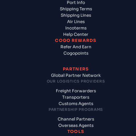
Port Info
Shipping Terms
Shipping Lines
Air Lines
Incoterms
Help Center
COGO REWARDS
Refer And Earn
Cogopoints
PARTNERS
Global Partner Network
OUR LOGISTICS PROVIDERS
Freight Forwarders
Transporters
Customs Agents
PARTNERSHIP PROGRAMS
Channel Partners
Overseas Agents
TOOLS