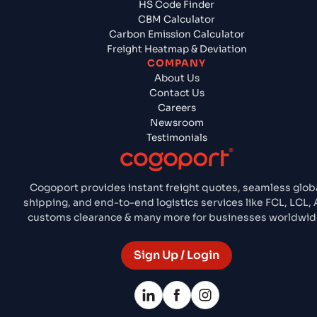
HS Code Finder
CBM Calculator
Carbon Emission Calculator
Freight Heatmap & Deviation
COMPANY
About Us
Contact Us
Careers
Newsroom
Testimonials
Cogoport provides instant freight quotes, seamless glob
shipping, and end-to-end logistics services like FCL, LCL, A
customs clearance & many more for businesses worldwid
Sign Up / Login