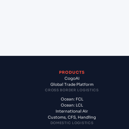
City (VNSGN), Ho Chi Minh City, Vietnam to Halifax
(CAHAL), Halifax, Canada?
+
What documents should I prepare when
exporting from Ho Chi Minh City (VNSGN), Ho Chi
Minh City, Vietnam?
PRODUCTS
CogoAI
Global Trade Platform
CROSS BORDER LOGISTICS
Ocean: FCL
Ocean: LCL
International Air
Customs, CFS, Handling
DOMESTIC LOGISTICS