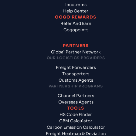
Incoterms
Help Center
COGO REWARDS
Refer And Earn
Cogopoints
PARTNERS
Global Partner Network
OUR LOGISTICS PROVIDERS
Freight Forwarders
Transporters
Customs Agents
PARTNERSHIP PROGRAMS
Channel Partners
Overseas Agents
TOOLS
HS Code Finder
CBM Calculator
Carbon Emission Calculator
Freight Heatmap & Deviation