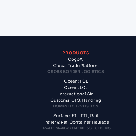
+
What documents should I prepare when
exporting from Ho Chi Minh City (VNSGN), Ho Chi
Minh City, Vietnam?
PRODUCTS
CogoAI
Global Trade Platform
CROSS BORDER LOGISTICS
Ocean: FCL
Ocean: LCL
International Air
Customs, CFS, Handling
DOMESTIC LOGISTICS
Surface: FTL, PTL, Rail
Trailer & Rail Container Haulage
TRADE MANAGEMENT SOLUTIONS