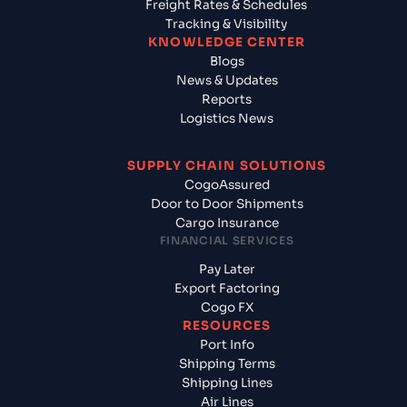
Freight Rates & Schedules
Tracking & Visibility
KNOWLEDGE CENTER
Blogs
News & Updates
Reports
Logistics News
SUPPLY CHAIN SOLUTIONS
CogoAssured
Door to Door Shipments
Cargo Insurance
FINANCIAL SERVICES
Pay Later
Export Factoring
Cogo FX
RESOURCES
Port Info
Shipping Terms
Shipping Lines
Air Lines