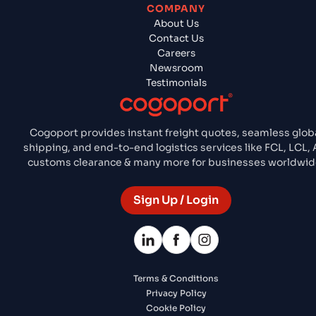
COMPANY
About Us
Contact Us
Careers
Newsroom
Testimonials
Cogoport provides instant freight quotes, seamless glob
shipping, and end-to-end logistics services like FCL, LCL, A
customs clearance & many more for businesses worldwid
Sign Up / Login
Terms & Conditions
Privacy Policy
Cookie Policy