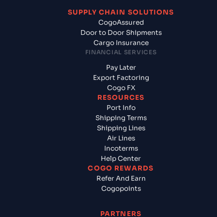
SUPPLY CHAIN SOLUTIONS
CogoAssured
Door to Door Shipments
Cargo Insurance
FINANCIAL SERVICES
Pay Later
Export Factoring
Cogo FX
RESOURCES
Port Info
Shipping Terms
Shipping Lines
Air Lines
Incoterms
Help Center
COGO REWARDS
Refer And Earn
Cogopoints
PARTNERS