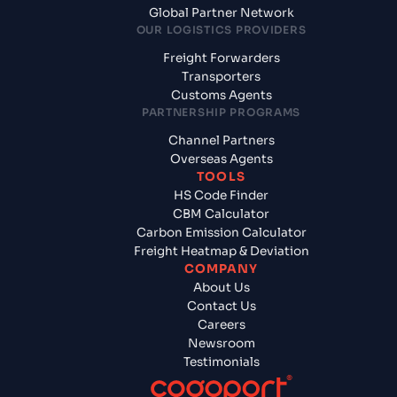
Global Partner Network
OUR LOGISTICS PROVIDERS
Freight Forwarders
Transporters
Customs Agents
PARTNERSHIP PROGRAMS
Channel Partners
Overseas Agents
TOOLS
HS Code Finder
CBM Calculator
Carbon Emission Calculator
Freight Heatmap & Deviation
COMPANY
About Us
Contact Us
Careers
Newsroom
Testimonials