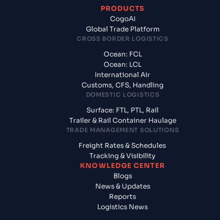
PRODUCTS
CogoAI
Global Trade Platform
CROSS BORDER LOGISTICS
Ocean: FCL
Ocean: LCL
International Air
Customs, CFS, Handling
DOMESTIC LOGISTICS
Surface: FTL, PTL, Rail
Trailer & Rail Container Haulage
TRADE MANAGEMENT SOLUTIONS
Freight Rates & Schedules
Tracking & Visibility
KNOWLEDGE CENTER
Blogs
News & Updates
Reports
Logistics News