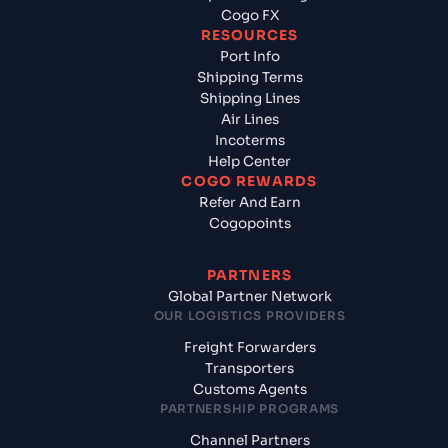
Cogo FX
RESOURCES
Port Info
Shipping Terms
Shipping Lines
Air Lines
Incoterms
Help Center
COGO REWARDS
Refer And Earn
Cogopoints
PARTNERS
Global Partner Network
OUR LOGISTICS PROVIDERS
Freight Forwarders
Transporters
Customs Agents
PARTNERSHIP PROGRAMS
Channel Partners