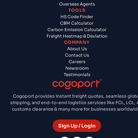
Overseas Agents
TOOLS
HS Code Finder
CBM Calculator
Carbon Emission Calculator
Freight Heatmap & Deviation
COMPANY
About Us
Contact Us
Careers
Newsroom
Testimonials
Cogoport provides instant freight quotes, seamless glob
shipping, and end-to-end logistics services like FCL, LCL, A
customs clearance & many more for businesses worldwid
Sign Up / Login