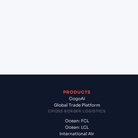
+
Which Incoterms are common for Ho Chi Minh,
VICT (VNVIC), Ho Chi Minh City, Vietnam to
Gdynia (PLGDY), Gdynia, Poland?
+
What documents should I prepare when
exporting from Ho Chi Minh, VICT (VNVIC), Ho Chi
Minh City, Vietnam?
PRODUCTS
CogoAI
Global Trade Platform
CROSS BORDER LOGISTICS
Ocean: FCL
Ocean: LCL
International Air