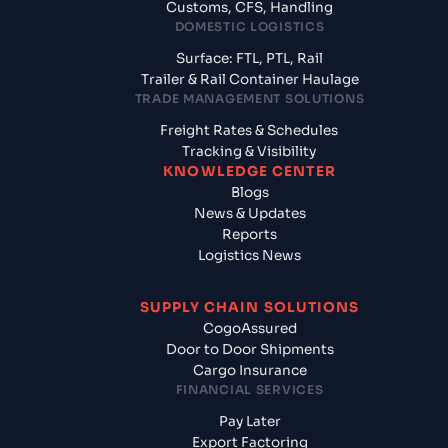
Customs, CFS, Handling
DOMESTIC LOGISTICS
Surface: FTL, PTL, Rail
Trailer & Rail Container Haulage
TRADE MANAGEMENT SOLUTIONS
Freight Rates & Schedules
Tracking & Visibility
KNOWLEDGE CENTER
Blogs
News & Updates
Reports
Logistics News
SUPPLY CHAIN SOLUTIONS
CogoAssured
Door to Door Shipments
Cargo Insurance
FINANCIAL SERVICES
Pay Later
Export Factoring