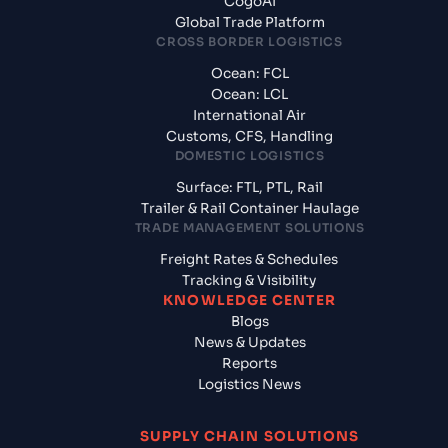
CogoAI
Global Trade Platform
CROSS BORDER LOGISTICS
Ocean: FCL
Ocean: LCL
International Air
Customs, CFS, Handling
DOMESTIC LOGISTICS
Surface: FTL, PTL, Rail
Trailer & Rail Container Haulage
TRADE MANAGEMENT SOLUTIONS
Freight Rates & Schedules
Tracking & Visibility
KNOWLEDGE CENTER
Blogs
News & Updates
Reports
Logistics News
SUPPLY CHAIN SOLUTIONS