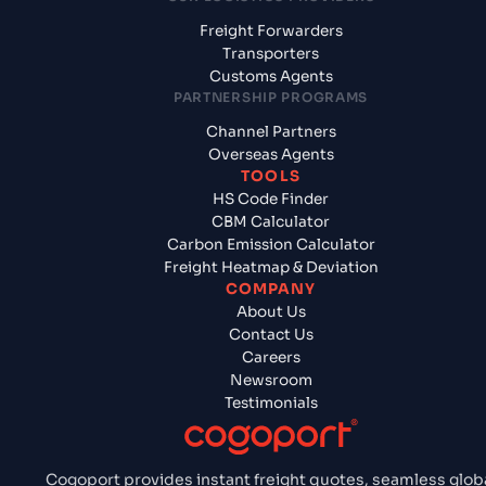
Freight Forwarders
Transporters
Customs Agents
PARTNERSHIP PROGRAMS
Channel Partners
Overseas Agents
TOOLS
HS Code Finder
CBM Calculator
Carbon Emission Calculator
Freight Heatmap & Deviation
COMPANY
About Us
Contact Us
Careers
Newsroom
Testimonials
Cogoport provides instant freight quotes, seamless glob