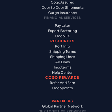
CogoAssured
Door to Door Shipments
Cargo Insurance
FINANCIAL SERVICES
Pay Later
Export Factoring
Cogo FX
RESOURCES
Port Info
Shipping Terms
Shipping Lines
Air Lines
Incoterms
Help Center
COGO REWARDS
Refer And Earn
Cogopoints
PARTNERS
Global Partner Network
OUR LOGISTICS PROVIDERS