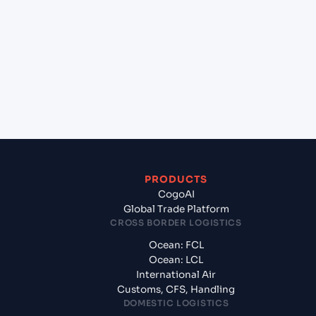
+
Which Incoterms are common for Izmir (TRIZM),
Izmir, Turkey to Rijeka (HRRJK), Rijeka, Croatia?
+
What documents should I prepare when
exporting from Izmir (TRIZM), Izmir, Turkey?
PRODUCTS
CogoAI
Global Trade Platform
CROSS BORDER LOGISTICS
Ocean: FCL
Ocean: LCL
International Air
Customs, CFS, Handling
DOMESTIC LOGISTICS