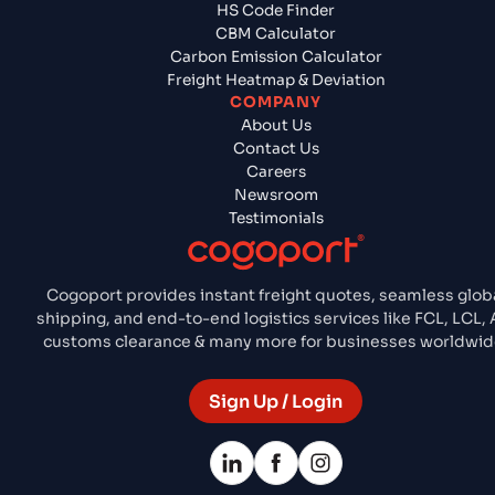
HS Code Finder
CBM Calculator
Carbon Emission Calculator
Freight Heatmap & Deviation
COMPANY
About Us
Contact Us
Careers
Newsroom
Testimonials
Cogoport provides instant freight quotes, seamless glob
shipping, and end-to-end logistics services like FCL, LCL, A
customs clearance & many more for businesses worldwid
Sign Up / Login