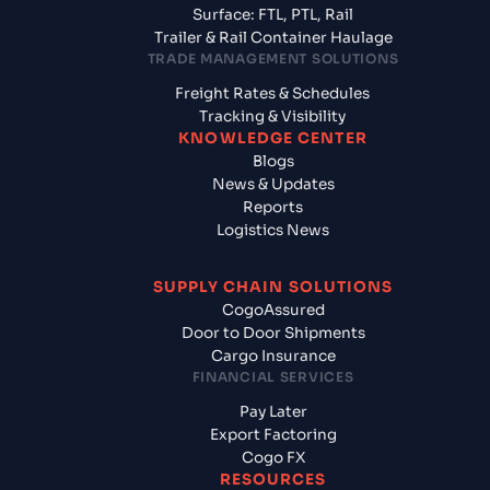
Surface: FTL, PTL, Rail
Trailer & Rail Container Haulage
TRADE MANAGEMENT SOLUTIONS
Freight Rates & Schedules
Tracking & Visibility
KNOWLEDGE CENTER
Blogs
News & Updates
Reports
Logistics News
SUPPLY CHAIN SOLUTIONS
CogoAssured
Door to Door Shipments
Cargo Insurance
FINANCIAL SERVICES
Pay Later
Export Factoring
Cogo FX
RESOURCES