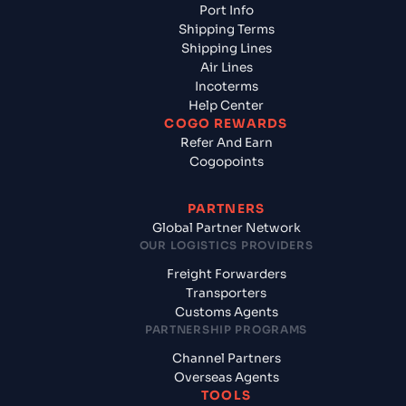
Port Info
Shipping Terms
Shipping Lines
Air Lines
Incoterms
Help Center
COGO REWARDS
Refer And Earn
Cogopoints
PARTNERS
Global Partner Network
OUR LOGISTICS PROVIDERS
Freight Forwarders
Transporters
Customs Agents
PARTNERSHIP PROGRAMS
Channel Partners
Overseas Agents
TOOLS