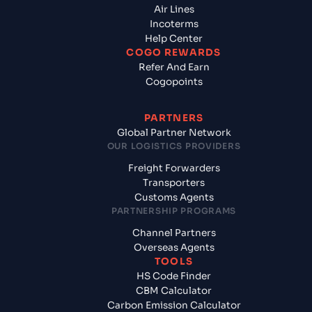
Air Lines
Incoterms
Help Center
COGO REWARDS
Refer And Earn
Cogopoints
PARTNERS
Global Partner Network
OUR LOGISTICS PROVIDERS
Freight Forwarders
Transporters
Customs Agents
PARTNERSHIP PROGRAMS
Channel Partners
Overseas Agents
TOOLS
HS Code Finder
CBM Calculator
Carbon Emission Calculator