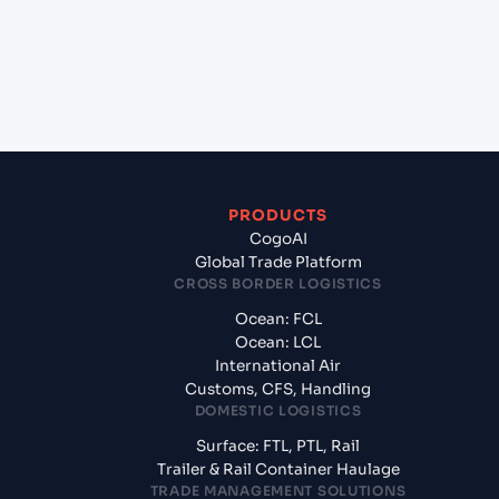
+
What documents should I prepare when
exporting from Jawaharlal Nehru (Nhava Sheva)
(INNSA), Mumbai, India?
PRODUCTS
CogoAI
Global Trade Platform
CROSS BORDER LOGISTICS
Ocean: FCL
Ocean: LCL
International Air
Customs, CFS, Handling
DOMESTIC LOGISTICS
Surface: FTL, PTL, Rail
Trailer & Rail Container Haulage
TRADE MANAGEMENT SOLUTIONS