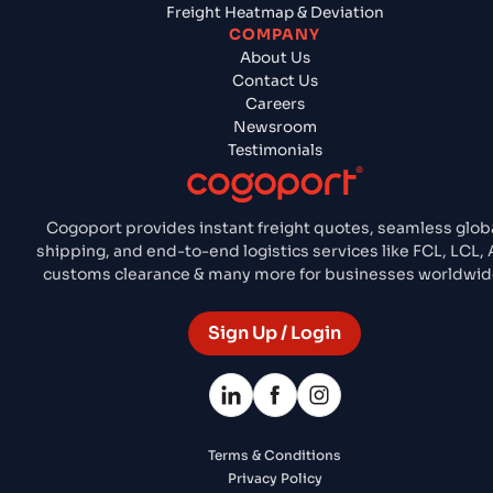
Freight Heatmap & Deviation
COMPANY
About Us
Contact Us
Careers
Newsroom
Testimonials
Cogoport provides instant freight quotes, seamless glob
shipping, and end-to-end logistics services like FCL, LCL, A
customs clearance & many more for businesses worldwid
Sign Up / Login
Terms & Conditions
Privacy Policy