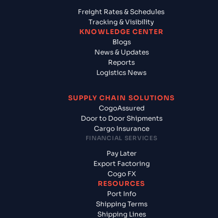
Freight Rates & Schedules
Tracking & Visibility
KNOWLEDGE CENTER
Blogs
News & Updates
Reports
Logistics News
SUPPLY CHAIN SOLUTIONS
CogoAssured
Door to Door Shipments
Cargo Insurance
FINANCIAL SERVICES
Pay Later
Export Factoring
Cogo FX
RESOURCES
Port Info
Shipping Terms
Shipping Lines