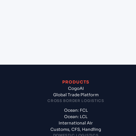
+
Which Incoterms are common for Jawaharlal
Nehru (Nhava Sheva) (INNSA), Mumbai, India to
Gwangmyeong (KR), South Korea, Asia?
+
What documents should I prepare when
exporting from Jawaharlal Nehru (Nhava Sheva)
(INNSA), Mumbai, India?
PRODUCTS
CogoAI
Global Trade Platform
CROSS BORDER LOGISTICS
Ocean: FCL
Ocean: LCL
International Air
Customs, CFS, Handling
DOMESTIC LOGISTICS