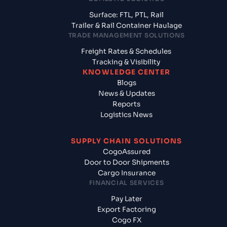
Surface: FTL, PTL, Rail
Trailer & Rail Container Haulage
TRADE MANAGEMENT SOLUTIONS
Freight Rates & Schedules
Tracking & Visibility
KNOWLEDGE CENTER
Blogs
News & Updates
Reports
Logistics News
SUPPLY CHAIN SOLUTIONS
CogoAssured
Door to Door Shipments
Cargo Insurance
FINANCIAL SERVICES
Pay Later
Export Factoring
Cogo FX