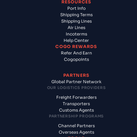
RESOURCES
Port Info
Shipping Terms
Shipping Lines
Air Lines
Incoterms
Help Center
COGO REWARDS
Refer And Earn
Cogopoints
PARTNERS
Global Partner Network
OUR LOGISTICS PROVIDERS
Freight Forwarders
Transporters
Customs Agents
PARTNERSHIP PROGRAMS
Channel Partners
Overseas Agents