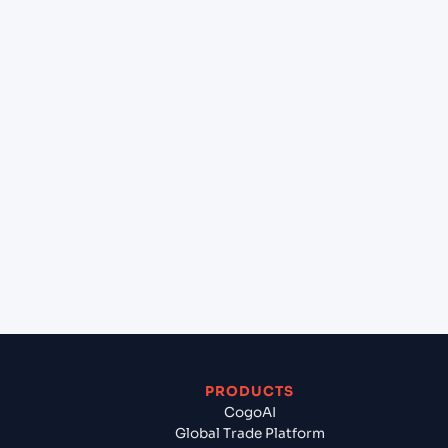
+
Can Cogoport handle customs clearance on this
lane?
+
Which Incoterms are common for Jawaharlal
Nehru (Nhava Sheva) (INNSA), Mumbai, India to
Smolevichi (BY), Belarus, Europe?
+
What documents should I prepare when
exporting from Jawaharlal Nehru (Nhava Sheva)
(INNSA), Mumbai, India?
PRODUCTS
CogoAI
Global Trade Platform