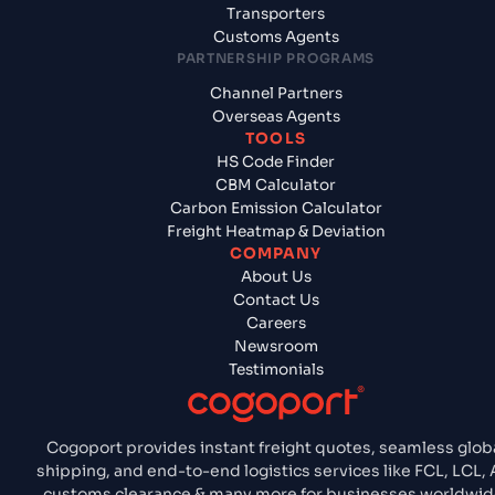
Transporters
Customs Agents
PARTNERSHIP PROGRAMS
Channel Partners
Overseas Agents
TOOLS
HS Code Finder
CBM Calculator
Carbon Emission Calculator
Freight Heatmap & Deviation
COMPANY
About Us
Contact Us
Careers
Newsroom
Testimonials
Cogoport provides instant freight quotes, seamless glob
shipping, and end-to-end logistics services like FCL, LCL, A
customs clearance & many more for businesses worldwid