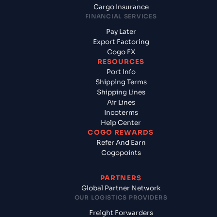
Cargo Insurance
FINANCIAL SERVICES
Pay Later
Export Factoring
Cogo FX
RESOURCES
Port Info
Shipping Terms
Shipping Lines
Air Lines
Incoterms
Help Center
COGO REWARDS
Refer And Earn
Cogopoints
PARTNERS
Global Partner Network
OUR LOGISTICS PROVIDERS
Freight Forwarders