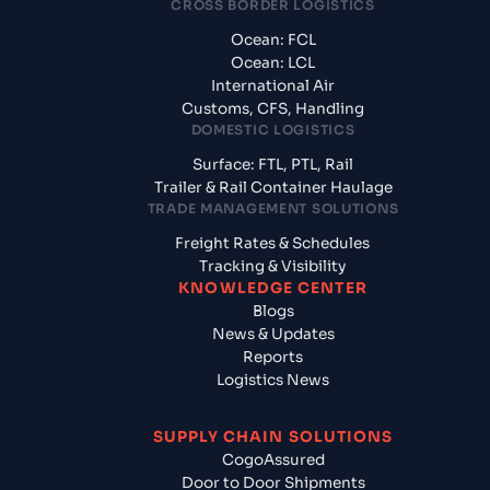
CROSS BORDER LOGISTICS
Ocean: FCL
Ocean: LCL
International Air
Customs, CFS, Handling
DOMESTIC LOGISTICS
Surface: FTL, PTL, Rail
Trailer & Rail Container Haulage
TRADE MANAGEMENT SOLUTIONS
Freight Rates & Schedules
Tracking & Visibility
KNOWLEDGE CENTER
Blogs
News & Updates
Reports
Logistics News
SUPPLY CHAIN SOLUTIONS
CogoAssured
Door to Door Shipments