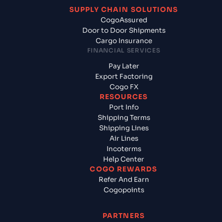
SUPPLY CHAIN SOLUTIONS
CogoAssured
Door to Door Shipments
Cargo Insurance
FINANCIAL SERVICES
Pay Later
Export Factoring
Cogo FX
RESOURCES
Port Info
Shipping Terms
Shipping Lines
Air Lines
Incoterms
Help Center
COGO REWARDS
Refer And Earn
Cogopoints
PARTNERS