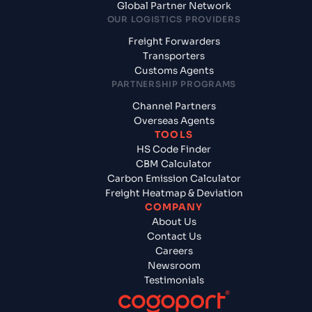
Global Partner Network
OUR LOGISTICS PROVIDERS
Freight Forwarders
Transporters
Customs Agents
PARTNERSHIP PROGRAMS
Channel Partners
Overseas Agents
TOOLS
HS Code Finder
CBM Calculator
Carbon Emission Calculator
Freight Heatmap & Deviation
COMPANY
About Us
Contact Us
Careers
Newsroom
Testimonials