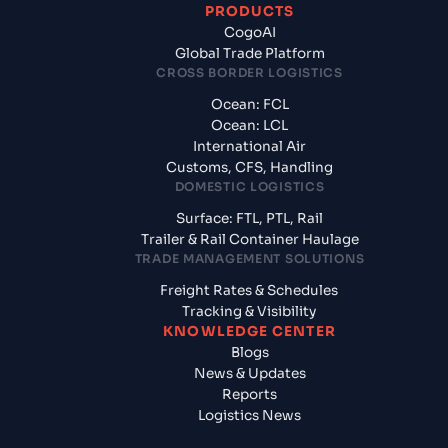
PRODUCTS
CogoAI
Global Trade Platform
CROSS BORDER LOGISTICS
Ocean: FCL
Ocean: LCL
International Air
Customs, CFS, Handling
DOMESTIC LOGISTICS
Surface: FTL, PTL, Rail
Trailer & Rail Container Haulage
TRADE MANAGEMENT SOLUTIONS
Freight Rates & Schedules
Tracking & Visibility
KNOWLEDGE CENTER
Blogs
News & Updates
Reports
Logistics News