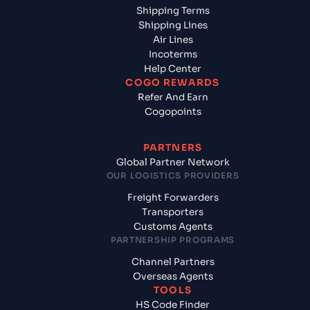
Shipping Terms
Shipping Lines
Air Lines
Incoterms
Help Center
COGO REWARDS
Refer And Earn
Cogopoints
PARTNERS
Global Partner Network
OUR LOGISTICS PROVIDERS
Freight Forwarders
Transporters
Customs Agents
PARTNERSHIP PROGRAMS
Channel Partners
Overseas Agents
TOOLS
HS Code Finder