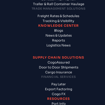
Trailer & Rail Container Haulage
TRADE MANAGEMENT SOLUTIONS
Freight Rates & Schedules
Tracking & Visibility
KNOWLEDGE CENTER
Blogs
News & Updates
Reports
Logistics News
SUPPLY CHAIN SOLUTIONS
CogoAssured
Door to Door Shipments
Cargo Insurance
FINANCIAL SERVICES
Pay Later
Export Factoring
Cogo FX
RESOURCES
Port Info