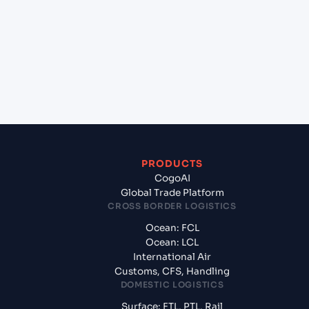
Umm Qasr South (IQUQS), Umm Qasr, Iraq?
+
What documents should I prepare when
exporting from Jawaharlal Nehru (Nhava Sheva)
(INNSA), Mumbai, India?
PRODUCTS
CogoAI
Global Trade Platform
CROSS BORDER LOGISTICS
Ocean: FCL
Ocean: LCL
International Air
Customs, CFS, Handling
DOMESTIC LOGISTICS
Surface: FTL, PTL, Rail