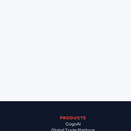
at Durban (ZADUR), Durban, South Africa?
+
Can Cogoport handle customs clearance on this
lane?
+
Which Incoterms are common for Keelung
(TWKEL), Keelung, Taiwan to Durban (ZADUR),
Durban, South Africa?
+
What documents should I prepare when
exporting from Keelung (TWKEL), Keelung,
Taiwan?
PRODUCTS
CogoAI
Global Trade Platform