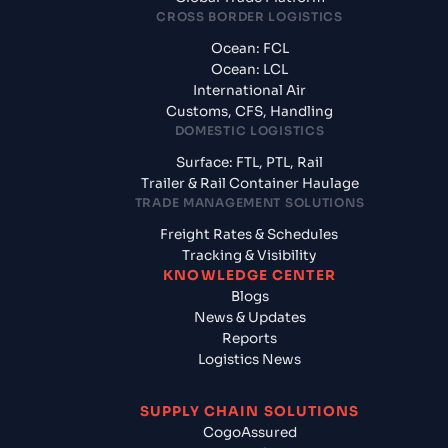
CROSS BORDER LOGISTICS
Ocean: FCL
Ocean: LCL
International Air
Customs, CFS, Handling
DOMESTIC LOGISTICS
Surface: FTL, PTL, Rail
Trailer & Rail Container Haulage
TRADE MANAGEMENT SOLUTIONS
Freight Rates & Schedules
Tracking & Visibility
KNOWLEDGE CENTER
Blogs
News & Updates
Reports
Logistics News
SUPPLY CHAIN SOLUTIONS
CogoAssured