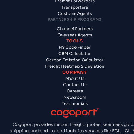
Freight Forwarders
Transporters
Customs Agents
PARTNERSHIP PROGRAMS
Channel Partners
Overseas Agents
TOOLS
HS Code Finder
CBM Calculator
Carbon Emission Calculator
Freight Heatmap & Deviation
COMPANY
About Us
Contact Us
Careers
Newsroom
Testimonials
Cogoport provides instant freight quotes, seamless glob
shipping, and end-to-end logistics services like FCL, LCL, A