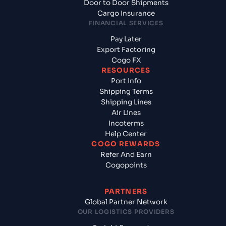
Door to Door Shipments
Cargo Insurance
FINANCIAL SERVICES
Pay Later
Export Factoring
Cogo FX
RESOURCES
Port Info
Shipping Terms
Shipping Lines
Air Lines
Incoterms
Help Center
COGO REWARDS
Refer And Earn
Cogopoints
PARTNERS
Global Partner Network
OUR LOGISTICS PROVIDERS