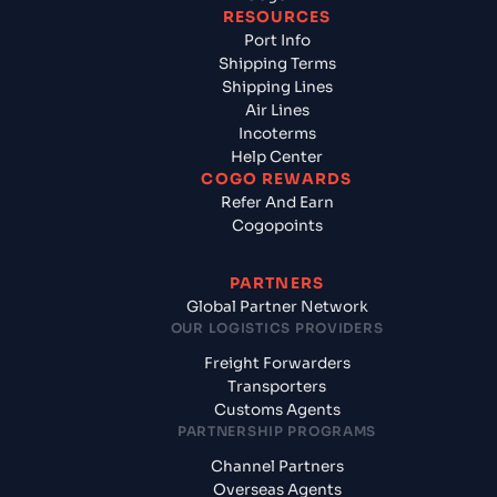
RESOURCES
Port Info
Shipping Terms
Shipping Lines
Air Lines
Incoterms
Help Center
COGO REWARDS
Refer And Earn
Cogopoints
PARTNERS
Global Partner Network
OUR LOGISTICS PROVIDERS
Freight Forwarders
Transporters
Customs Agents
PARTNERSHIP PROGRAMS
Channel Partners
Overseas Agents