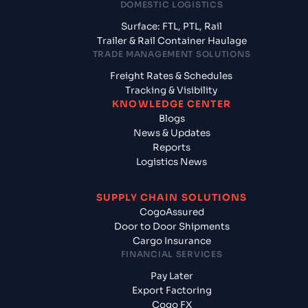
DOMESTIC LOGISTICS
Surface: FTL, PTL, Rail
Trailer & Rail Container Haulage
TRADE MANAGEMENT SOLUTIONS
Freight Rates & Schedules
Tracking & Visibility
KNOWLEDGE CENTER
Blogs
News & Updates
Reports
Logistics News
SUPPLY CHAIN SOLUTIONS
CogoAssured
Door to Door Shipments
Cargo Insurance
FINANCIAL SERVICES
Pay Later
Export Factoring
Cogo FX