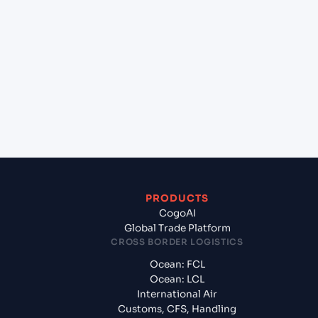
+
Which Incoterms are common for Kolkata
(INCCU), Kolkata, India to Halifax (CAHAL), Halifax,
Canada?
+
What documents should I prepare when
exporting from Kolkata (INCCU), Kolkata, India?
PRODUCTS
CogoAI
Global Trade Platform
CROSS BORDER LOGISTICS
Ocean: FCL
Ocean: LCL
International Air
Customs, CFS, Handling