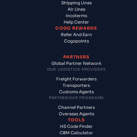
Shipping Lines
Air Lines
Incoterms
Help Center
COGO REWARDS
Refer And Earn
Cogopoints
PARTNERS
Global Partner Network
OUR LOGISTICS PROVIDERS
Freight Forwarders
Transporters
Customs Agents
PARTNERSHIP PROGRAMS
Channel Partners
Overseas Agents
TOOLS
HS Code Finder
CBM Calculator