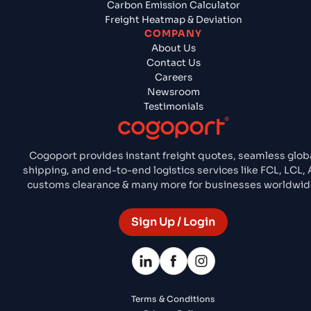
Carbon Emission Calculator
Freight Heatmap & Deviation
COMPANY
About Us
Contact Us
Careers
Newsroom
Testimonials
Cogoport provides instant freight quotes, seamless glob
shipping, and end-to-end logistics services like FCL, LCL, A
customs clearance & many more for businesses worldwid
Sign Up / Login
Terms & Conditions