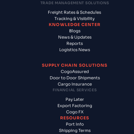
TRADE MANAGEMENT SOLUTIONS
Freight Rates & Schedules
Tracking & Visibility
KNOWLEDGE CENTER
Blogs
News & Updates
Reports
Logistics News
SUPPLY CHAIN SOLUTIONS
CogoAssured
Door to Door Shipments
Cargo Insurance
FINANCIAL SERVICES
Pay Later
Export Factoring
Cogo FX
RESOURCES
Port Info
Shipping Terms