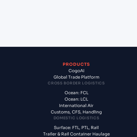
(TMKRW), Turkmenistan, Med?
+
What documents should I prepare when
exporting from Kolkata (INCCU), Kolkata, India?
PRODUCTS
CogoAI
Global Trade Platform
CROSS BORDER LOGISTICS
Ocean: FCL
Ocean: LCL
International Air
Customs, CFS, Handling
DOMESTIC LOGISTICS
Surface: FTL, PTL, Rail
Trailer & Rail Container Haulage