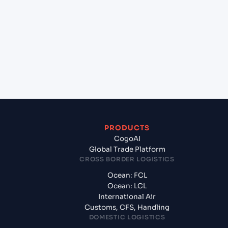
+
Which Incoterms are common for Koper (SIKOP),
Koper, Slovenia to Izmir (TRIZM), Izmir, Turkey?
+
What documents should I prepare when
exporting from Koper (SIKOP), Koper, Slovenia?
PRODUCTS
CogoAI
Global Trade Platform
CROSS BORDER LOGISTICS
Ocean: FCL
Ocean: LCL
International Air
Customs, CFS, Handling
DOMESTIC LOGISTICS