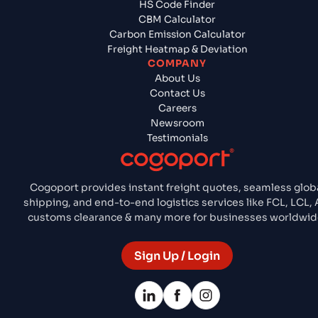
HS Code Finder
CBM Calculator
Carbon Emission Calculator
Freight Heatmap & Deviation
COMPANY
About Us
Contact Us
Careers
Newsroom
Testimonials
Cogoport provides instant freight quotes, seamless glob
shipping, and end-to-end logistics services like FCL, LCL, A
customs clearance & many more for businesses worldwid
Sign Up / Login