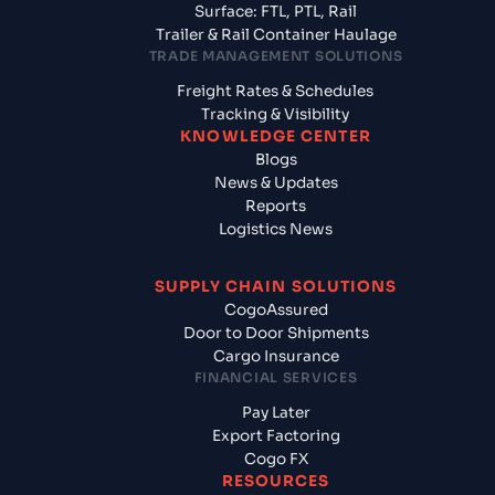
Surface: FTL, PTL, Rail
Trailer & Rail Container Haulage
TRADE MANAGEMENT SOLUTIONS
Freight Rates & Schedules
Tracking & Visibility
KNOWLEDGE CENTER
Blogs
News & Updates
Reports
Logistics News
SUPPLY CHAIN SOLUTIONS
CogoAssured
Door to Door Shipments
Cargo Insurance
FINANCIAL SERVICES
Pay Later
Export Factoring
Cogo FX
RESOURCES