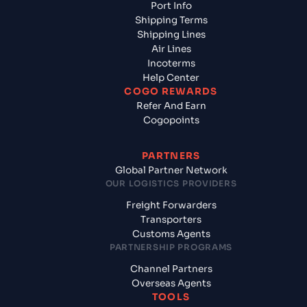
Port Info
Shipping Terms
Shipping Lines
Air Lines
Incoterms
Help Center
COGO REWARDS
Refer And Earn
Cogopoints
PARTNERS
Global Partner Network
OUR LOGISTICS PROVIDERS
Freight Forwarders
Transporters
Customs Agents
PARTNERSHIP PROGRAMS
Channel Partners
Overseas Agents
TOOLS