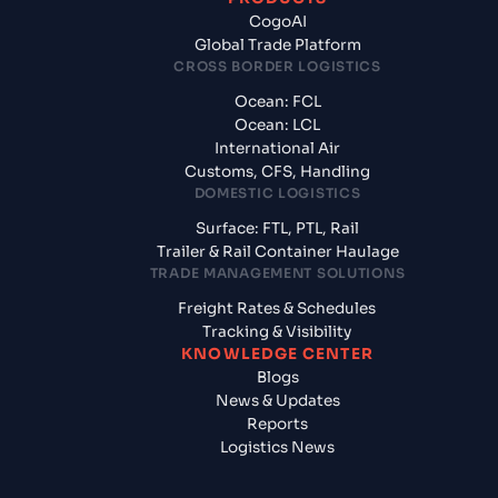
CogoAI
Global Trade Platform
CROSS BORDER LOGISTICS
Ocean: FCL
Ocean: LCL
International Air
Customs, CFS, Handling
DOMESTIC LOGISTICS
Surface: FTL, PTL, Rail
Trailer & Rail Container Haulage
TRADE MANAGEMENT SOLUTIONS
Freight Rates & Schedules
Tracking & Visibility
KNOWLEDGE CENTER
Blogs
News & Updates
Reports
Logistics News