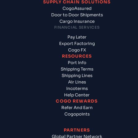
SUPPLY CHAIN SOLUTIONS
CogoAssured
Door to Door Shipments
Cargo Insurance
FINANCIAL SERVICES
Pay Later
Export Factoring
Cogo FX
RESOURCES
Port Info
Shipping Terms
Shipping Lines
Air Lines
Incoterms
Help Center
COGO REWARDS
Refer And Earn
Cogopoints
PARTNERS
Global Partner Network