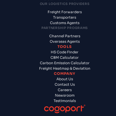
OUR LOGISTICS PROVIDERS
Freight Forwarders
Transporters
Customs Agents
PARTNERSHIP PROGRAMS
Channel Partners
Overseas Agents
TOOLS
HS Code Finder
CBM Calculator
Carbon Emission Calculator
Freight Heatmap & Deviation
COMPANY
About Us
Contact Us
Careers
Newsroom
Testimonials