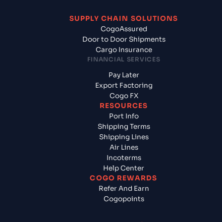
SUPPLY CHAIN SOLUTIONS
CogoAssured
Door to Door Shipments
Cargo Insurance
FINANCIAL SERVICES
Pay Later
Export Factoring
Cogo FX
RESOURCES
Port Info
Shipping Terms
Shipping Lines
Air Lines
Incoterms
Help Center
COGO REWARDS
Refer And Earn
Cogopoints