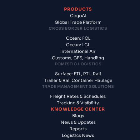
PRODUCTS
CogoAI
Global Trade Platform
CROSS BORDER LOGISTICS
Ocean: FCL
Ocean: LCL
International Air
Customs, CFS, Handling
DOMESTIC LOGISTICS
Surface: FTL, PTL, Rail
Trailer & Rail Container Haulage
TRADE MANAGEMENT SOLUTIONS
Freight Rates & Schedules
Tracking & Visibility
KNOWLEDGE CENTER
Blogs
News & Updates
Reports
Logistics News