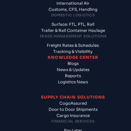
International Air
Customs, CFS, Handling
DOMESTIC LOGISTICS
Surface: FTL, PTL, Rail
Trailer & Rail Container Haulage
TRADE MANAGEMENT SOLUTIONS
Freight Rates & Schedules
Tracking & Visibility
KNOWLEDGE CENTER
Blogs
News & Updates
Reports
Logistics News
SUPPLY CHAIN SOLUTIONS
CogoAssured
Door to Door Shipments
Cargo Insurance
FINANCIAL SERVICES
Pay Later