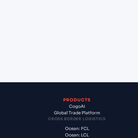
lane?
+
Which Incoterms are common for LUANDA
(AOLAD), Luanda, Angola to Izmir (TRIZM), Izmir,
Turkey?
+
What documents should I prepare when
exporting from LUANDA (AOLAD), Luanda,
Angola?
PRODUCTS
CogoAI
Global Trade Platform
CROSS BORDER LOGISTICS
Ocean: FCL
Ocean: LCL