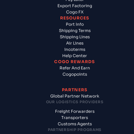
Export Factoring
Cogo FX
RESOURCES
Port Info
Shipping Terms
Shipping Lines
Air Lines
Incoterms
Help Center
COGO REWARDS
Refer And Earn
Cogopoints
PARTNERS
Global Partner Network
OUR LOGISTICS PROVIDERS
Freight Forwarders
Transporters
Customs Agents
PARTNERSHIP PROGRAMS