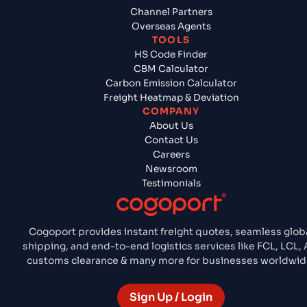
Channel Partners
Overseas Agents
TOOLS
HS Code Finder
CBM Calculator
Carbon Emission Calculator
Freight Heatmap & Deviation
COMPANY
About Us
Contact Us
Careers
Newsroom
Testimonials
Cogoport provides instant freight quotes, seamless glob
shipping, and end-to-end logistics services like FCL, LCL, A
customs clearance & many more for businesses worldwid
Sign Up / Login